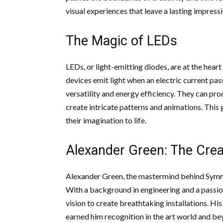
visual experiences that leave a lasting impress
The Magic of LEDs
LEDs, or light-emitting diodes, are at the heart
devices emit light when an electric current pa
versatility and energy efficiency. They can p
create intricate patterns and animations. This 
their imagination to life.
Alexander Green: The Crea
Alexander Green, the mastermind behind Symmetr
With a background in engineering and a passion
vision to create breathtaking installations. Hi
earned him recognition in the art world and be