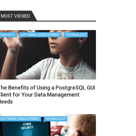
MOST VIEWED
GADGETS
SOFTWARE DEVELOPMENT
TECHNOLOGY
he Benefits of Using a PostgreSQL GUI
lient for Your Data Management
Needs
SOFTWARE DEVELOPMENT
TECHNOLOGY