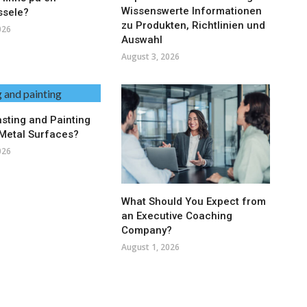
Wissenswerte Informationen
ssele?
zu Produkten, Richtlinien und
026
Auswahl
August 3, 2026
asting and Painting
Metal Surfaces?
026
What Should You Expect from
an Executive Coaching
Company?
August 1, 2026