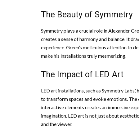
The Beauty of Symmetry
Symmetry plays a crucial role in Alexander Gre
creates a sense of harmony and balance. It draw
experience. Green’s meticulous attention to de
make his installations truly mesmerizing.
The Impact of LED Art
LED art installations, such as Symmetry Labs’
to transform spaces and evoke emotions. The co
interactive elements creates an immersive exp
imagination. LED art is not just about aestheti
and the viewer.