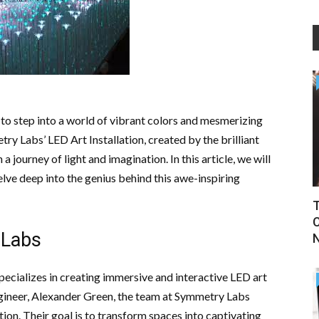
to step into a world of vibrant colors and mesmerizing
ry Labs’ LED Art Installation, created by the brilliant
 journey of light and imagination. In this article, we will
elve deep into the genius behind this awe-inspiring
T
C
 Labs
ecializes in creating immersive and interactive LED art
 engineer, Alexander Green, the team at Symmetry Labs
ion. Their goal is to transform spaces into captivating