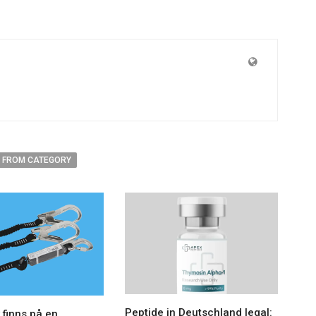
 FROM CATEGORY
Peptide in Deutschland legal:
 finns på en