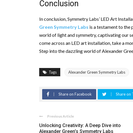
Conclusion
In conclusion, Symmetry Labs’ LED Art Installat
Green Symmetry Labs
is a testament to the 
world of light and symmetry, captivating our s
come across an LED art installation, take a mo
Step into the dazzling world of Alexander Gre
Tags
Alexander Green Symmetry Labs
Share on Facebook
Share on 
Previous Article
Unlocking Creativity: A Deep Dive into
Alexander Green’s Symmetry Labs