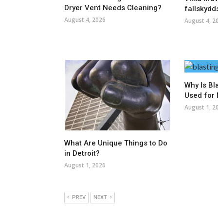
Dryer Vent Needs Cleaning?
fallskydd
August 4, 2026
August 4, 2
Why Is Bl
Used for 
August 1, 2
What Are Unique Things to Do
in Detroit?
August 1, 2026
PREV
NEXT