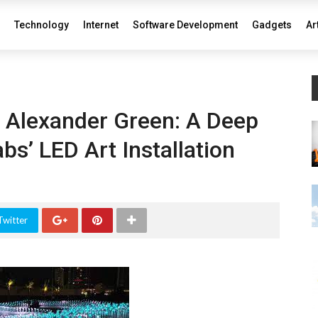
Technology
Internet
Software Development
Gadgets
Ar
f Alexander Green: A Deep
bs’ LED Art Installation
Twitter