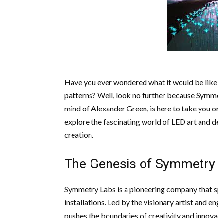
Have you ever wondered what it would be like 
patterns? Well, look no further because Symmet
mind of Alexander Green, is here to take you on a
explore the fascinating world of LED art and d
creation.
The Genesis of Symmetry
Symmetry Labs is a pioneering company that sp
installations. Led by the visionary artist and
pushes the boundaries of creativity and innovat