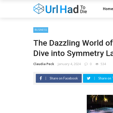
Home
BUSINESS
The Dazzling World o
Dive into Symmetry La
Claudia Peck
January 4, 2024
0
534
Share on Facebook
Share on 