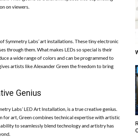
ion on viewers.
 of Symmetry Labs’ art installations. These tiny electronic
sses through them. What makes LEDs so special is their
W
roduce a wide range of colors and can be programmed to
gives artists like Alexander Green the freedom to bring
tive Genius
y Labs’ LED Art Installation, is a true creative genius.
 for art, Green combines technical expertise with artistic
R
s ability to seamlessly blend technology and artistry has
C
yond.