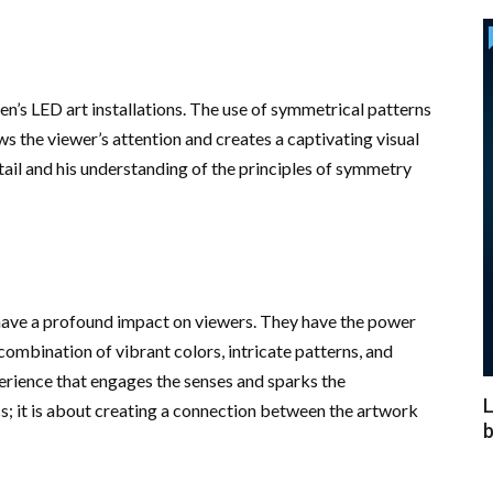
en’s LED art installations. The use of symmetrical patterns
s the viewer’s attention and creates a captivating visual
tail and his understanding of the principles of symmetry
, have a profound impact on viewers. They have the power
mbination of vibrant colors, intricate patterns, and
erience that engages the senses and sparks the
L
cs; it is about creating a connection between the artwork
b