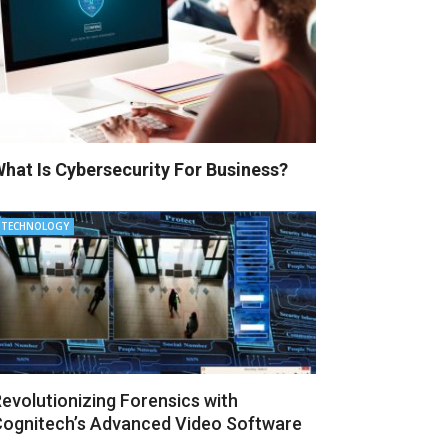
hat Is Cybersecurity For Business?
TECHNOLOGY
evolutionizing Forensics with
ognitech’s Advanced Video Software