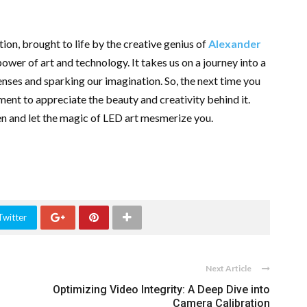
ion, brought to life by the creative genius of
Alexander
power of art and technology. It takes us on a journey into a
enses and sparking our imagination. So, the next time you
ment to appreciate the beauty and creativity behind it.
en and let the magic of LED art mesmerize you.
Twitter
Next Article
Optimizing Video Integrity: A Deep Dive into
Camera Calibration