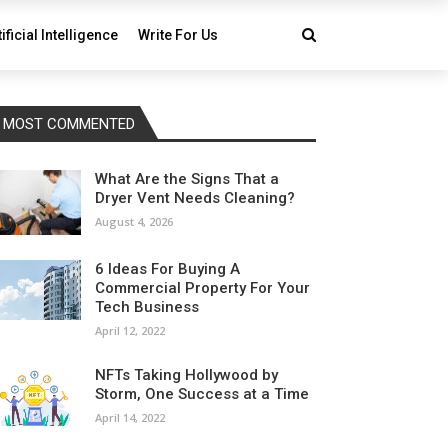
tificial Intelligence
Write For Us
MOST COMMENTED
What Are the Signs That a
Dryer Vent Needs Cleaning?
August 4, 2026
6 Ideas For Buying A
Commercial Property For Your
Tech Business
April 12, 2022
NFTs Taking Hollywood by
Storm, One Success at a Time
April 14, 2022