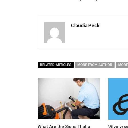
Claudia Peck
RELATED ARTICLES
MORE FROM AUTHOR
MORE
What Are the Signs That a
Vilka krav