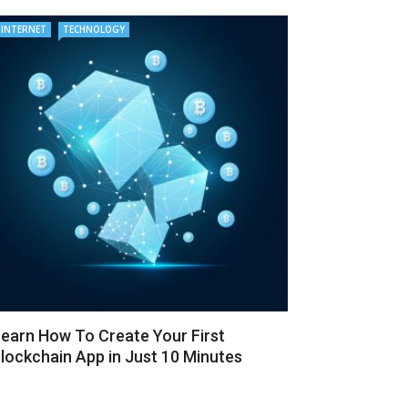
INTERNET
TECHNOLOGY
earn How To Create Your First
lockchain App in Just 10 Minutes