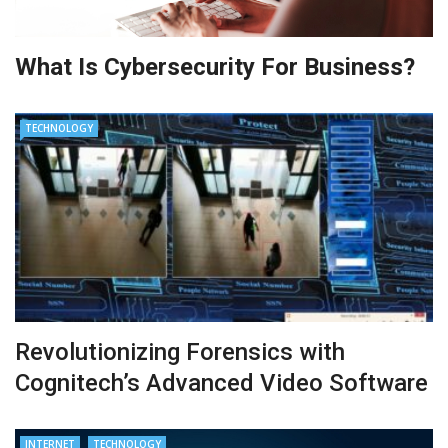
What Is Cybersecurity For Business?
TECHNOLOGY
Revolutionizing Forensics with
Cognitech’s Advanced Video Software
INTERNET
TECHNOLOGY