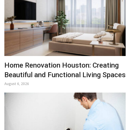
Home Renovation Houston: Creating
Beautiful and Functional Living Spaces
August 6, 2026