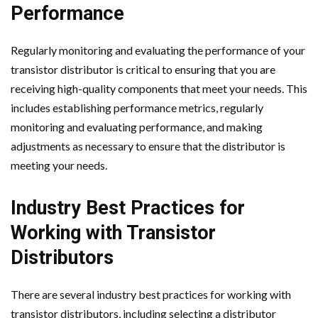
Performance
Regularly monitoring and evaluating the performance of your
transistor distributor is critical to ensuring that you are
receiving high-quality components that meet your needs. This
includes establishing performance metrics, regularly
monitoring and evaluating performance, and making
adjustments as necessary to ensure that the distributor is
meeting your needs.
Industry Best Practices for
Working with Transistor
Distributors
There are several industry best practices for working with
transistor distributors, including selecting a distributor