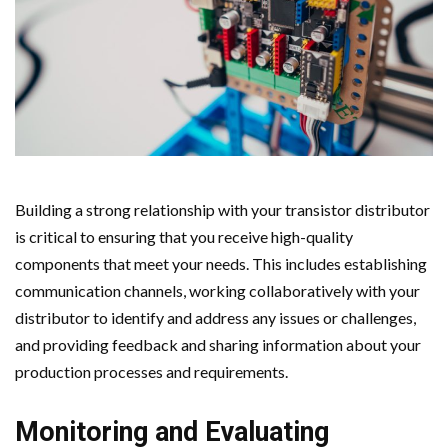
Building a strong relationship with your transistor distributor
is critical to ensuring that you receive high-quality
components that meet your needs. This includes establishing
communication channels, working collaboratively with your
distributor to identify and address any issues or challenges,
and providing feedback and sharing information about your
production processes and requirements.
Monitoring and Evaluating