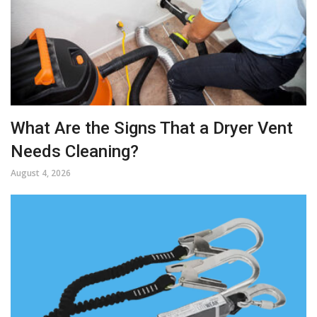
What Are the Signs That a Dryer Vent
Needs Cleaning?
August 4, 2026