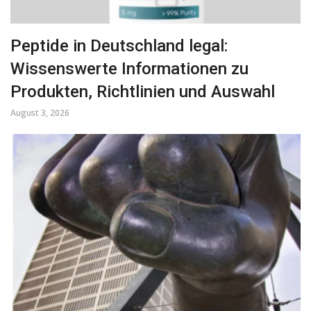
Peptide in Deutschland legal:
Wissenswerte Informationen zu
Produkten, Richtlinien und Auswahl
August 3, 2026