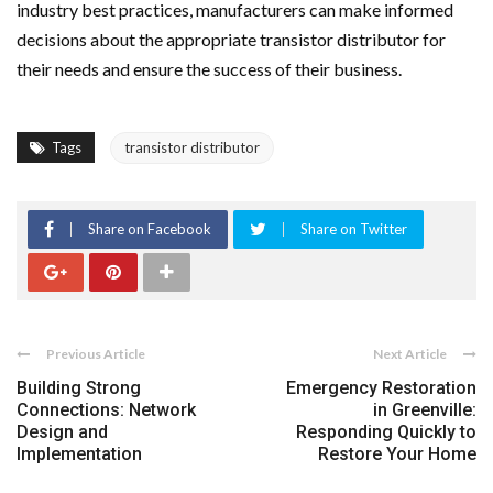
industry best practices, manufacturers can make informed
decisions about the appropriate transistor distributor for
their needs and ensure the success of their business.
Tags
transistor distributor
Share on Facebook
Share on Twitter
Previous Article
Next Article
Building Strong
Emergency Restoration
Connections: Network
in Greenville:
Design and
Responding Quickly to
Implementation
Restore Your Home