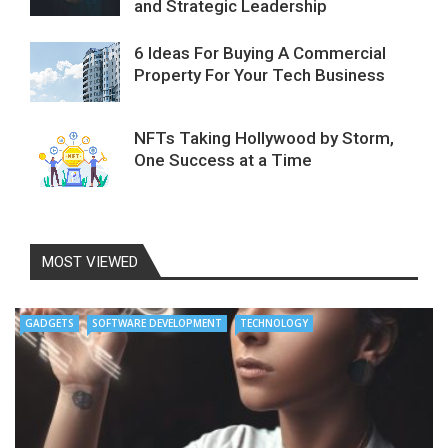
and Strategic Leadership
6 Ideas For Buying A Commercial
Property For Your Tech Business
NFTs Taking Hollywood by Storm,
One Success at a Time
MOST VIEWED
GADGETS
SOFTWARE DEVELOPMENT
TECHNOLOGY