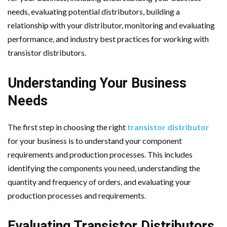
needs, evaluating potential distributors, building a
relationship with your distributor, monitoring and evaluating
performance, and industry best practices for working with
transistor distributors.
Understanding Your Business
Needs
The first step in choosing the right
transistor distributor
for your business is to understand your component
requirements and production processes. This includes
identifying the components you need, understanding the
quantity and frequency of orders, and evaluating your
production processes and requirements.
Evaluating Transistor Distributors