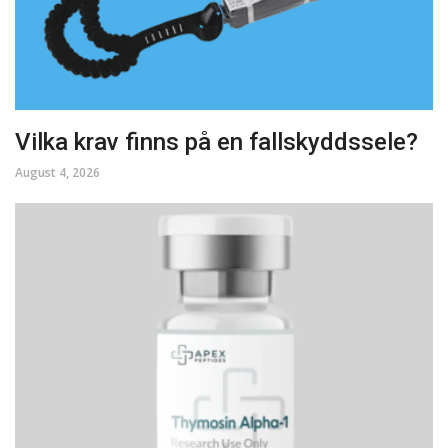
Vilka krav finns på en fallskyddssele?
August 4, 2026