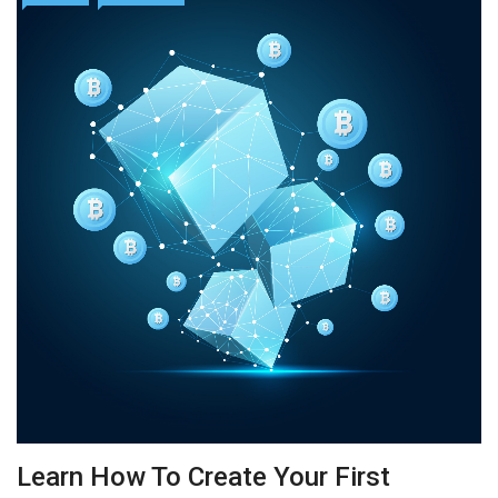
Learn How To Create Your First