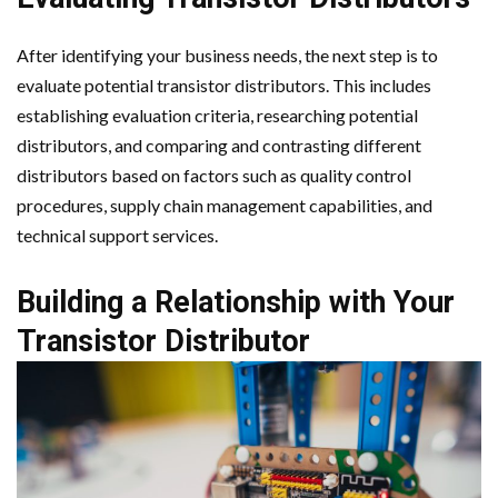
After identifying your business needs, the next step is to
evaluate potential transistor distributors. This includes
establishing evaluation criteria, researching potential
distributors, and comparing and contrasting different
distributors based on factors such as quality control
procedures, supply chain management capabilities, and
technical support services.
Building a Relationship with Your
Transistor Distributor