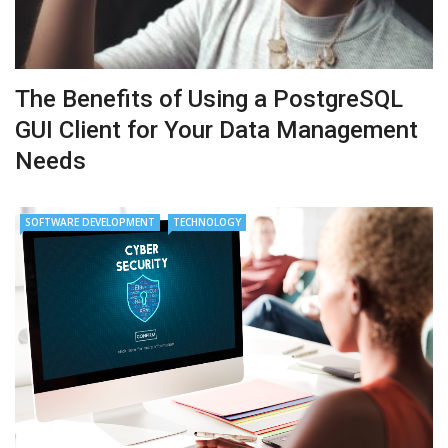
The Benefits of Using a PostgreSQL
GUI Client for Your Data Management
Needs
SOFTWARE DEVELOPMENT
TECHNOLOGY