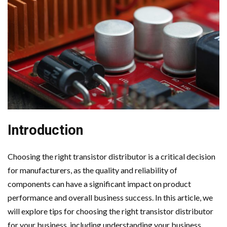
Introduction
Choosing the right transistor distributor is a critical decision
for manufacturers, as the quality and reliability of
components can have a significant impact on product
performance and overall business success. In this article, we
will explore tips for choosing the right transistor distributor
for your business, including understanding your business