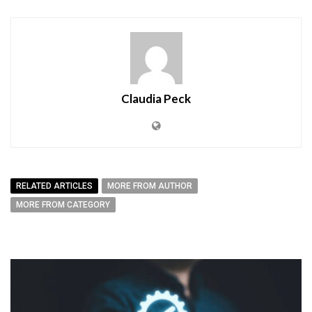
Claudia Peck
RELATED ARTICLES
MORE FROM AUTHOR
MORE FROM CATEGORY