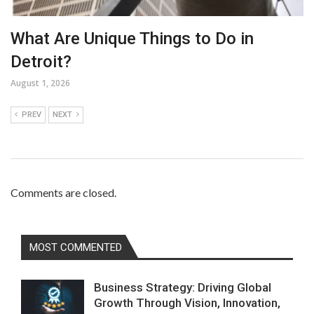
What Are Unique Things to Do in
Detroit?
August 1, 2026
PREV
NEXT
Comments are closed.
MOST COMMENTED
Business Strategy: Driving Global
Growth Through Vision, Innovation,