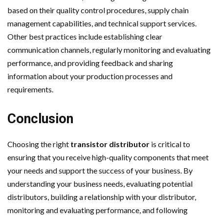
based on their quality control procedures, supply chain
management capabilities, and technical support services.
Other best practices include establishing clear
communication channels, regularly monitoring and evaluating
performance, and providing feedback and sharing
information about your production processes and
requirements.
Conclusion
Choosing the right
transistor distributor
is critical to
ensuring that you receive high-quality components that meet
your needs and support the success of your business. By
understanding your business needs, evaluating potential
distributors, building a relationship with your distributor,
monitoring and evaluating performance, and following