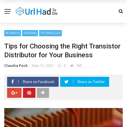
BUSINESS
GENERAL
TECHNOLOGY
Tips for Choosing the Right Transistor
Distributor for Your Business
Claudia Peck
May 15, 2023
0
765
Share on Facebook
Share on Twitter