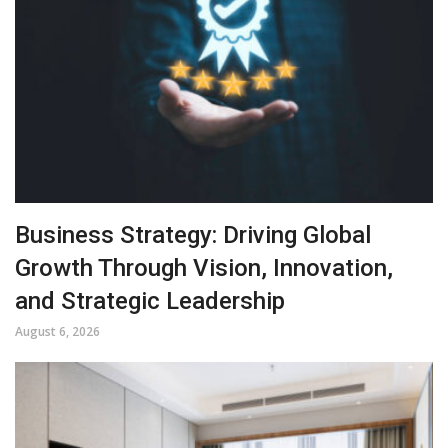
Business Strategy: Driving Global
Growth Through Vision, Innovation,
and Strategic Leadership
August 6, 2026