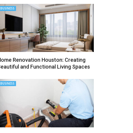
BUSINESS
ome Renovation Houston: Creating
eautiful and Functional Living Spaces
BUSINESS