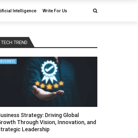
tificial Intelligence
Write For Us
TECH TREND
BUSINESS
usiness Strategy: Driving Global
rowth Through Vision, Innovation, and
trategic Leadership