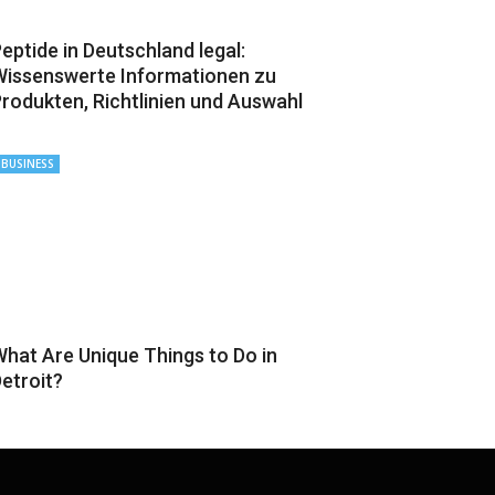
eptide in Deutschland legal:
issenswerte Informationen zu
rodukten, Richtlinien und Auswahl
BUSINESS
hat Are Unique Things to Do in
etroit?