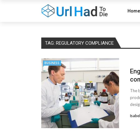
Home
TAG:
REGULATORY COMPLIANCE
BUSINESS
Eng
com
The b
produ
desig
Isabe