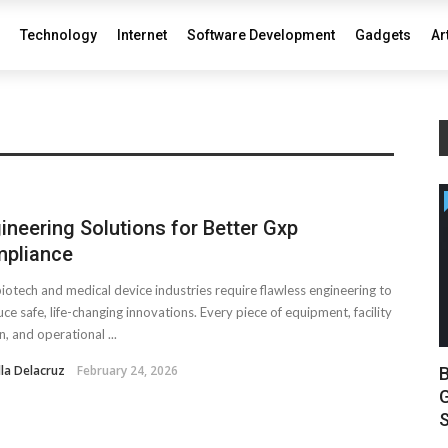
Technology
Internet
Software Development
Gadgets
Ar
ineering Solutions for Better Gxp
pliance
iotech and medical device industries require flawless engineering to
ce safe, life-changing innovations. Every piece of equipment, facility
n, and operational ...
lla Delacruz
February 24, 2026
B
G
S