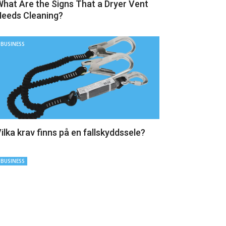
hat Are the Signs That a Dryer Vent
eeds Cleaning?
BUSINESS
ilka krav finns på en fallskyddssele?
BUSINESS