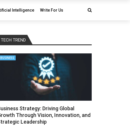
tificial Intelligence
Write For Us
TECH TREND
BUSINESS
usiness Strategy: Driving Global
rowth Through Vision, Innovation, and
trategic Leadership