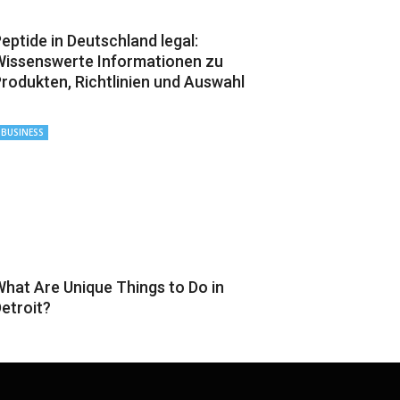
eptide in Deutschland legal:
issenswerte Informationen zu
rodukten, Richtlinien und Auswahl
BUSINESS
hat Are Unique Things to Do in
etroit?