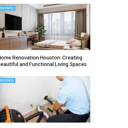
BUSINESS
ome Renovation Houston: Creating
eautiful and Functional Living Spaces
BUSINESS