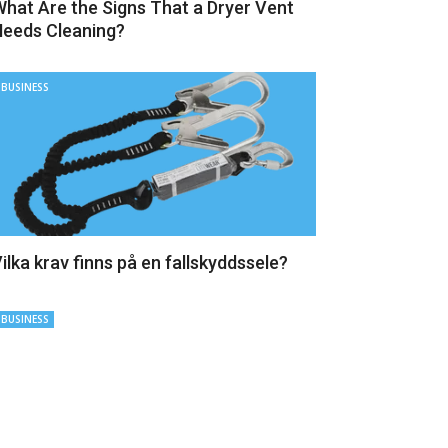
hat Are the Signs That a Dryer Vent
eeds Cleaning?
BUSINESS
ilka krav finns på en fallskyddssele?
BUSINESS