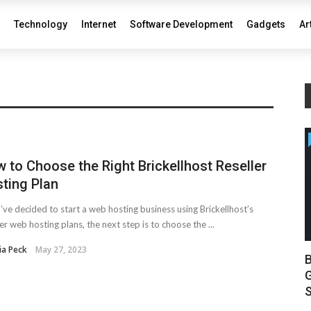
Technology
Internet
Software Development
Gadgets
Ar
 to Choose the Right Brickellhost Reseller
ting Plan
u’ve decided to start a web hosting business using Brickellhost’s
ler web hosting plans, the next step is to choose the ...
ia Peck
May 27, 2023
B
G
S