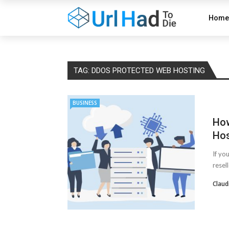
Home
TAG:
DDOS PROTECTED WEB HOSTING
BUSINESS
How
Hos
If yo
resel
Claud