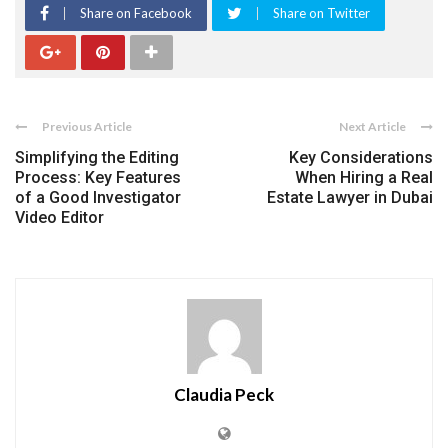
Share on Facebook
Share on Twitter
Previous Article
Next Article
Simplifying the Editing
Key Considerations
Process: Key Features
When Hiring a Real
of a Good Investigator
Estate Lawyer in Dubai
Video Editor
Claudia Peck