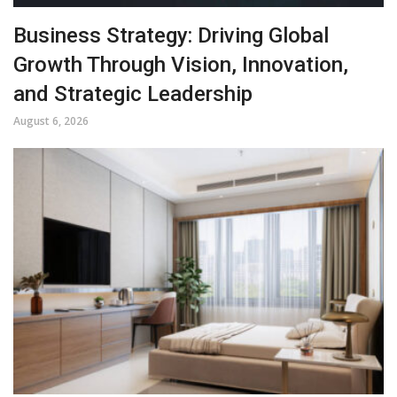
Business Strategy: Driving Global
Growth Through Vision, Innovation,
and Strategic Leadership
August 6, 2026