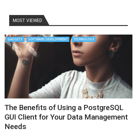
MOST VIEWED
GADGETS
SOFTWARE DEVELOPMENT
TECHNOLOGY
The Benefits of Using a PostgreSQL
GUI Client for Your Data Management
Needs