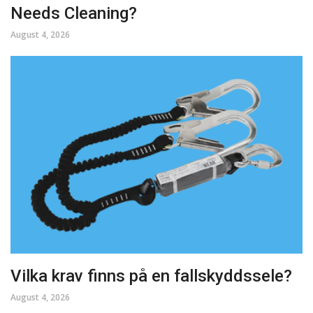
Needs Cleaning?
August 4, 2026
Vilka krav finns på en fallskyddssele?
August 4, 2026