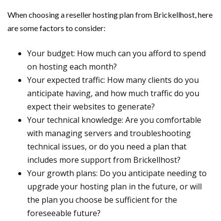
When choosing a reseller hosting plan from Brickellhost, here
are some factors to consider:
Your budget: How much can you afford to spend
on hosting each month?
Your expected traffic: How many clients do you
anticipate having, and how much traffic do you
expect their websites to generate?
Your technical knowledge: Are you comfortable
with managing servers and troubleshooting
technical issues, or do you need a plan that
includes more support from Brickellhost?
Your growth plans: Do you anticipate needing to
upgrade your hosting plan in the future, or will
the plan you choose be sufficient for the
foreseeable future?