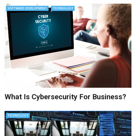
SOFTWARE DEVELOPMENT
TECHNOLOGY
What Is Cybersecurity For Business?
TECHNOLOGY