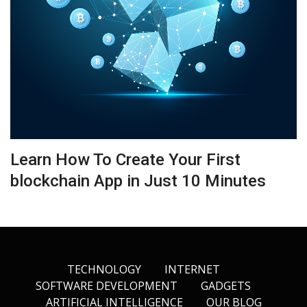
Learn How To Create Your First
blockchain App in Just 10 Minutes
TECHNOLOGY
INTERNET
SOFTWARE DEVELOPMENT
GADGETS
ARTIFICIAL INTELLIGENCE
OUR BLOG