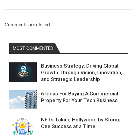
Comments are closed.
MOST COMMENTED
Business Strategy: Driving Global
Growth Through Vision, Innovation,
and Strategic Leadership
6 Ideas For Buying A Commercial
Property For Your Tech Business
NFTs Taking Hollywood by Storm,
One Success at a Time