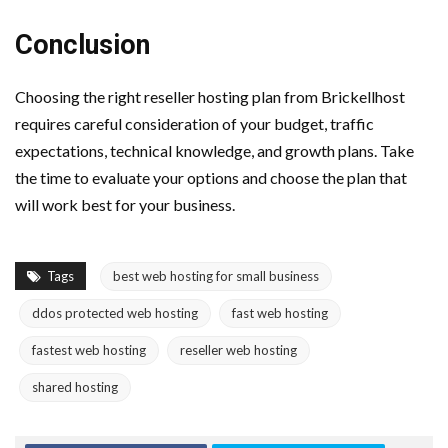
Conclusion
Choosing the right reseller hosting plan from Brickellhost
requires careful consideration of your budget, traffic
expectations, technical knowledge, and growth plans. Take
the time to evaluate your options and choose the plan that
will work best for your business.
Tags
best web hosting for small business
ddos protected web hosting
fast web hosting
fastest web hosting
reseller web hosting
shared hosting