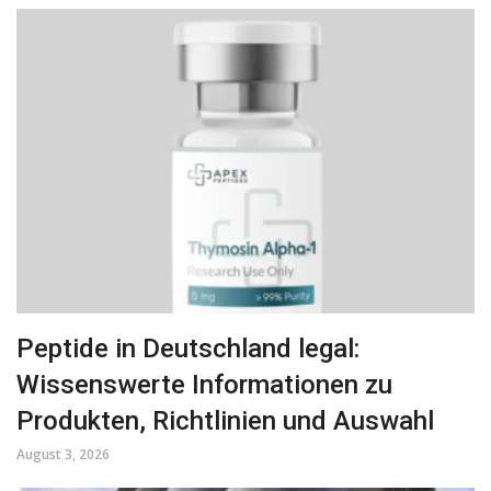
Peptide in Deutschland legal:
Wissenswerte Informationen zu
Produkten, Richtlinien und Auswahl
August 3, 2026