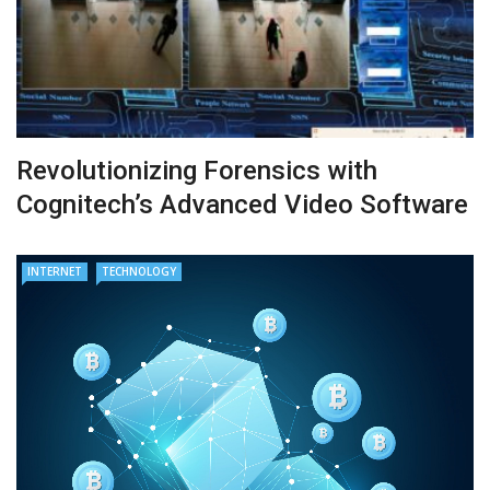
Revolutionizing Forensics with
Cognitech’s Advanced Video Software
INTERNET
TECHNOLOGY