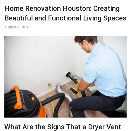
Home Renovation Houston: Creating
Beautiful and Functional Living Spaces
August 6, 2026
What Are the Signs That a Dryer Vent