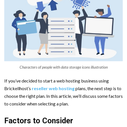
Characters of people with data storage icons illustration
If you’ve decided to start a web hosting business using
Brickellhost’s
reseller web hosting
plans, the next step is to
choose the right plan. In this article, we’ll discuss some factors
to consider when selecting a plan.
Factors to Consider