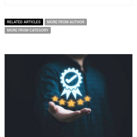
RELATED ARTICLES
MORE FROM AUTHOR
MORE FROM CATEGORY