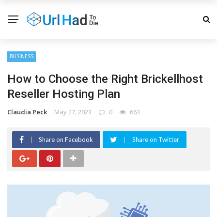
BUSINESS
How to Choose the Right Brickellhost
Reseller Hosting Plan
Claudia Peck
May 27, 2023
0
663
Share on Facebook
Share on Twitter