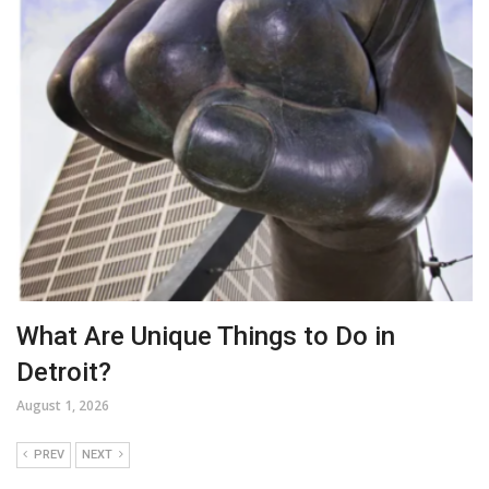
What Are Unique Things to Do in
Detroit?
August 1, 2026
PREV
NEXT