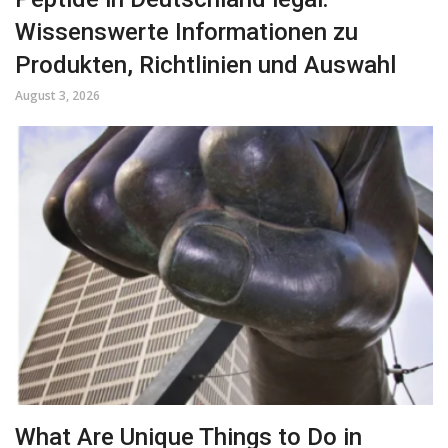
Wissenswerte Informationen zu
Produkten, Richtlinien und Auswahl
August 3, 2026
What Are Unique Things to Do in