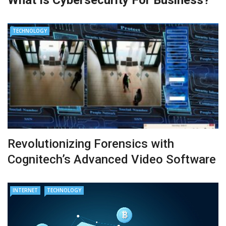
TECHNOLOGY
Revolutionizing Forensics with
Cognitech’s Advanced Video Software
INTERNET
TECHNOLOGY