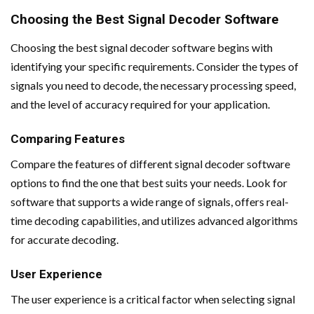
Choosing the Best Signal Decoder Software
Choosing the best signal decoder software begins with
identifying your specific requirements. Consider the types of
signals you need to decode, the necessary processing speed,
and the level of accuracy required for your application.
Comparing Features
Compare the features of different signal decoder software
options to find the one that best suits your needs. Look for
software that supports a wide range of signals, offers real-
time decoding capabilities, and utilizes advanced algorithms
for accurate decoding.
User Experience
The user experience is a critical factor when selecting signal