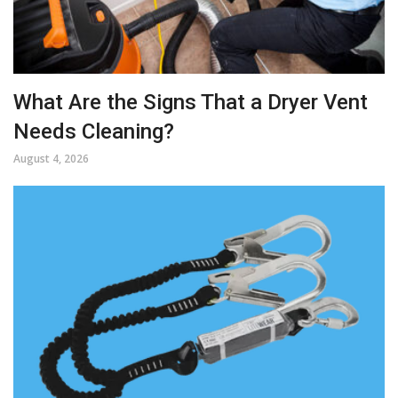
What Are the Signs That a Dryer Vent
Needs Cleaning?
August 4, 2026