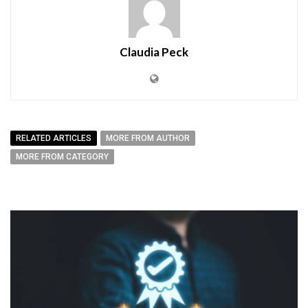
Claudia Peck
RELATED ARTICLES
MORE FROM AUTHOR
MORE FROM CATEGORY