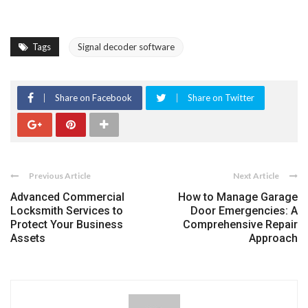
Tags
Signal decoder software
Share on Facebook
Share on Twitter
Previous Article
Next Article
Advanced Commercial
How to Manage Garage
Locksmith Services to
Door Emergencies: A
Protect Your Business
Comprehensive Repair
Assets
Approach