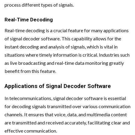
process different types of signals.
Real-Time Decoding
Real-time decoding is a crucial feature for many applications
of signal decoder software. This capability allows for the
instant decoding and analysis of signals, which is vital in
situations where timely information is critical. Industries such
as live broadcasting and real-time data monitoring greatly
benefit from this feature.
Applications of Signal Decoder Software
In telecommunications, signal decoder software is essential
for decoding signals transmitted over various communication
channels. It ensures that voice, data, and multimedia content
are transmitted and received accurately, facilitating clear and
effective communication.