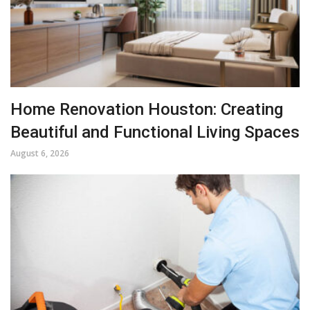
Home Renovation Houston: Creating
Beautiful and Functional Living Spaces
August 6, 2026