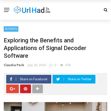
BUSINESS
Exploring the Benefits and
Applications of Signal Decoder
Software
Claudia Peck
July 29, 2024
0
478
Share on Facebook
Share on Twitter