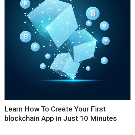
Learn How To Create Your First
blockchain App in Just 10 Minutes