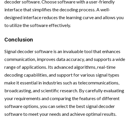
decoder software. Choose software with a user-friendly
interface that simplifies the decoding process. A well-
designed interface reduces the learning curve and allows you
to utilize the software effectively.
Conclusion
Signal decoder software is an invaluable tool that enhances
communication, improves data accuracy, and supports a wide
range of applications. Its advanced algorithms, real-time
decoding capabilities, and support for various signal types
make it essential in industries such as telecommunications,
broadcasting, and scientific research. By carefully evaluating
your requirements and comparing the features of different
software options, you can select the best signal decoder
software to meet your needs and achieve optimal results.