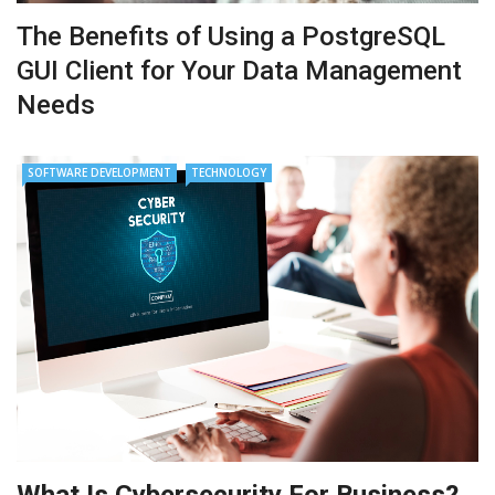
The Benefits of Using a PostgreSQL
GUI Client for Your Data Management
Needs
SOFTWARE DEVELOPMENT
TECHNOLOGY
What Is Cybersecurity For Business?