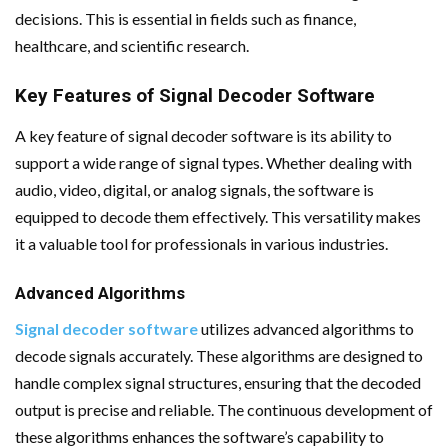
decisions. This is essential in fields such as finance,
healthcare, and scientific research.
Key Features of Signal Decoder Software
A key feature of signal decoder software is its ability to
support a wide range of signal types. Whether dealing with
audio, video, digital, or analog signals, the software is
equipped to decode them effectively. This versatility makes
it a valuable tool for professionals in various industries.
Advanced Algorithms
Signal decoder software
utilizes advanced algorithms to
decode signals accurately. These algorithms are designed to
handle complex signal structures, ensuring that the decoded
output is precise and reliable. The continuous development of
these algorithms enhances the software’s capability to