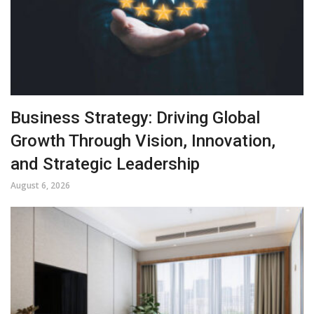
Business Strategy: Driving Global
Growth Through Vision, Innovation,
and Strategic Leadership
August 6, 2026