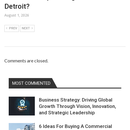
Detroit?
August 1, 2026
PREV
NEXT
Comments are closed.
MOST COMMENTED
Business Strategy: Driving Global
Growth Through Vision, Innovation,
and Strategic Leadership
6 Ideas For Buying A Commercial