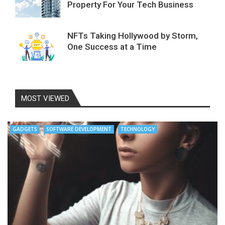
Property For Your Tech Business
NFTs Taking Hollywood by Storm,
One Success at a Time
MOST VIEWED
GADGETS
SOFTWARE DEVELOPMENT
TECHNOLOGY