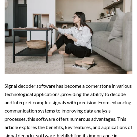
Signal decoder software has become a cornerstone in various
technological applications, providing the ability to decode
and interpret complex signals with precision. From enhancing
communication systems to improving data analysis
processes, this software offers numerous advantages. This
article explores the benefits, key features, and applications of
signal decoder software, highlighting its importance in