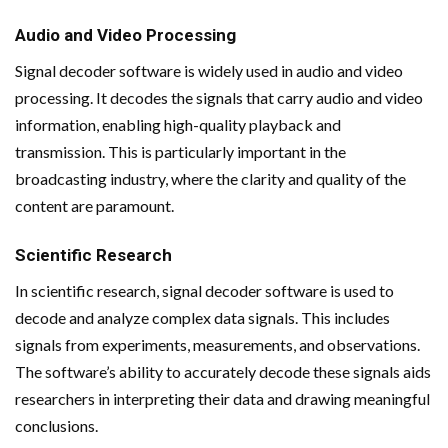
Audio and Video Processing
Signal decoder software is widely used in audio and video
processing. It decodes the signals that carry audio and video
information, enabling high-quality playback and
transmission. This is particularly important in the
broadcasting industry, where the clarity and quality of the
content are paramount.
Scientific Research
In scientific research, signal decoder software is used to
decode and analyze complex data signals. This includes
signals from experiments, measurements, and observations.
The software’s ability to accurately decode these signals aids
researchers in interpreting their data and drawing meaningful
conclusions.