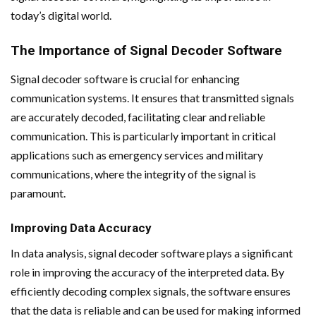
today’s digital world.
The Importance of Signal Decoder Software
Signal decoder software is crucial for enhancing
communication systems. It ensures that transmitted signals
are accurately decoded, facilitating clear and reliable
communication. This is particularly important in critical
applications such as emergency services and military
communications, where the integrity of the signal is
paramount.
Improving Data Accuracy
In data analysis, signal decoder software plays a significant
role in improving the accuracy of the interpreted data. By
efficiently decoding complex signals, the software ensures
that the data is reliable and can be used for making informed