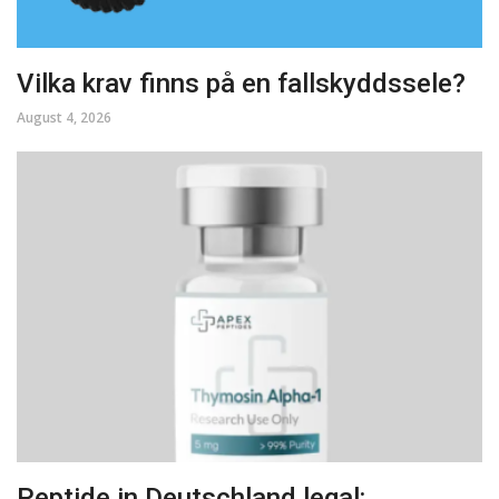
Vilka krav finns på en fallskyddssele?
August 4, 2026
Peptide in Deutschland legal: