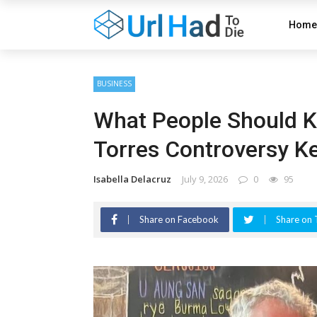
Home
BUSINESS
What People Should K
Torres Controversy K
Isabella Delacruz
July 9, 2026
0
95
Share on Facebook
Share on 