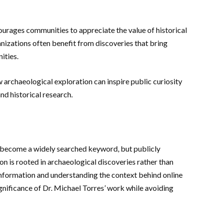
urages communities to appreciate the value of historical
nizations often benefit from discoveries that bring
ities.
 archaeological exploration can inspire public curiosity
nd historical research.
become a widely searched keyword, but publicly
on is rooted in archaeological discoveries rather than
information and understanding the context behind online
ignificance of Dr. Michael Torres’ work while avoiding