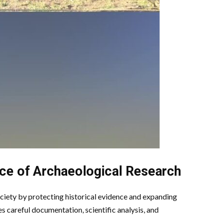
ce of Archaeological Research
ciety by protecting historical evidence and expanding
 careful documentation, scientific analysis, and