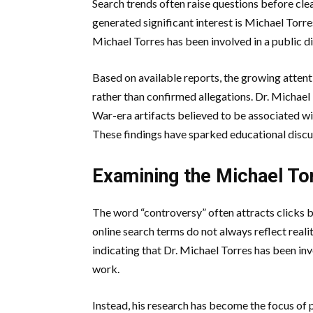
Search trends often raise questions before cl
generated significant interest is Michael Tor
Michael Torres has been involved in a public d
Based on available reports, the growing attent
rather than confirmed allegations. Dr. Michael 
War-era artifacts believed to be associated wit
These findings have sparked educational discu
Examining the Michael To
The word “controversy” often attracts clicks 
online search terms do not always reflect reality
indicating that Dr. Michael Torres has been in
work.
Instead, his research has become the focus of 