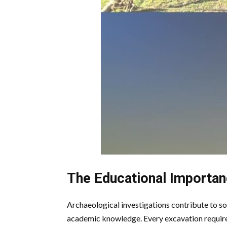
The Educational Importan
Archaeological investigations contribute to so
academic knowledge. Every excavation requires