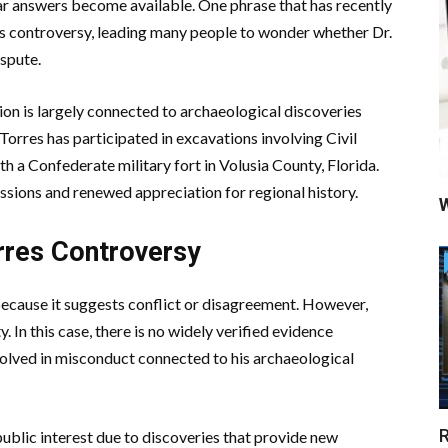
ear answers become available. One phrase that has recently
res controversy, leading many people to wonder whether Dr.
ispute.
ion is largely connected to archaeological discoveries
Torres has participated in excavations involving Civil
h a Confederate military fort in Volusia County, Florida.
ssions and renewed appreciation for regional history.
W
rres Controversy
because it suggests conflict or disagreement. However,
. In this case, there is no widely verified evidence
volved in misconduct connected to his archaeological
R
public interest due to discoveries that provide new