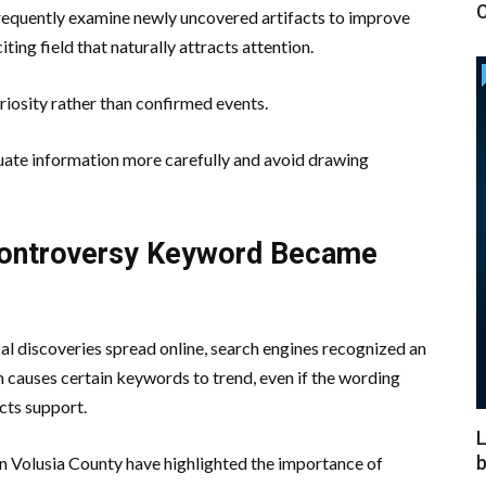
C
 frequently examine newly uncovered artifacts to improve
ing field that naturally attracts attention.
iosity rather than confirmed events.
luate information more carefully and avoid drawing
Controversy Keyword Became
al discoveries spread online, search engines recognized an
n causes certain keywords to trend, even if the wording
cts support.
L
b
in Volusia County have highlighted the importance of