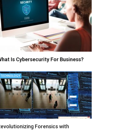
hat Is Cybersecurity For Business?
TECHNOLOGY
evolutionizing Forensics with