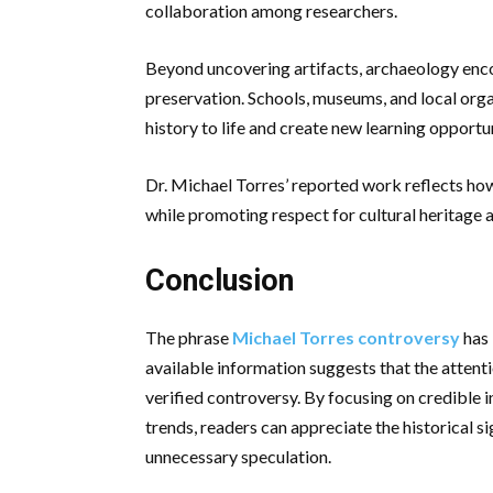
collaboration among researchers.
Beyond uncovering artifacts, archaeology enco
preservation. Schools, museums, and local orga
history to life and create new learning opportun
Dr. Michael Torres’ reported work reflects how
while promoting respect for cultural heritage a
Conclusion
The phrase
Michael Torres controversy
has 
available information suggests that the attenti
verified controversy. By focusing on credible 
trends, readers can appreciate the historical s
unnecessary speculation.