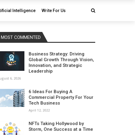
tificial Intelligence
Write For Us
MOST COMMENTED
Business Strategy: Driving
Global Growth Through Vision,
Innovation, and Strategic
Leadership
ugust 6, 2026
6 Ideas For Buying A
Commercial Property For Your
Tech Business
April 12, 2022
NFTs Taking Hollywood by
Storm, One Success at a Time