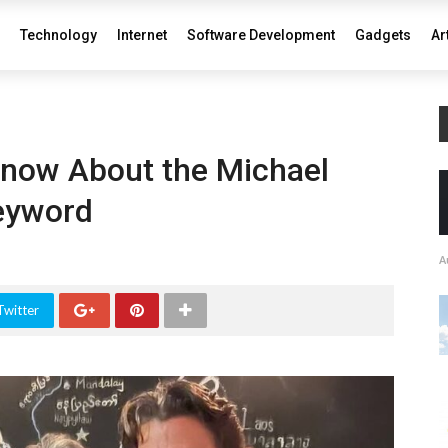
Technology
Internet
Software Development
Gadgets
Ar
now About the Michael
eyword
A
Twitter