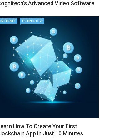
ognitech’s Advanced Video Software
INTERNET
TECHNOLOGY
earn How To Create Your First
lockchain App in Just 10 Minutes