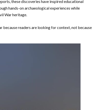
eports, these discoveries have inspired educational
hrough hands-on archaeological experiences while
vil War heritage.
 because readers are looking for context, not because