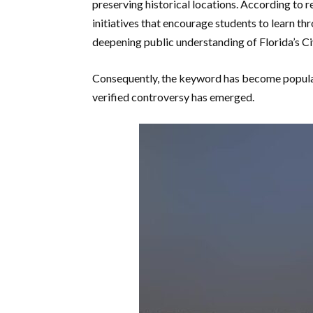
preserving historical locations. According to r
initiatives that encourage students to learn t
deepening public understanding of Florida’s Ci
Consequently, the keyword has become popular
verified controversy has emerged.