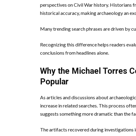
perspectives on Civil War history. Historians
historical accuracy, making archaeology an excit
Many trending search phrases are driven by cur
Recognizing this difference helps readers eva
conclusions from headlines alone.
Why the Michael Torres 
Popular
As articles and discussions about archaeologic
increase in related searches. This process ofte
suggests something more dramatic than the fa
The artifacts recovered during investigations 