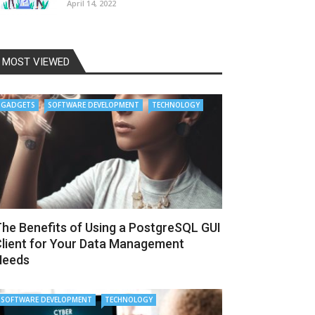
April 14, 2022
MOST VIEWED
GADGETS
SOFTWARE DEVELOPMENT
TECHNOLOGY
he Benefits of Using a PostgreSQL GUI
lient for Your Data Management
Needs
SOFTWARE DEVELOPMENT
TECHNOLOGY