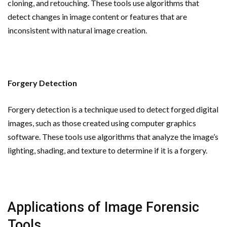
cloning, and retouching. These tools use algorithms that
detect changes in image content or features that are
inconsistent with natural image creation.
Forgery Detection
Forgery detection is a technique used to detect forged digital
images, such as those created using computer graphics
software. These tools use algorithms that analyze the image’s
lighting, shading, and texture to determine if it is a forgery.
Applications of Image Forensic
Tools