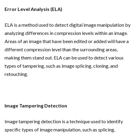
Error Level Analysis (ELA)
ELA is a method used to detect digital image manipulation by
analyzing differences in compression levels within an image.
Areas of an image that have been edited or added will have a
different compression level than the surrounding areas,
making them stand out. ELA can be used to detect various
types of tampering, such as image splicing, cloning, and
retouching.
Image Tampering Detection
Image tampering detection is a technique used to identify
specific types of image manipulation, such as splicing,