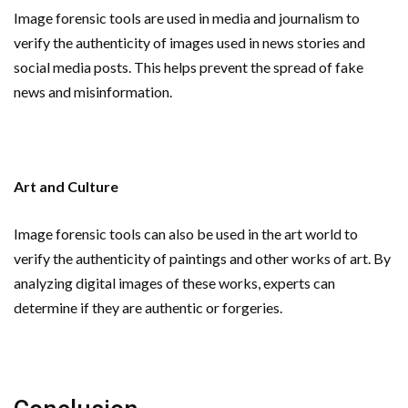
Image forensic tools are used in media and journalism to
verify the authenticity of images used in news stories and
social media posts. This helps prevent the spread of fake
news and misinformation.
Art and Culture
Image forensic tools can also be used in the art world to
verify the authenticity of paintings and other works of art. By
analyzing digital images of these works, experts can
determine if they are authentic or forgeries.