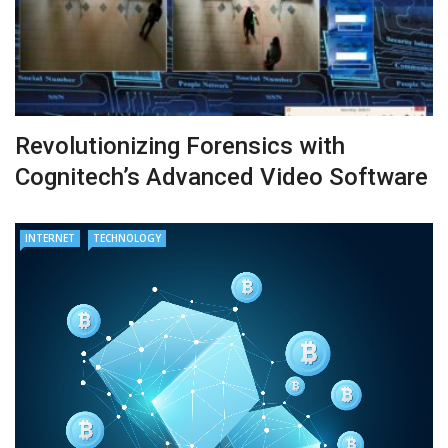
Revolutionizing Forensics with
Cognitech’s Advanced Video Software
INTERNET
TECHNOLOGY