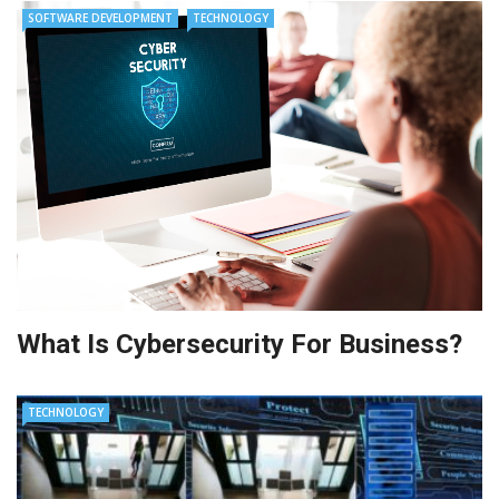
SOFTWARE DEVELOPMENT
TECHNOLOGY
What Is Cybersecurity For Business?
TECHNOLOGY