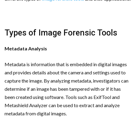
Types of Image Forensic Tools
Metadata Analysis
Metadata is information that is embedded in digital images
and provides details about the camera and settings used to
capture the image. By analyzing metadata, investigators can
determine if an image has been tampered with or if it has
been created using software. Tools such as ExifTool and
Metashield Analyzer can be used to extract and analyze
metadata from digital images.