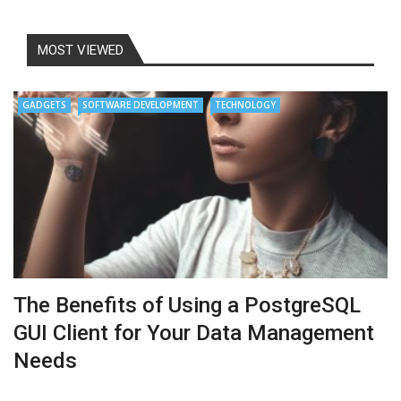
MOST VIEWED
GADGETS
SOFTWARE DEVELOPMENT
TECHNOLOGY
The Benefits of Using a PostgreSQL
GUI Client for Your Data Management
Needs