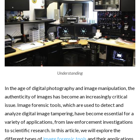
Understanding
In the age of digital photography and image manipulation, the
authenticity of images has become an increasingly critical
issue. Image forensic tools, which are used to detect and
analyze digital image tampering, have become essential for a
variety of applications, from law enforcement investigations
to scientific research. In this article, we will explore the
different types of
image forensic tools
and their applications.