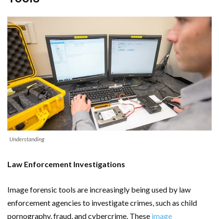
Understanding
Law Enforcement Investigations
Image forensic tools are increasingly being used by law
enforcement agencies to investigate crimes, such as child
pornography, fraud, and cybercrime. These
image