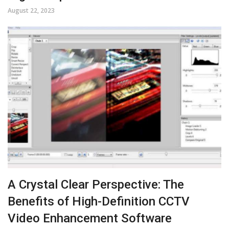
August 22, 2023
A Crystal Clear Perspective: The
Benefits of High-Definition CCTV
Video Enhancement Software