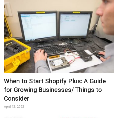
When to Start Shopify Plus: A Guide
for Growing Businesses/ Things to
Consider
April 13, 2023