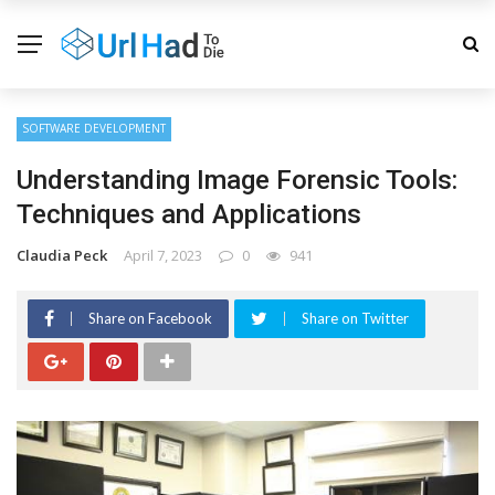
SOFTWARE DEVELOPMENT
Understanding Image Forensic Tools:
Techniques and Applications
Claudia Peck
April 7, 2023
0
941
Share on Facebook
Share on Twitter