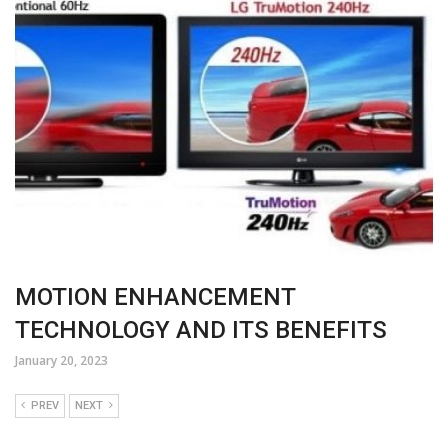
MOTION ENHANCEMENT
TECHNOLOGY AND ITS BENEFITS
January 20, 2023
PREV
NEXT