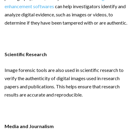
enhancement softwares
can help investigators identify and
analyze digital evidence, such as images or videos, to
determine if they have been tampered with or are authentic.
Scientific Research
Image forensic tools are also used in scientific research to
verify the authenticity of digital images used in research
papers and publications. This helps ensure that research
results are accurate and reproducible.
Media and Journalism