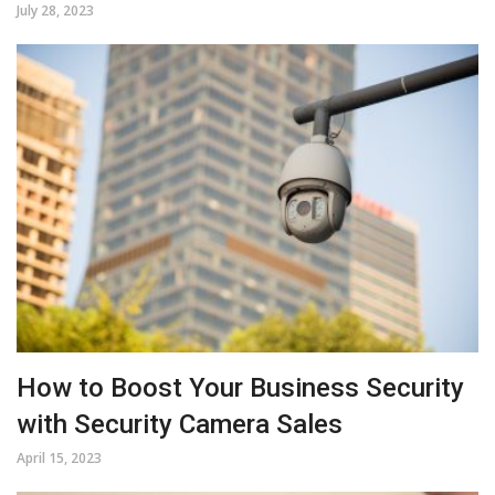
July 28, 2023
How to Boost Your Business Security
with Security Camera Sales
April 15, 2023