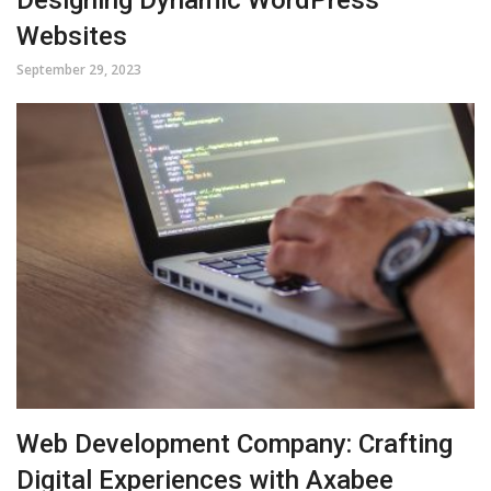
Websites
September 29, 2023
Web Development Company: Crafting
Digital Experiences with Axabee