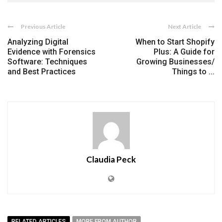
Previous Article
Next Article
Analyzing Digital
When to Start Shopify
Evidence with Forensics
Plus: A Guide for
Software: Techniques
Growing Businesses/
and Best Practices
Things to ...
Claudia Peck
RELATED ARTICLES
MORE FROM AUTHOR