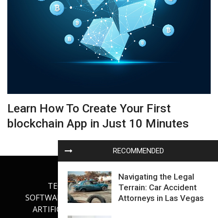
Learn How To Create Your First
blockchain App in Just 10 Minutes
RECOMMENDED
Navigating the Legal
TECHNOLOGY
INTERNET
Terrain: Car Accident
SOFTWARE DEVELOPMENT
GADGETS
Attorneys in Las Vegas
ARTIFICIAL INTELLIGENCE
OUR BLOG