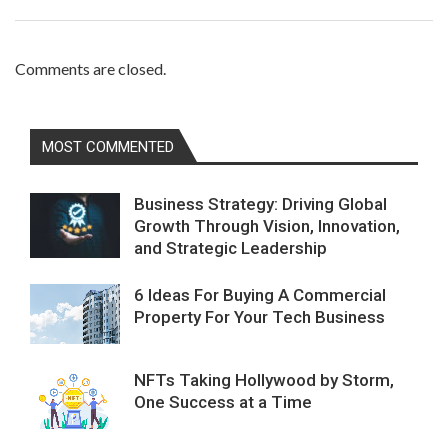
Comments are closed.
MOST COMMENTED
Business Strategy: Driving Global
Growth Through Vision, Innovation,
and Strategic Leadership
6 Ideas For Buying A Commercial
Property For Your Tech Business
NFTs Taking Hollywood by Storm,
One Success at a Time