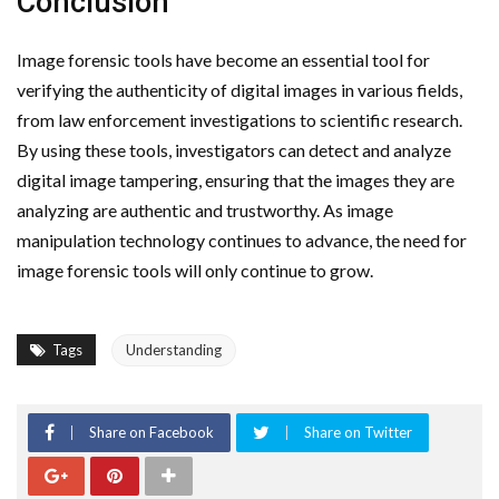
Conclusion
Image forensic tools have become an essential tool for
verifying the authenticity of digital images in various fields,
from law enforcement investigations to scientific research.
By using these tools, investigators can detect and analyze
digital image tampering, ensuring that the images they are
analyzing are authentic and trustworthy. As image
manipulation technology continues to advance, the need for
image forensic tools will only continue to grow.
Tags
Understanding
Share on Facebook
Share on Twitter