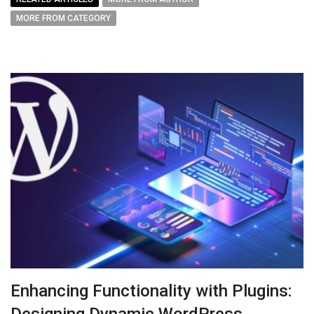
MORE FROM CATEGORY
Enhancing Functionality with Plugins:
Designing Dynamic WordPress