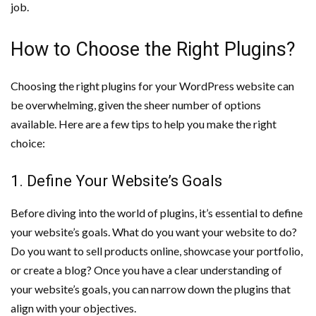
job.
How to Choose the Right Plugins?
Choosing the right plugins for your WordPress website can
be overwhelming, given the sheer number of options
available. Here are a few tips to help you make the right
choice:
1. Define Your Website’s Goals
Before diving into the world of plugins, it’s essential to define
your website’s goals. What do you want your website to do?
Do you want to sell products online, showcase your portfolio,
or create a blog? Once you have a clear understanding of
your website’s goals, you can narrow down the plugins that
align with your objectives.