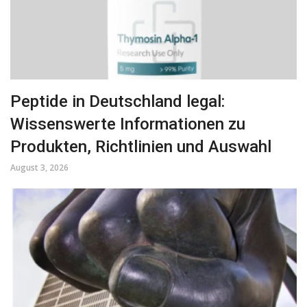
Peptide in Deutschland legal:
Wissenswerte Informationen zu
Produkten, Richtlinien und Auswahl
August 3, 2026