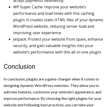
accept payments seamlessly.
WP Super Cache: Improve your website’s
performance and load times with this caching
plugin. It creates static HTML files of your dynamic
WordPress website, reducing server load and
improving user experience.
Jetpack: Protect your website from spam, enhance
security, and gain valuable insights into your
website’s performance with this all-in-one plugin.
Conclusion
In conclusion, plugins are a game-changer when it comes to
designing dynamic WordPress websites. They allow you to
add new features, customize your website’s appearance, and
improve performance. By choosing the right plugins for your
website and following best practices, you can take your