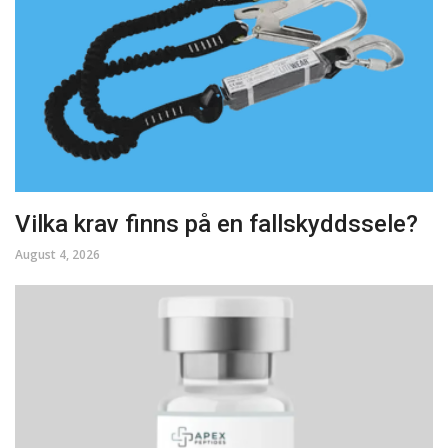
Vilka krav finns på en fallskyddssele?
August 4, 2026