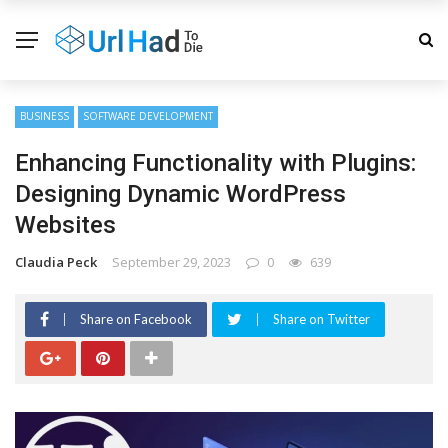
BUSINESS
SOFTWARE DEVELOPMENT
Enhancing Functionality with Plugins:
Designing Dynamic WordPress
Websites
Claudia Peck
September 29, 2023
0
639
Share on Facebook
Share on Twitter