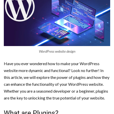
WordPress website design
Have you ever wondered how to make your WordPress
website more dynamic and functional? Look no further! In
this article, we will explore the power of plugins and how they
can enhance the functionality of your WordPress website.
Whether you are a seasoned developer or a beginner, plugins
are the key to unlocking the true potential of your website.
What are Plugins?