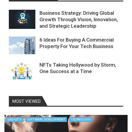
Business Strategy: Driving Global
Growth Through Vision, Innovation,
and Strategic Leadership
6 Ideas For Buying A Commercial
Property For Your Tech Business
NFTs Taking Hollywood by Storm,
One Success at a Time
MOST VIEWED
GADGETS
SOFTWARE DEVELOPMENT
TECHNOLOGY