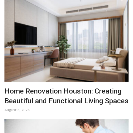
Home Renovation Houston: Creating
Beautiful and Functional Living Spaces
August 6, 2026