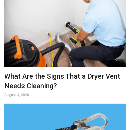
What Are the Signs That a Dryer Vent
Needs Cleaning?
August 4, 2026