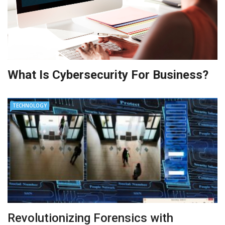
What Is Cybersecurity For Business?
TECHNOLOGY
Revolutionizing Forensics with