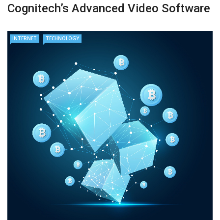
Cognitech’s Advanced Video Software
INTERNET
TECHNOLOGY