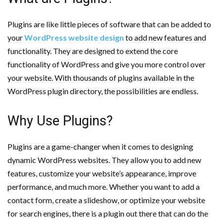
Plugins are like little pieces of software that can be added to
your
WordPress website design
to add new features and
functionality. They are designed to extend the core
functionality of WordPress and give you more control over
your website. With thousands of plugins available in the
WordPress plugin directory, the possibilities are endless.
Why Use Plugins?
Plugins are a game-changer when it comes to designing
dynamic WordPress websites. They allow you to add new
features, customize your website’s appearance, improve
performance, and much more. Whether you want to add a
contact form, create a slideshow, or optimize your website
for search engines, there is a plugin out there that can do the