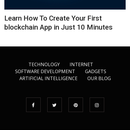
Learn How To Create Your First
blockchain App in Just 10 Minutes
TECHNOLOGY
INTERNET
SOFTWARE DEVELOPMENT
GADGETS
ARTIFICIAL INTELLIGENCE
OUR BLOG