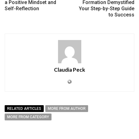
a Positive Mindset and
Formation Demystified
Self-Reflection
Your Step-by-Step Guide
to Success
Claudia Peck
RELATED ARTICLES
MORE FROM AUTHOR
MORE FROM CATEGORY