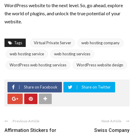
WordPress website to the next level. So, go ahead, explore
the world of plugins, and unlock the true potential of your
website.
Tags
Virtual Private Server
web hosting company
web hosting service
web hosting services
WordPress web hosting services
WordPress website design
Share on Facebook
Share on Twitter
Previous Article
Next Article
Affirmation Stickers for
Swiss Company