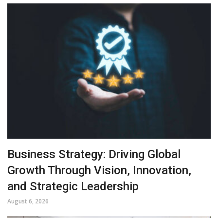
Business Strategy: Driving Global
Growth Through Vision, Innovation,
and Strategic Leadership
August 6, 2026