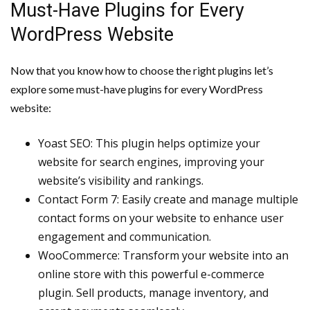
Must-Have Plugins for Every
WordPress Website
Now that you know how to choose the right plugins let’s
explore some must-have plugins for every WordPress
website:
Yoast SEO: This plugin helps optimize your
website for search engines, improving your
website’s visibility and rankings.
Contact Form 7: Easily create and manage multiple
contact forms on your website to enhance user
engagement and communication.
WooCommerce: Transform your website into an
online store with this powerful e-commerce
plugin. Sell products, manage inventory, and