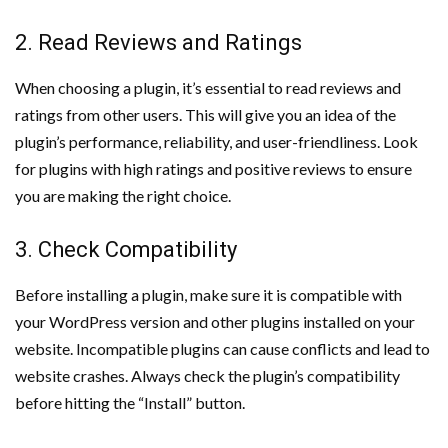
2. Read Reviews and Ratings
When choosing a plugin, it’s essential to read reviews and
ratings from other users. This will give you an idea of the
plugin’s performance, reliability, and user-friendliness. Look
for plugins with high ratings and positive reviews to ensure
you are making the right choice.
3. Check Compatibility
Before installing a plugin, make sure it is compatible with
your WordPress version and other plugins installed on your
website. Incompatible plugins can cause conflicts and lead to
website crashes. Always check the plugin’s compatibility
before hitting the “Install” button.