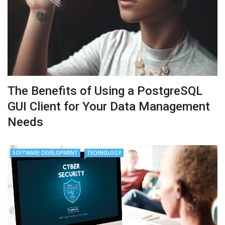
The Benefits of Using a PostgreSQL
GUI Client for Your Data Management
Needs
SOFTWARE DEVELOPMENT
TECHNOLOGY