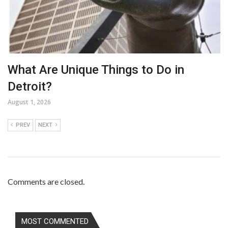
What Are Unique Things to Do in
Detroit?
August 1, 2026
PREV
NEXT
Comments are closed.
MOST COMMENTED