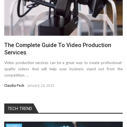
The Complete Guide To Video Production
Services
Video production services can be a great way to create professional-
quality videos that will help your business stand out from the
competition. ...
Claudia Peck
January 24, 2023
TECH TREND
BUSINESS