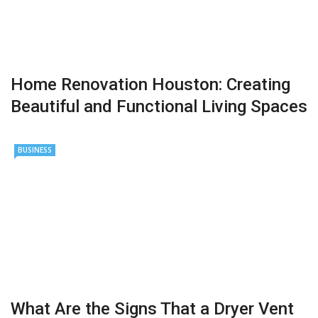
Home Renovation Houston: Creating
Beautiful and Functional Living Spaces
BUSINESS
What Are the Signs That a Dryer Vent