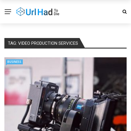
TAG:
VIDEO PRODUCTION SERVICES
BUSINESS