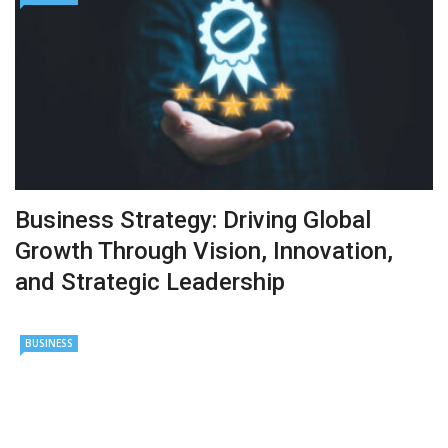
Business Strategy: Driving Global
Growth Through Vision, Innovation,
and Strategic Leadership
BUSINESS