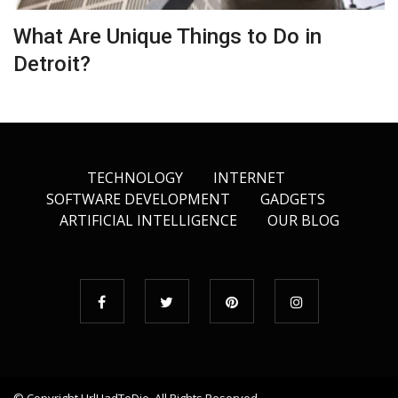
What Are Unique Things to Do in
Detroit?
TECHNOLOGY
INTERNET
SOFTWARE DEVELOPMENT
GADGETS
ARTIFICIAL INTELLIGENCE
OUR BLOG