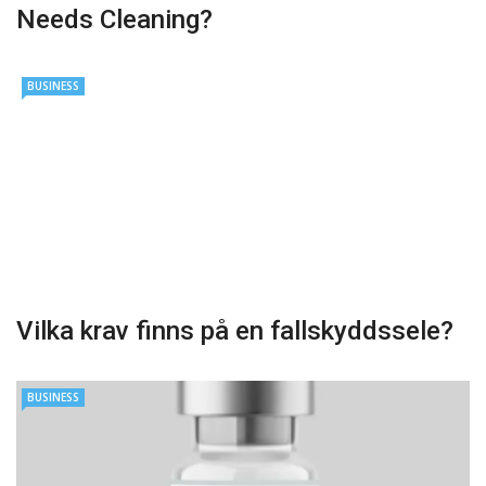
Needs Cleaning?
BUSINESS
Vilka krav finns på en fallskyddssele?
BUSINESS