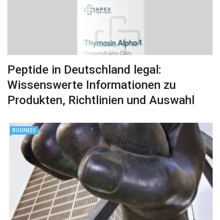
Peptide in Deutschland legal:
Wissenswerte Informationen zu
Produkten, Richtlinien und Auswahl
BUSINESS