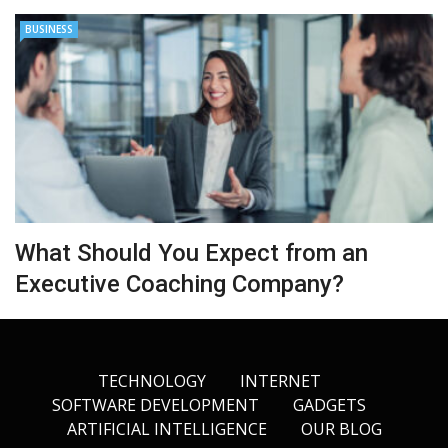
BUSINESS
What Should You Expect from an
Executive Coaching Company?
TECHNOLOGY
INTERNET
SOFTWARE DEVELOPMENT
GADGETS
ARTIFICIAL INTELLIGENCE
OUR BLOG