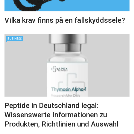
Vilka krav finns på en fallskyddssele?
BUSINESS
Peptide in Deutschland legal:
Wissenswerte Informationen zu
Produkten, Richtlinien und Auswahl