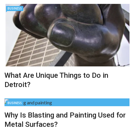
BUSINESS
What Are Unique Things to Do in
Detroit?
BUSINESS
Why Is Blasting and Painting Used for
Metal Surfaces?