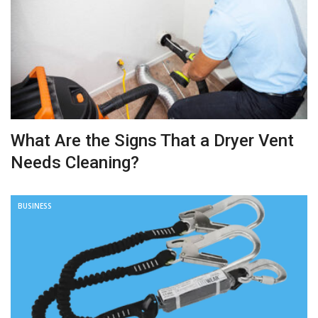
What Are the Signs That a Dryer Vent
Needs Cleaning?
BUSINESS