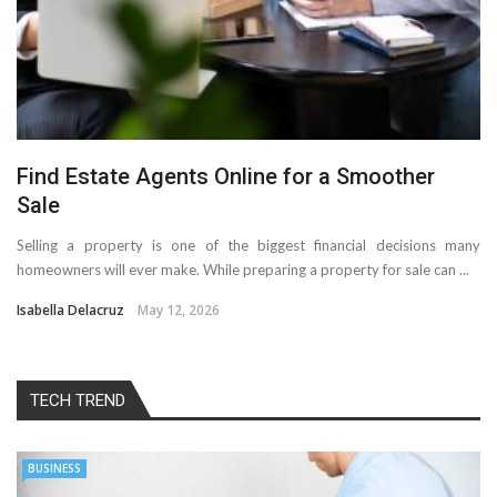
Find Estate Agents Online for a Smoother
Sale
Selling a property is one of the biggest financial decisions many
homeowners will ever make. While preparing a property for sale can ...
Isabella Delacruz
May 12, 2026
TECH TREND
BUSINESS