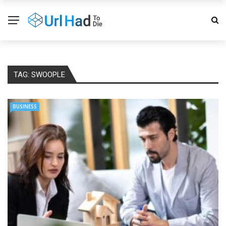
TAG:
SWOOPLE
BUSINESS