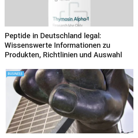
Peptide in Deutschland legal:
Wissenswerte Informationen zu
Produkten, Richtlinien und Auswahl
BUSINESS