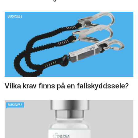
BUSINESS
Vilka krav finns på en fallskyddssele?
BUSINESS