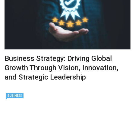
Business Strategy: Driving Global
Growth Through Vision, Innovation,
and Strategic Leadership
BUSINESS