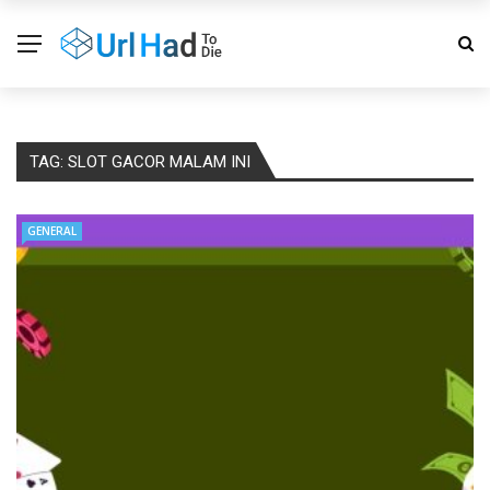
TAG:
SLOT GACOR MALAM INI
GENERAL