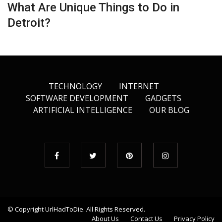
What Are Unique Things to Do in
Detroit?
TECHNOLOGY
INTERNET
SOFTWARE DEVELOPMENT
GADGETS
ARTIFICIAL INTELLIGENCE
OUR BLOG
© Copyright
UrlHadToDie
. All Rights Reserved.
About Us
Contact Us
Privacy Policy