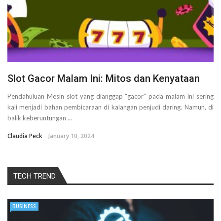
Slot Gacor Malam Ini: Mitos dan Kenyataan
Pendahuluan Mesin slot yang dianggap “gacor” pada malam ini sering
kali menjadi bahan pembicaraan di kalangan penjudi daring. Namun, di
balik keberuntungan ...
Claudia Peck
January 10, 2024
TECH TREND
BUSINESS