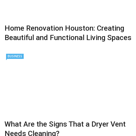
Home Renovation Houston: Creating
Beautiful and Functional Living Spaces
BUSINESS
What Are the Signs That a Dryer Vent
Needs Cleaning?