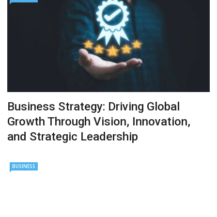
Business Strategy: Driving Global
Growth Through Vision, Innovation,
and Strategic Leadership
BUSINESS