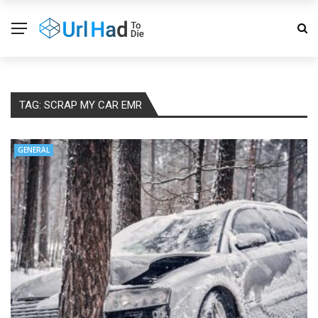
TAG:
SCRAP MY CAR EMR
GENERAL