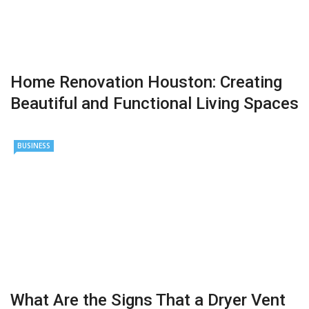
Home Renovation Houston: Creating
Beautiful and Functional Living Spaces
BUSINESS
What Are the Signs That a Dryer Vent