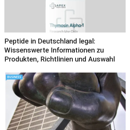
Peptide in Deutschland legal:
Wissenswerte Informationen zu
Produkten, Richtlinien und Auswahl
BUSINESS