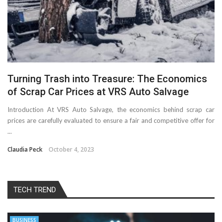
Turning Trash into Treasure: The Economics
of Scrap Car Prices at VRS Auto Salvage
Introduction At VRS Auto Salvage, the economics behind scrap car
prices are carefully evaluated to ensure a fair and competitive offer for
...
Claudia Peck
October 4, 2023
TECH TREND
BUSINESS