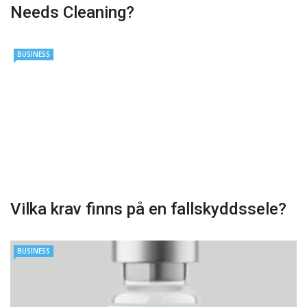
Needs Cleaning?
BUSINESS
Vilka krav finns på en fallskyddssele?
BUSINESS