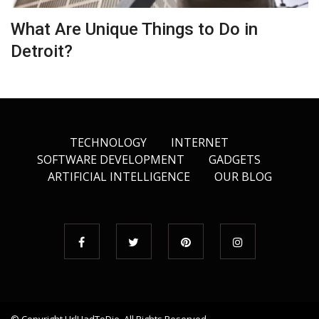
What Are Unique Things to Do in
Detroit?
TECHNOLOGY
INTERNET
SOFTWARE DEVELOPMENT
GADGETS
ARTIFICIAL INTELLIGENCE
OUR BLOG