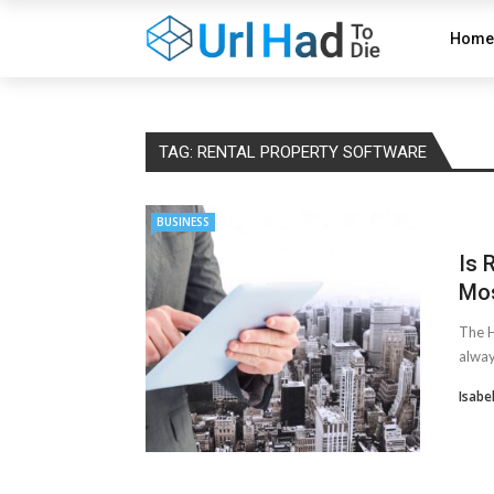
Home
TAG:
RENTAL PROPERTY SOFTWARE
BUSINESS
Is 
Mos
The H
alway
Isabe