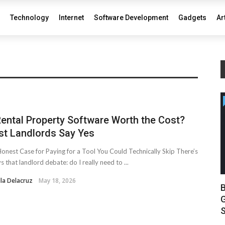
Technology
Internet
Software Development
Gadgets
Ar
Rental Property Software Worth the Cost?
t Landlords Say Yes
onest Case for Paying for a Tool You Could Technically Skip There’s
s that landlord debate: do I really need to ...
lla Delacruz
May 18, 2026
B
G
S