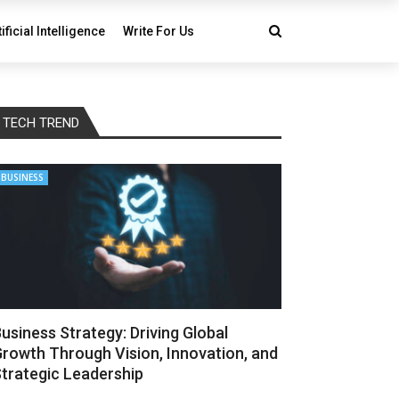
tificial Intelligence
Write For Us
TECH TREND
BUSINESS
usiness Strategy: Driving Global
rowth Through Vision, Innovation, and
trategic Leadership