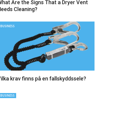
hat Are the Signs That a Dryer Vent
eeds Cleaning?
BUSINESS
ilka krav finns på en fallskyddssele?
BUSINESS