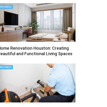
BUSINESS
ome Renovation Houston: Creating
eautiful and Functional Living Spaces
BUSINESS