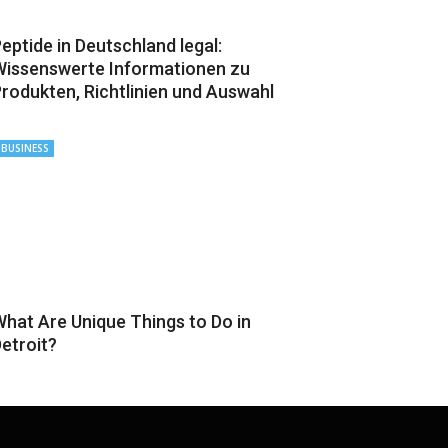
eptide in Deutschland legal:
issenswerte Informationen zu
rodukten, Richtlinien und Auswahl
BUSINESS
hat Are Unique Things to Do in
etroit?