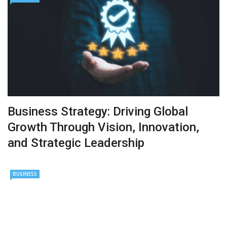
Business Strategy: Driving Global
Growth Through Vision, Innovation,
and Strategic Leadership
BUSINESS