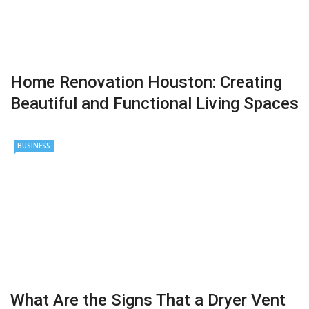
Home Renovation Houston: Creating
Beautiful and Functional Living Spaces
BUSINESS
What Are the Signs That a Dryer Vent