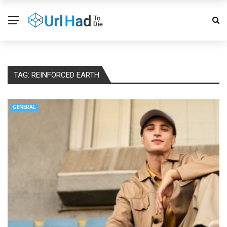
TAG:
REINFORCED EARTH
GENERAL