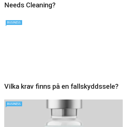
Needs Cleaning?
BUSINESS
Vilka krav finns på en fallskyddssele?
BUSINESS