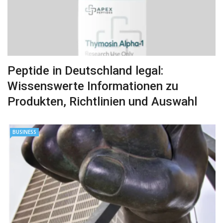
Peptide in Deutschland legal:
Wissenswerte Informationen zu
Produkten, Richtlinien und Auswahl
BUSINESS