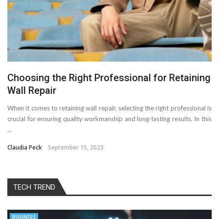
Choosing the Right Professional for Retaining
Wall Repair
When it comes to retaining wall repair, selecting the right professional is
crucial for ensuring quality workmanship and long-lasting results. In this
...
Claudia Peck
September 15, 2023
TECH TREND
BUSINESS