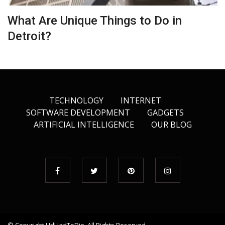
What Are Unique Things to Do in
Detroit?
TECHNOLOGY
INTERNET
SOFTWARE DEVELOPMENT
GADGETS
ARTIFICIAL INTELLIGENCE
OUR BLOG