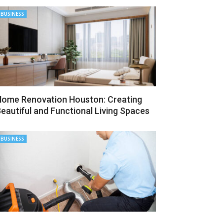
BUSINESS
ome Renovation Houston: Creating
eautiful and Functional Living Spaces
BUSINESS