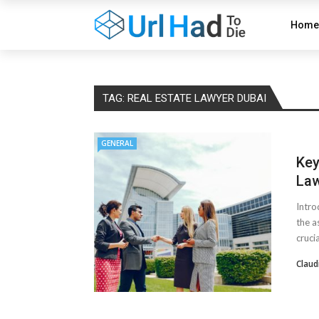
Home
TAG:
REAL ESTATE LAWYER DUBAI
GENERAL
Key
Law
Intro
the a
crucial
Claud