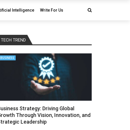
tificial Intelligence
Write For Us
TECH TREND
BUSINESS
usiness Strategy: Driving Global
rowth Through Vision, Innovation, and
trategic Leadership