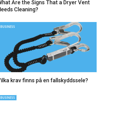
hat Are the Signs That a Dryer Vent
eeds Cleaning?
BUSINESS
ilka krav finns på en fallskyddssele?
BUSINESS