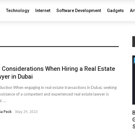
Technology
Internet
Software Development
Gadgets
Ar
 Considerations When Hiring a Real Estate
yer in Dubai
duction When engaging in real estate transactions in Dubai, seeking
ssistance of a competent and experienced real estate lawyer is
. ...
ia Peck
May 29, 2023
B
G
S