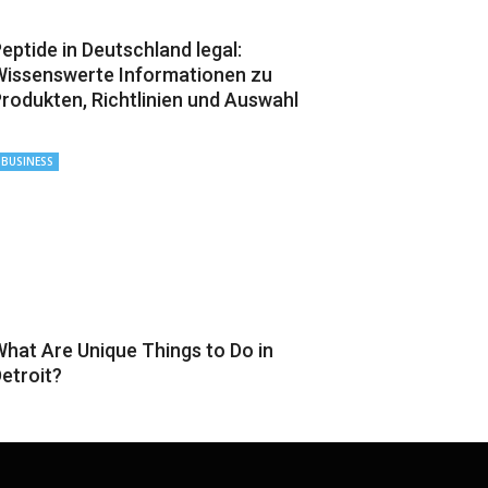
eptide in Deutschland legal:
issenswerte Informationen zu
rodukten, Richtlinien und Auswahl
BUSINESS
hat Are Unique Things to Do in
etroit?