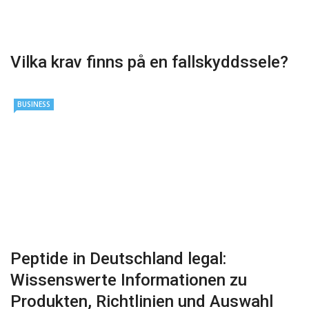
Vilka krav finns på en fallskyddssele?
BUSINESS
Peptide in Deutschland legal:
Wissenswerte Informationen zu
Produkten, Richtlinien und Auswahl