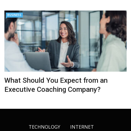
BUSINESS
What Should You Expect from an
Executive Coaching Company?
TECHNOLOGY
INTERNET