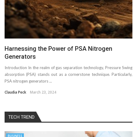
Harnessing the Power of PSA Nitrogen
Generators
Introduction In the realm of gas separation technology, Pressure Swing
absorption (PSA) stands out as a cornerstone technique. Particularly,
PSA nitrogen generators ...
Claudia Peck
March 23, 2024
TECH TREND
BUSINESS