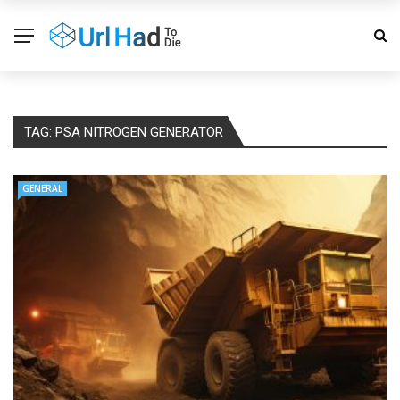
TAG:
PSA NITROGEN GENERATOR
GENERAL