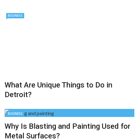
BUSINESS
What Are Unique Things to Do in
Detroit?
BUSINESS
Why Is Blasting and Painting Used for
Metal Surfaces?