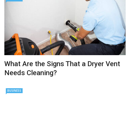
What Are the Signs That a Dryer Vent
Needs Cleaning?
BUSINESS