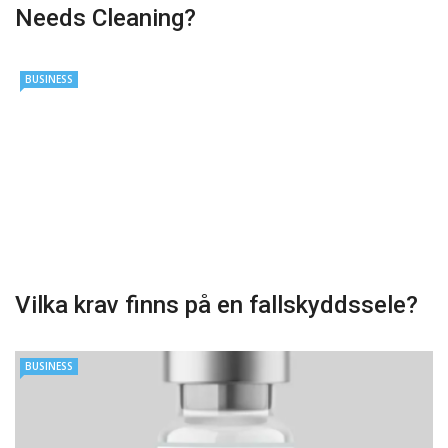
Needs Cleaning?
BUSINESS
Vilka krav finns på en fallskyddssele?
BUSINESS