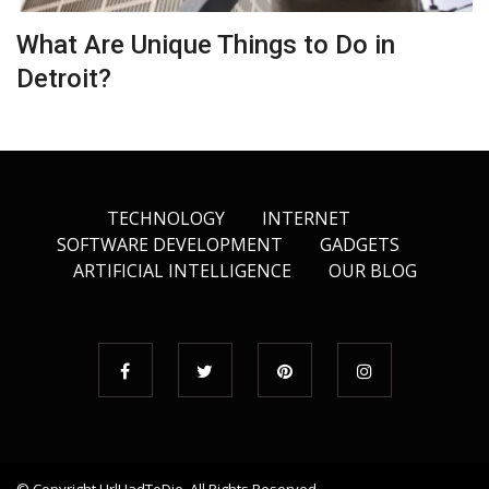
What Are Unique Things to Do in
Detroit?
TECHNOLOGY
INTERNET
SOFTWARE DEVELOPMENT
GADGETS
ARTIFICIAL INTELLIGENCE
OUR BLOG