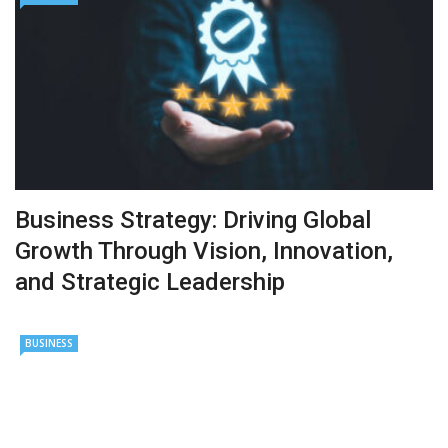
Business Strategy: Driving Global
Growth Through Vision, Innovation,
and Strategic Leadership
BUSINESS