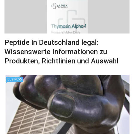
Peptide in Deutschland legal:
Wissenswerte Informationen zu
Produkten, Richtlinien und Auswahl
BUSINESS