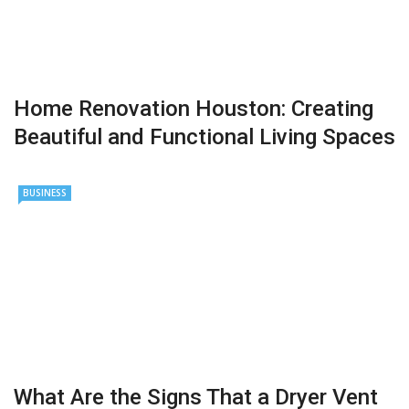
Home Renovation Houston: Creating
Beautiful and Functional Living Spaces
BUSINESS
What Are the Signs That a Dryer Vent