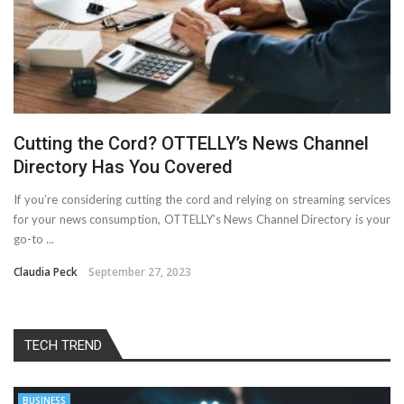
Cutting the Cord? OTTELLY’s News Channel
Directory Has You Covered
If you’re considering cutting the cord and relying on streaming services
for your news consumption, OTTELLY’s News Channel Directory is your
go-to ...
Claudia Peck
September 27, 2023
TECH TREND
BUSINESS