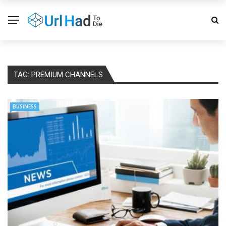
TAG:
PREMIUM CHANNELS
BUSINESS