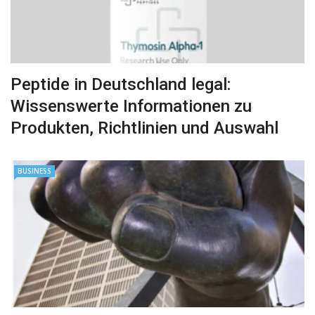
Peptide in Deutschland legal:
Wissenswerte Informationen zu
Produkten, Richtlinien und Auswahl
BUSINESS