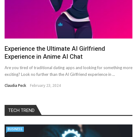
Experience the Ultimate AI Girlfriend
Experience in Anime AI Chat
Are you tired of traditional dating apps and looking for something more
exciting? Look no further than the AI Girlfriend experience in ...
Claudia Peck
February 23, 2024
TECH TREND
BUSINESS