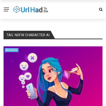
TAG:
NSFW CHARACTER AI
BUSINESS