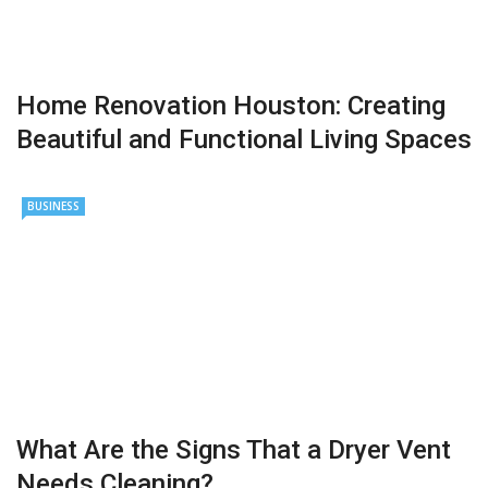
Home Renovation Houston: Creating
Beautiful and Functional Living Spaces
BUSINESS
What Are the Signs That a Dryer Vent
Needs Cleaning?