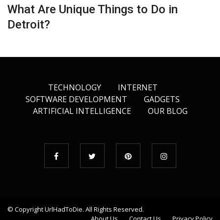
What Are Unique Things to Do in
Detroit?
TECHNOLOGY
INTERNET
SOFTWARE DEVELOPMENT
GADGETS
ARTIFICIAL INTELLIGENCE
OUR BLOG
© Copyright
UrlHadToDie
. All Rights Reserved.
About Us
Contact Us
Privacy Policy