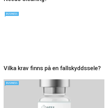
BUSINESS
Vilka krav finns på en fallskyddssele?
BUSINESS