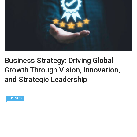
Business Strategy: Driving Global
Growth Through Vision, Innovation,
and Strategic Leadership
BUSINESS