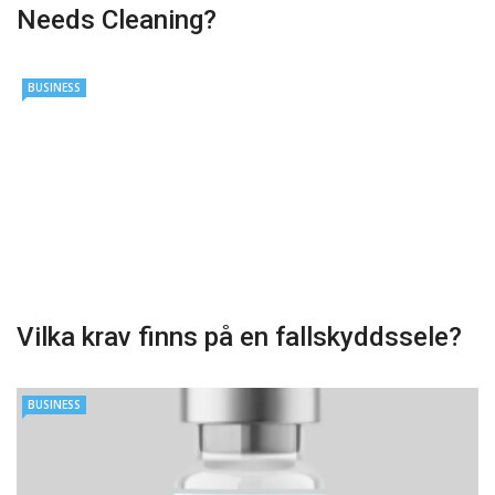
Needs Cleaning?
BUSINESS
Vilka krav finns på en fallskyddssele?
BUSINESS