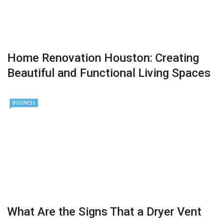
Home Renovation Houston: Creating
Beautiful and Functional Living Spaces
BUSINESS
What Are the Signs That a Dryer Vent