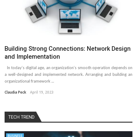
Building Strong Connections: Network Design
and Implementation
In today’s digital age, an organization’s smooth operation depends on
a well-designed and implemented network. Arranging and building an
organizational framework ...
Claudia Peck
April 19, 2023
TECH TREND
BUSINESS