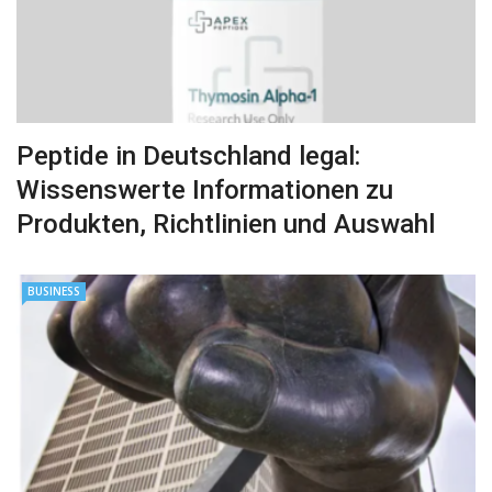
Peptide in Deutschland legal:
Wissenswerte Informationen zu
Produkten, Richtlinien und Auswahl
BUSINESS