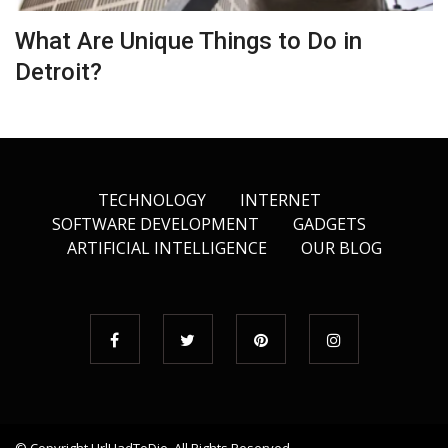
What Are Unique Things to Do in
Detroit?
TECHNOLOGY
INTERNET
SOFTWARE DEVELOPMENT
GADGETS
ARTIFICIAL INTELLIGENCE
OUR BLOG