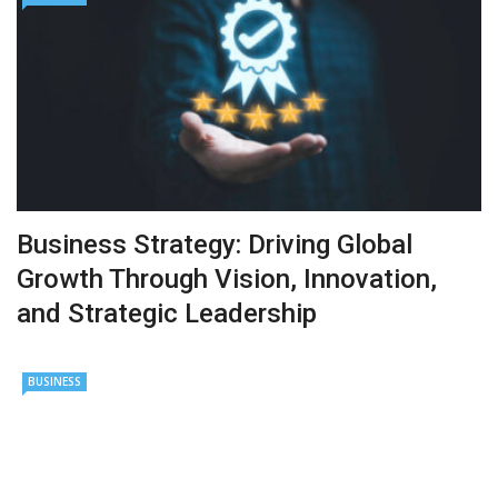
Business Strategy: Driving Global
Growth Through Vision, Innovation,
and Strategic Leadership
BUSINESS