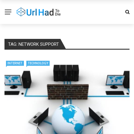
TAG:
NETWORK SUPPORT
INTERNET
TECHNOLOGY