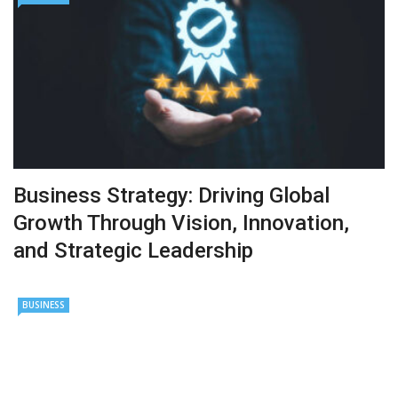
Business Strategy: Driving Global
Growth Through Vision, Innovation,
and Strategic Leadership
BUSINESS