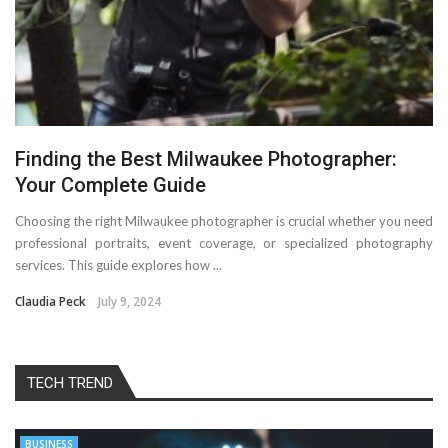
Finding the Best Milwaukee Photographer:
Your Complete Guide
Choosing the right Milwaukee photographer is crucial whether you need
professional portraits, event coverage, or specialized photography
services. This guide explores how ...
Claudia Peck
July 9, 2024
TECH TREND
BUSINESS