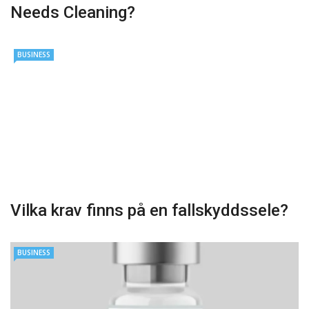
Needs Cleaning?
BUSINESS
Vilka krav finns på en fallskyddssele?
BUSINESS