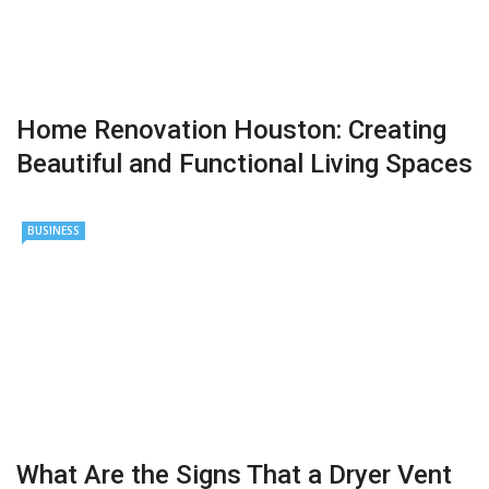
Home Renovation Houston: Creating
Beautiful and Functional Living Spaces
BUSINESS
What Are the Signs That a Dryer Vent