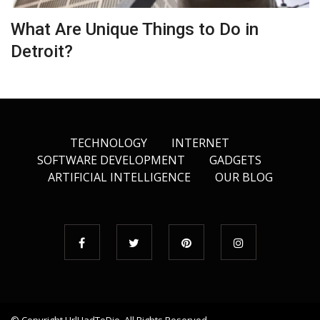
What Are Unique Things to Do in
Detroit?
TECHNOLOGY
INTERNET
SOFTWARE DEVELOPMENT
GADGETS
ARTIFICIAL INTELLIGENCE
OUR BLOG