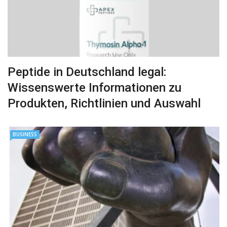
Peptide in Deutschland legal:
Wissenswerte Informationen zu
Produkten, Richtlinien und Auswahl
BUSINESS