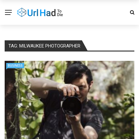
TAG:
MILWAUKEE PHOTOGRAPHER
BUSINESS