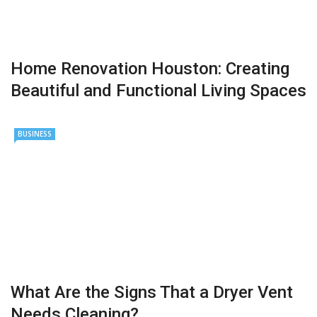
Home Renovation Houston: Creating
Beautiful and Functional Living Spaces
BUSINESS
What Are the Signs That a Dryer Vent
Needs Cleaning?