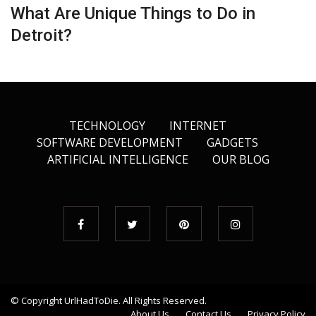
What Are Unique Things to Do in
Detroit?
TECHNOLOGY
INTERNET
SOFTWARE DEVELOPMENT
GADGETS
ARTIFICIAL INTELLIGENCE
OUR BLOG
© Copyright
UrlHadToDie
. All Rights Reserved.
About Us
Contact Us
Privacy Policy