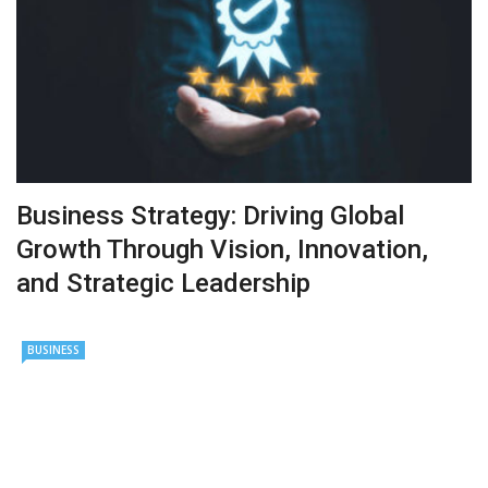
Business Strategy: Driving Global
Growth Through Vision, Innovation,
and Strategic Leadership
BUSINESS