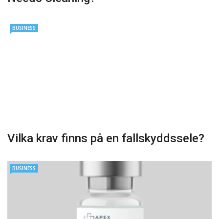
BUSINESS
Vilka krav finns på en fallskyddssele?
BUSINESS