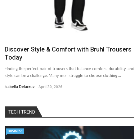
Discover Style & Comfort with Bruhl Trousers
Today
Finding the perfect pair of trousers that balance comfort, durability, and
style can be a challenge. Many men struggle to choose clothing ...
Isabella Delacruz
April 30, 2026
TECH TREND
BUSINESS