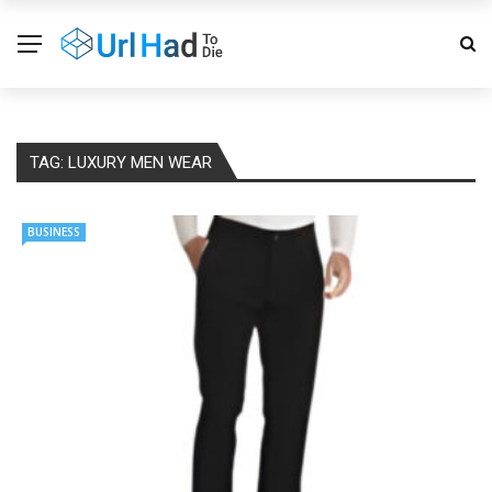
TAG:
LUXURY MEN WEAR
BUSINESS