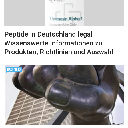
Peptide in Deutschland legal:
Wissenswerte Informationen zu
Produkten, Richtlinien und Auswahl
BUSINESS