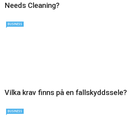
Needs Cleaning?
BUSINESS
Vilka krav finns på en fallskyddssele?
BUSINESS