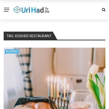
TAG:
KOSHER RESTAURANT
BUSINESS