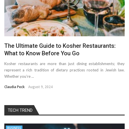
The Ultimate Guide to Kosher Restaurants:
What to Know Before You Go
Kosher restaurants are more than just dining establishments; they
represent a rich tradition of dietary practices rooted in Jewish law.
Whether you’re ...
Claudia Peck
August 9, 2024
TECH TREND
BUSINESS