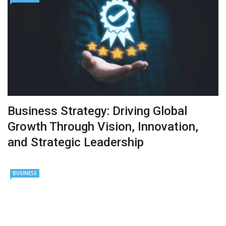
Business Strategy: Driving Global
Growth Through Vision, Innovation,
and Strategic Leadership
BUSINESS