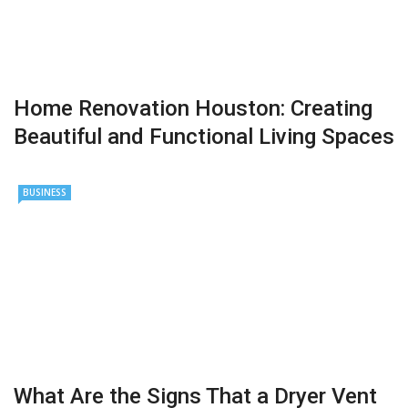
Home Renovation Houston: Creating
Beautiful and Functional Living Spaces
BUSINESS
What Are the Signs That a Dryer Vent