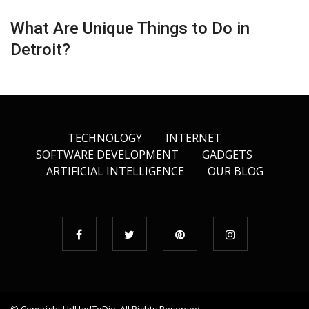
What Are Unique Things to Do in
Detroit?
TECHNOLOGY
INTERNET
SOFTWARE DEVELOPMENT
GADGETS
ARTIFICIAL INTELLIGENCE
OUR BLOG