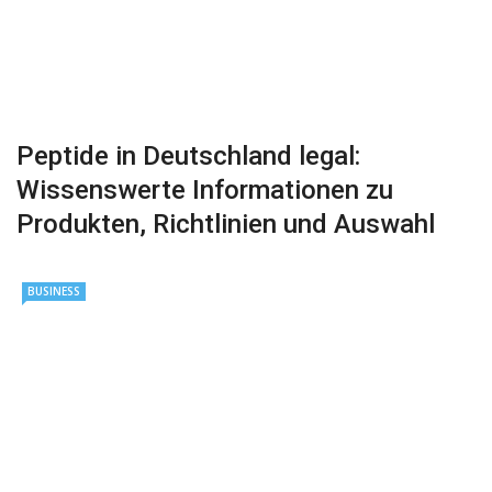
Peptide in Deutschland legal:
Wissenswerte Informationen zu
Produkten, Richtlinien und Auswahl
BUSINESS