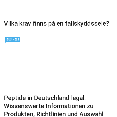
Vilka krav finns på en fallskyddssele?
BUSINESS
Peptide in Deutschland legal:
Wissenswerte Informationen zu
Produkten, Richtlinien und Auswahl