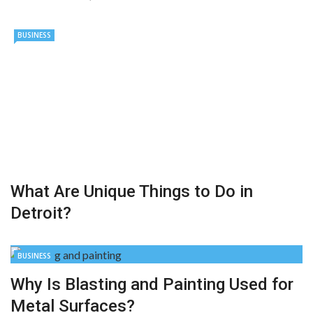
BUSINESS
What Are Unique Things to Do in
Detroit?
BUSINESS
Why Is Blasting and Painting Used for
Metal Surfaces?