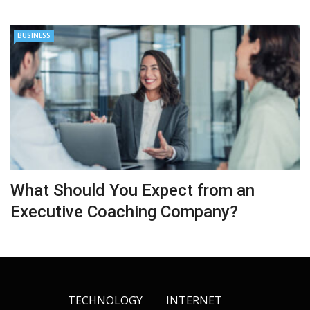
BUSINESS
What Should You Expect from an
Executive Coaching Company?
TECHNOLOGY
INTERNET