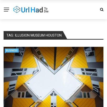
TAG:
ILLUSION MUSEUM HOUSTON
BUSINESS