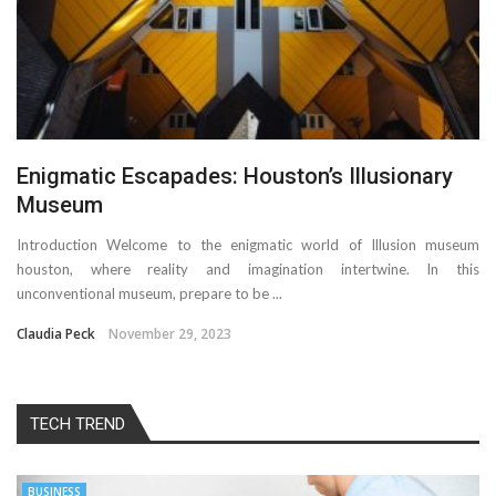
Enigmatic Escapades: Houston’s Illusionary
Museum
Introduction Welcome to the enigmatic world of Illusion museum
houston, where reality and imagination intertwine. In this
unconventional museum, prepare to be ...
Claudia Peck
November 29, 2023
TECH TREND
BUSINESS