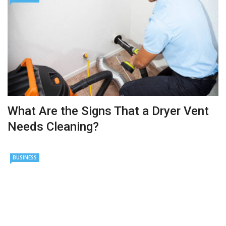
What Are the Signs That a Dryer Vent
Needs Cleaning?
BUSINESS