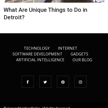
What Are Unique Things to Do in
Detroit?
TECHNOLOGY
INTERNET
SOFTWARE DEVELOPMENT
GADGETS
ARTIFICIAL INTELLIGENCE
OUR BLOG