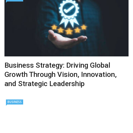
Business Strategy: Driving Global
Growth Through Vision, Innovation,
and Strategic Leadership
BUSINESS