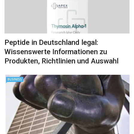
Peptide in Deutschland legal:
Wissenswerte Informationen zu
Produkten, Richtlinien und Auswahl
BUSINESS