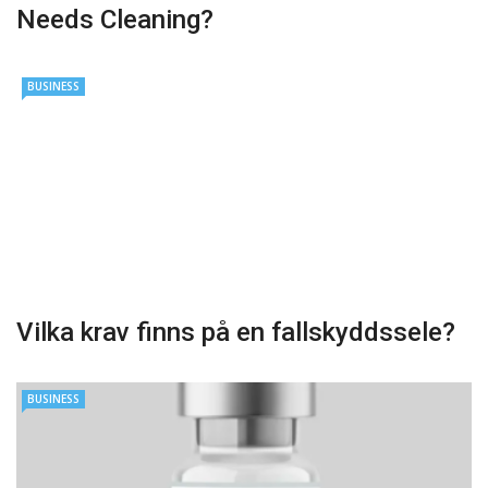
Needs Cleaning?
BUSINESS
Vilka krav finns på en fallskyddssele?
BUSINESS