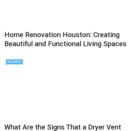
Home Renovation Houston: Creating
Beautiful and Functional Living Spaces
BUSINESS
What Are the Signs That a Dryer Vent