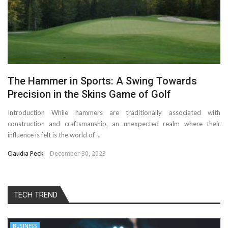
The Hammer in Sports: A Swing Towards
Precision in the Skins Game of Golf
Introduction While hammers are traditionally associated with
construction and craftsmanship, an unexpected realm where their
influence is felt is the world of ...
Claudia Peck
December 30, 2023
TECH TREND
BUSINESS