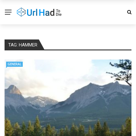
TAG:
HAMMER
GENERAL