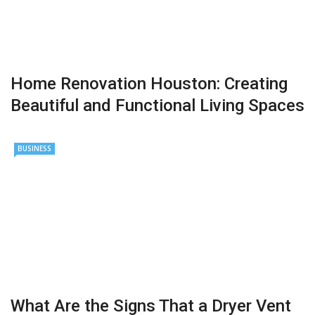
Home Renovation Houston: Creating
Beautiful and Functional Living Spaces
BUSINESS
What Are the Signs That a Dryer Vent