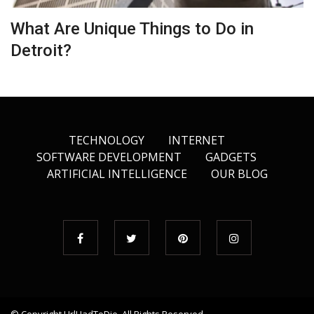
What Are Unique Things to Do in
Detroit?
TECHNOLOGY
INTERNET
SOFTWARE DEVELOPMENT
GADGETS
ARTIFICIAL INTELLIGENCE
OUR BLOG