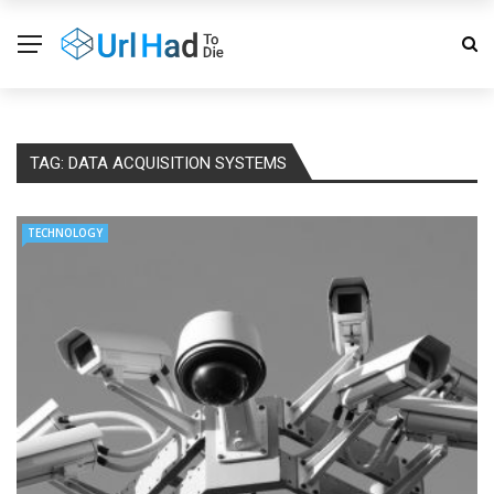
TAG:
DATA ACQUISITION SYSTEMS
TECHNOLOGY