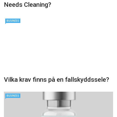
Needs Cleaning?
BUSINESS
Vilka krav finns på en fallskyddssele?
BUSINESS