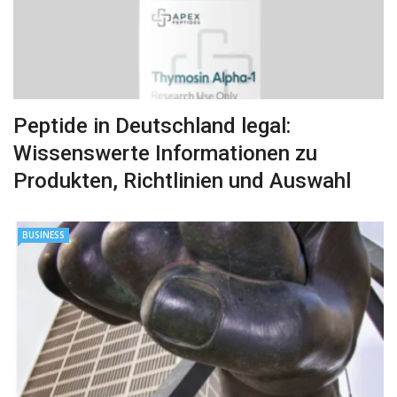
Peptide in Deutschland legal:
Wissenswerte Informationen zu
Produkten, Richtlinien und Auswahl
BUSINESS