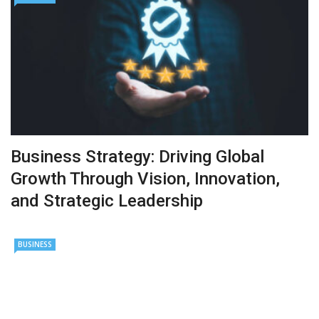
Business Strategy: Driving Global
Growth Through Vision, Innovation,
and Strategic Leadership
BUSINESS