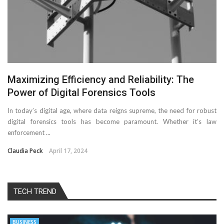
Maximizing Efficiency and Reliability: The
Power of Digital Forensics Tools
In today’s digital age, where data reigns supreme, the need for robust
digital forensics tools has become paramount. Whether it’s law
enforcement ...
Claudia Peck
April 17, 2024
TECH TREND
BUSINESS