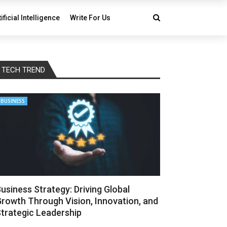
tificial Intelligence
Write For Us
TECH TREND
BUSINESS
usiness Strategy: Driving Global
rowth Through Vision, Innovation, and
trategic Leadership