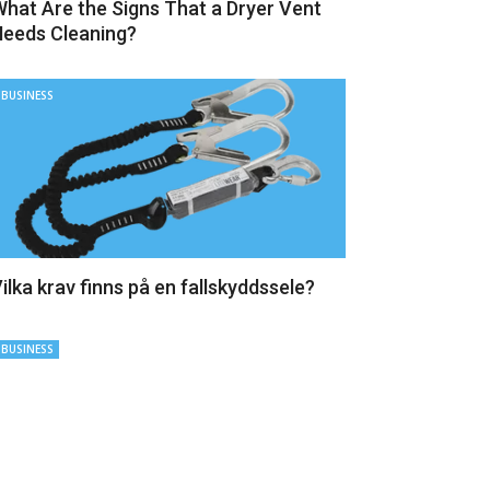
hat Are the Signs That a Dryer Vent
eeds Cleaning?
BUSINESS
ilka krav finns på en fallskyddssele?
BUSINESS