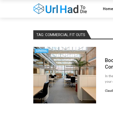
Home
TAG:
COMMERCIAL FIT OUTS
GENERAL
Boo
Com
In th
your 
Claud