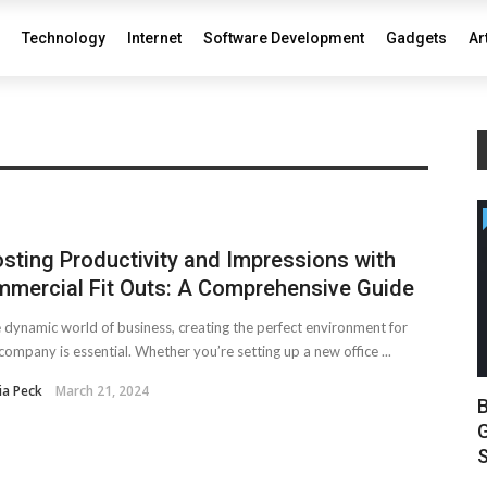
Technology
Internet
Software Development
Gadgets
Ar
sting Productivity and Impressions with
mercial Fit Outs: A Comprehensive Guide
e dynamic world of business, creating the perfect environment for
company is essential. Whether you’re setting up a new office ...
ia Peck
March 21, 2024
B
G
S