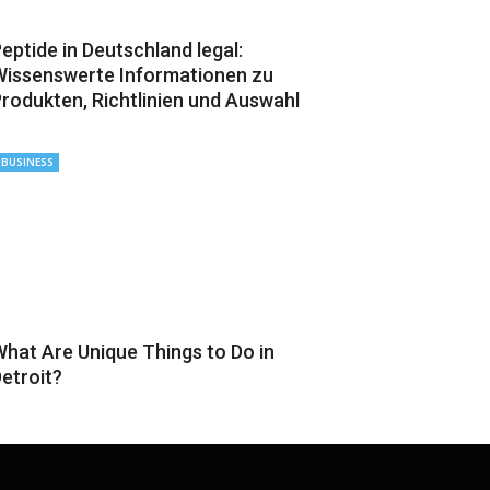
eptide in Deutschland legal:
issenswerte Informationen zu
rodukten, Richtlinien und Auswahl
BUSINESS
hat Are Unique Things to Do in
etroit?