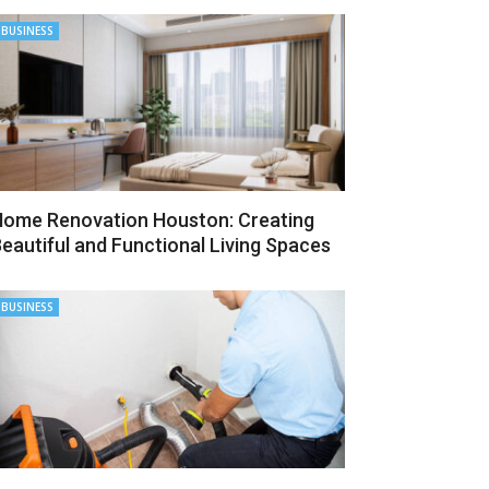
BUSINESS
ome Renovation Houston: Creating
eautiful and Functional Living Spaces
BUSINESS