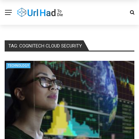
TAG:
COGNITECH CLOUD SECURITY
TECHNOLOGY