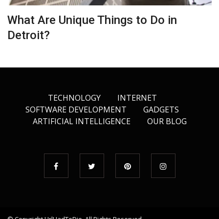
What Are Unique Things to Do in
Detroit?
TECHNOLOGY
INTERNET
SOFTWARE DEVELOPMENT
GADGETS
ARTIFICIAL INTELLIGENCE
OUR BLOG