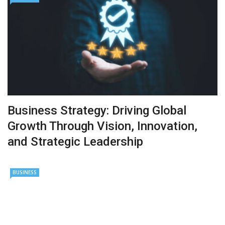
Business Strategy: Driving Global
Growth Through Vision, Innovation,
and Strategic Leadership
BUSINESS