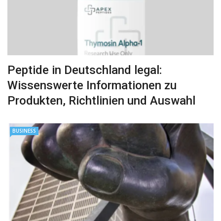
Peptide in Deutschland legal:
Wissenswerte Informationen zu
Produkten, Richtlinien und Auswahl
BUSINESS