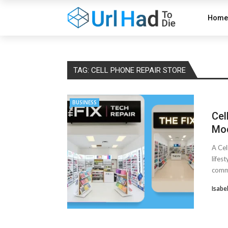
Home
TAG:
CELL PHONE REPAIR STORE
BUSINESS
Cel
Mod
A Cel
lifes
commu
Isabe