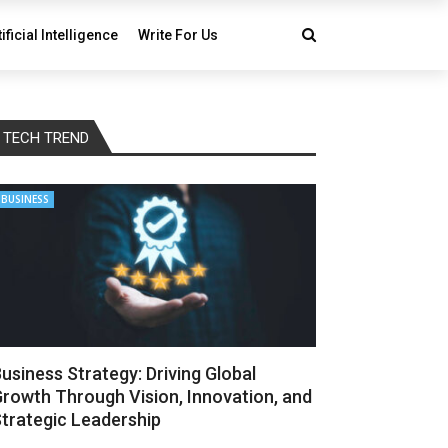
tificial Intelligence
Write For Us
TECH TREND
BUSINESS
usiness Strategy: Driving Global
rowth Through Vision, Innovation, and
trategic Leadership