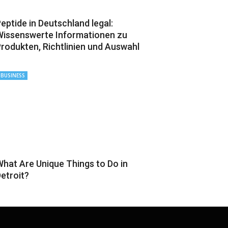
eptide in Deutschland legal:
issenswerte Informationen zu
rodukten, Richtlinien und Auswahl
BUSINESS
hat Are Unique Things to Do in
etroit?