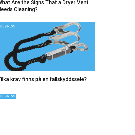
hat Are the Signs That a Dryer Vent
eeds Cleaning?
BUSINESS
ilka krav finns på en fallskyddssele?
BUSINESS