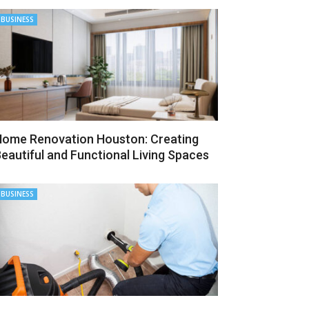
BUSINESS
ome Renovation Houston: Creating
eautiful and Functional Living Spaces
BUSINESS