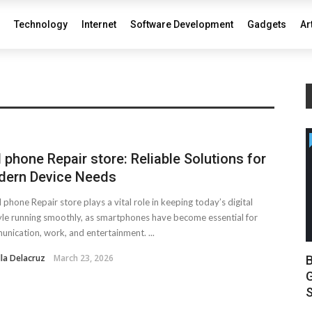
Technology
Internet
Software Development
Gadgets
Ar
l phone Repair store: Reliable Solutions for
ern Device Needs
l phone Repair store plays a vital role in keeping today’s digital
tyle running smoothly, as smartphones have become essential for
nication, work, and entertainment. ...
lla Delacruz
March 23, 2026
B
G
S