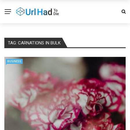
TAG:
CARNATIONS IN BULK
BUSINESS