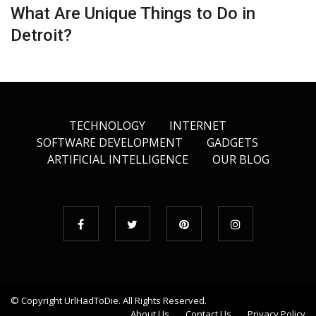
What Are Unique Things to Do in
Detroit?
TECHNOLOGY
INTERNET
SOFTWARE DEVELOPMENT
GADGETS
ARTIFICIAL INTELLIGENCE
OUR BLOG
© Copyright
UrlHadToDie
. All Rights Reserved.
About Us
Contact Us
Privacy Policy