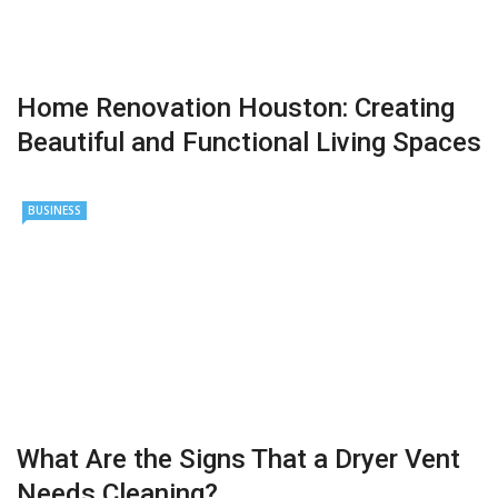
Home Renovation Houston: Creating
Beautiful and Functional Living Spaces
BUSINESS
What Are the Signs That a Dryer Vent
Needs Cleaning?