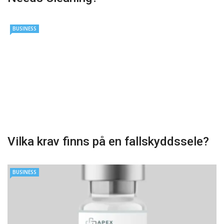
BUSINESS
Vilka krav finns på en fallskyddssele?
BUSINESS