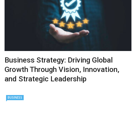
Business Strategy: Driving Global
Growth Through Vision, Innovation,
and Strategic Leadership
BUSINESS