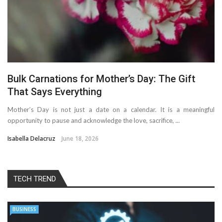
Bulk Carnations for Mother’s Day: The Gift
That Says Everything
Mother’s Day is not just a date on a calendar. It is a meaningful
opportunity to pause and acknowledge the love, sacrifice, ...
Isabella Delacruz
June 18, 2026
TECH TREND
BUSINESS