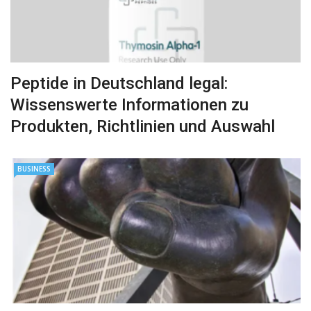
Peptide in Deutschland legal:
Wissenswerte Informationen zu
Produkten, Richtlinien und Auswahl
BUSINESS