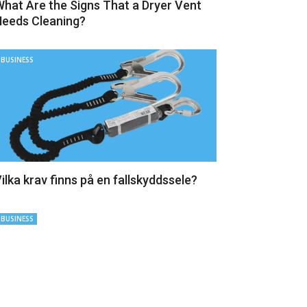
hat Are the Signs That a Dryer Vent
eeds Cleaning?
BUSINESS
ilka krav finns på en fallskyddssele?
BUSINESS