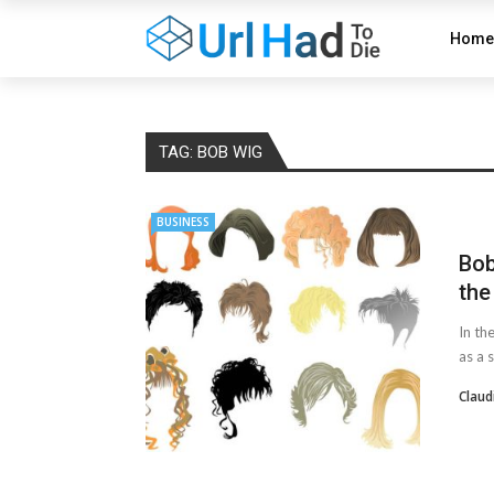
Home
TAG:
BOB WIG
BUSINESS
Bob
the
In th
as a 
Claud