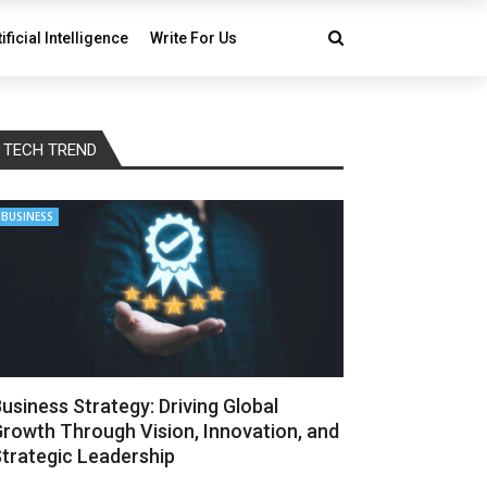
tificial Intelligence
Write For Us
TECH TREND
BUSINESS
usiness Strategy: Driving Global
rowth Through Vision, Innovation, and
trategic Leadership