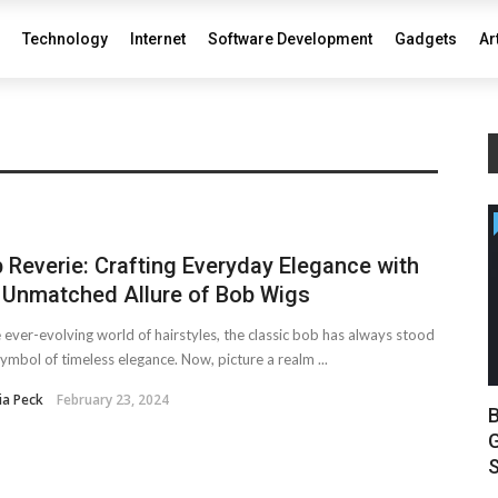
Technology
Internet
Software Development
Gadgets
Ar
 Reverie: Crafting Everyday Elegance with
 Unmatched Allure of Bob Wigs
e ever-evolving world of hairstyles, the classic bob has always stood
symbol of timeless elegance. Now, picture a realm ...
ia Peck
February 23, 2024
B
G
S