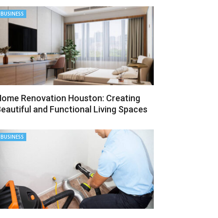
BUSINESS
ome Renovation Houston: Creating
eautiful and Functional Living Spaces
BUSINESS