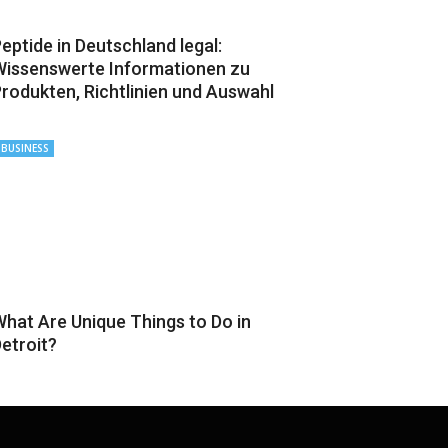
eptide in Deutschland legal:
issenswerte Informationen zu
rodukten, Richtlinien und Auswahl
BUSINESS
hat Are Unique Things to Do in
etroit?