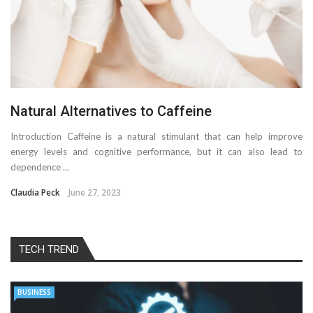
Natural Alternatives to Caffeine
Introduction Caffeine is a natural stimulant that can help improve
energy levels and cognitive performance, but it can also lead to
dependence ...
Claudia Peck
June 27, 2023
TECH TREND
BUSINESS