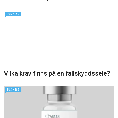
BUSINESS
Vilka krav finns på en fallskyddssele?
BUSINESS