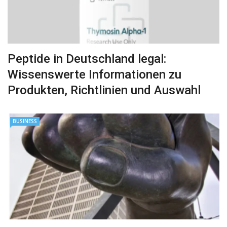
Peptide in Deutschland legal:
Wissenswerte Informationen zu
Produkten, Richtlinien und Auswahl
BUSINESS