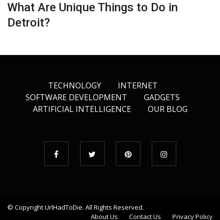
What Are Unique Things to Do in
Detroit?
TECHNOLOGY
INTERNET
SOFTWARE DEVELOPMENT
GADGETS
ARTIFICIAL INTELLIGENCE
OUR BLOG
© Copyright
UrlHadToDie
. All Rights Reserved.
About Us
Contact Us
Privacy Policy