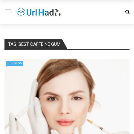
TAG:
BEST CAFFEINE GUM
BUSINESS