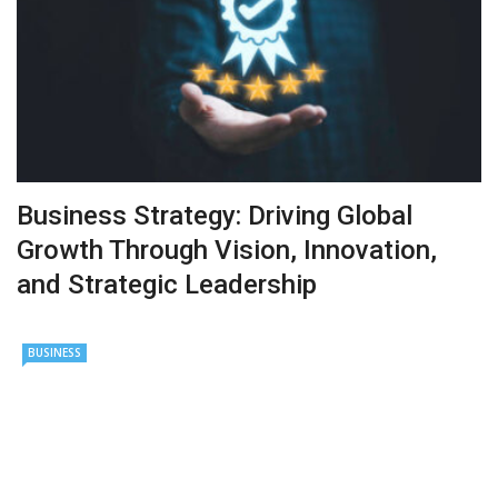
Business Strategy: Driving Global
Growth Through Vision, Innovation,
and Strategic Leadership
BUSINESS