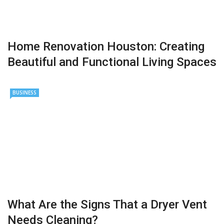
Home Renovation Houston: Creating
Beautiful and Functional Living Spaces
BUSINESS
What Are the Signs That a Dryer Vent
Needs Cleaning?