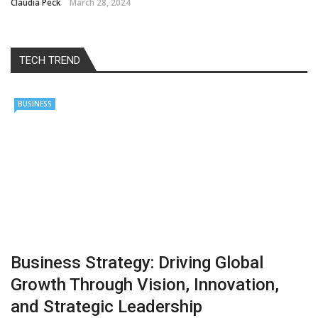
Claudia Peck
March 28, 2024
TECH TREND
BUSINESS
Business Strategy: Driving Global
Growth Through Vision, Innovation,
and Strategic Leadership