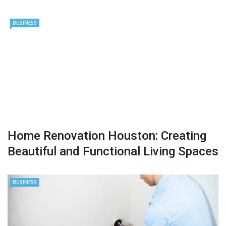
BUSINESS
Home Renovation Houston: Creating
Beautiful and Functional Living Spaces
BUSINESS