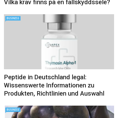
Vilka krav finns på en fallskyddssele?
BUSINESS
Peptide in Deutschland legal:
Wissenswerte Informationen zu
Produkten, Richtlinien und Auswahl
BUSINESS