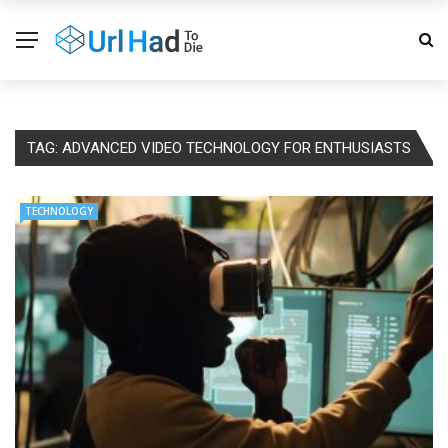
TAG:
ADVANCED VIDEO TECHNOLOGY FOR ENTHUSIASTS
TECHNOLOGY