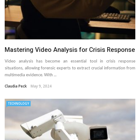
Mastering Video Analysis for Crisis Response
Video analysis has become an essential tool in crisis response
situations, allowing forensic experts to extract crucial information from
multimedia evidence. With ...
Claudia Peck
May 9, 2024
TECHNOLOGY