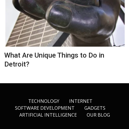
What Are Unique Things to Do in
Detroit?
TECHNOLOGY
INTERNET
SOFTWARE DEVELOPMENT
GADGETS
ARTIFICIAL INTELLIGENCE
OUR BLOG