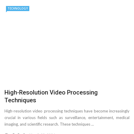
TECHNOLOGY
High-Resolution Video Processing
Techniques
High-resolution video processing techniques have become increasingly
crucial in various fields such as surveillance, entertainment, medical
imaging, and scientific research. These techniques ...