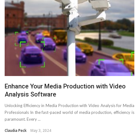
Enhance Your Media Production with Video
Analysis Software
Unlocking Efficiency in Media Production with Video Analysis for Media
Professionals In the fast-paced world of media production, efficiency is
paramount. Every ...
Claudia Peck
May 3, 2024