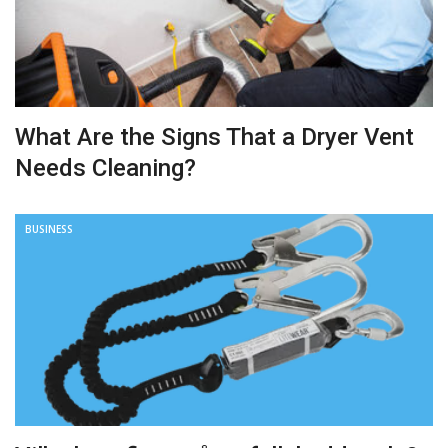
What Are the Signs That a Dryer Vent
Needs Cleaning?
BUSINESS