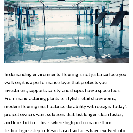
In demanding environments, flooring is not just a surface you
walk on, it is a performance layer that protects your
investment, supports safety, and shapes how a space feels.
From manufacturing plants to stylish retail showrooms,
modern flooring must balance durability with design. Today’s
project owners want solutions that last longer, clean faster,
and look better. This is where high performance floor
technologies step in. Resin based surfaces have evolved into