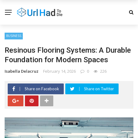
BUSINESS
Resinous Flooring Systems: A Durable
Foundation for Modern Spaces
Isabella Delacruz
February 14, 2026
0
226
Share on Facebook
Share on Twitter