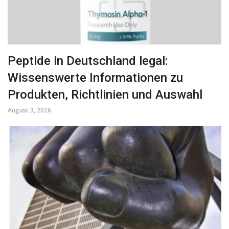
Peptide in Deutschland legal:
Wissenswerte Informationen zu
Produkten, Richtlinien und Auswahl
August 3, 2026