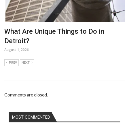
What Are Unique Things to Do in
Detroit?
August 1, 2026
PREV
NEXT
Comments are closed.
MOST COMMENTED