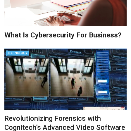
What Is Cybersecurity For Business?
TECHNOLOGY
Revolutionizing Forensics with
Cognitech’s Advanced Video Software