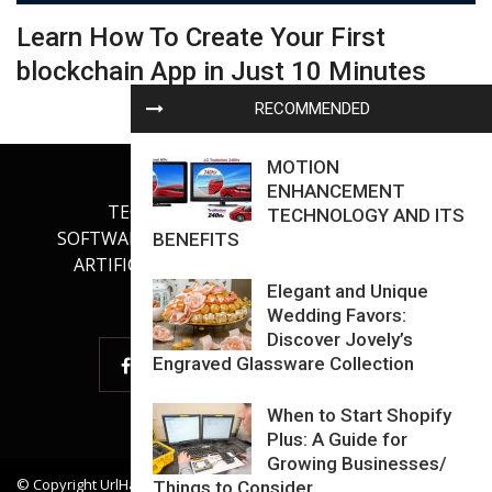
Learn How To Create Your First
blockchain App in Just 10 Minutes
RECOMMENDED
MOTION
ENHANCEMENT
TECHNOLOGY
INTERNET
TECHNOLOGY AND ITS
SOFTWARE DEVELOPMENT
GADGETS
BENEFITS
ARTIFICIAL INTELLIGENCE
OUR BLOG
Elegant and Unique
Wedding Favors:
Discover Jovely’s
Engraved Glassware Collection
When to Start Shopify
Plus: A Guide for
Growing Businesses/
© Copyright
UrlHadToDie
. All Rights Reserved.
Things to Consider