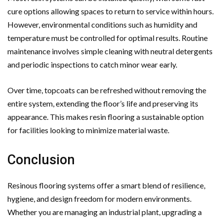
cure options allowing spaces to return to service within hours.
However, environmental conditions such as humidity and
temperature must be controlled for optimal results. Routine
maintenance involves simple cleaning with neutral detergents
and periodic inspections to catch minor wear early.
Over time, topcoats can be refreshed without removing the
entire system, extending the floor’s life and preserving its
appearance. This makes resin flooring a sustainable option
for facilities looking to minimize material waste.
Conclusion
Resinous flooring systems offer a smart blend of resilience,
hygiene, and design freedom for modern environments.
Whether you are managing an industrial plant, upgrading a