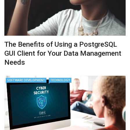
The Benefits of Using a PostgreSQL
GUI Client for Your Data Management
Needs
SOFTWARE DEVELOPMENT
TECHNOLOGY