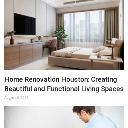
Home Renovation Houston: Creating
Beautiful and Functional Living Spaces
August 6, 2026