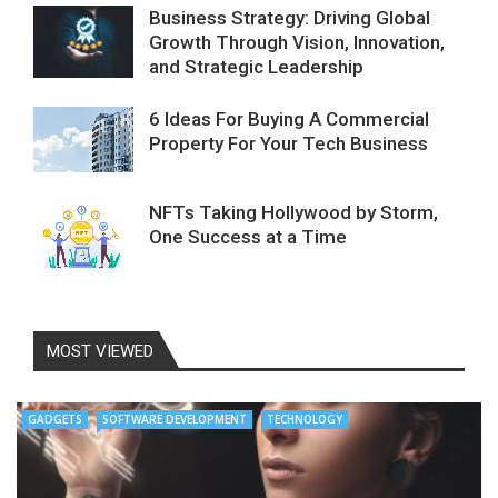
Business Strategy: Driving Global
Growth Through Vision, Innovation,
and Strategic Leadership
6 Ideas For Buying A Commercial
Property For Your Tech Business
NFTs Taking Hollywood by Storm,
One Success at a Time
MOST VIEWED
GADGETS
SOFTWARE DEVELOPMENT
TECHNOLOGY