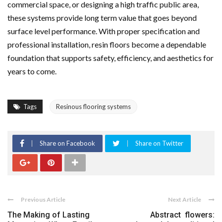
commercial space, or designing a high traffic public area,
these systems provide long term value that goes beyond
surface level performance. With proper specification and
professional installation, resin floors become a dependable
foundation that supports safety, efficiency, and aesthetics for
years to come.
Tags
Resinous flooring systems
Share on Facebook
Share on Twitter
Previous Article
Next Article
The Making of Lasting
Abstract flowers: