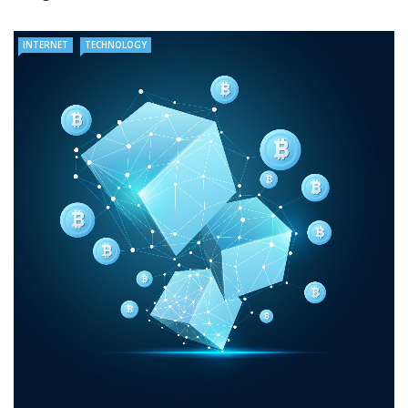
INTERNET
TECHNOLOGY