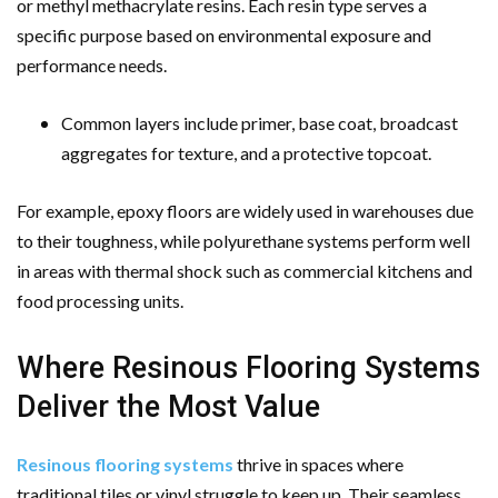
or methyl methacrylate resins. Each resin type serves a
specific purpose based on environmental exposure and
performance needs.
Common layers include primer, base coat, broadcast
aggregates for texture, and a protective topcoat.
For example, epoxy floors are widely used in warehouses due
to their toughness, while polyurethane systems perform well
in areas with thermal shock such as commercial kitchens and
food processing units.
Where Resinous Flooring Systems
Deliver the Most Value
Resinous flooring systems
thrive in spaces where
traditional tiles or vinyl struggle to keep up. Their seamless