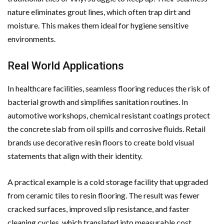
nature eliminates grout lines, which often trap dirt and
moisture. This makes them ideal for hygiene sensitive
environments.
Real World Applications
In healthcare facilities, seamless flooring reduces the risk of
bacterial growth and simplifies sanitation routines. In
automotive workshops, chemical resistant coatings protect
the concrete slab from oil spills and corrosive fluids. Retail
brands use decorative resin floors to create bold visual
statements that align with their identity.
A practical example is a cold storage facility that upgraded
from ceramic tiles to resin flooring. The result was fewer
cracked surfaces, improved slip resistance, and faster
cleaning cycles, which translated into measurable cost