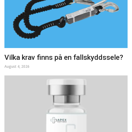
Vilka krav finns på en fallskyddssele?
August 4, 2026