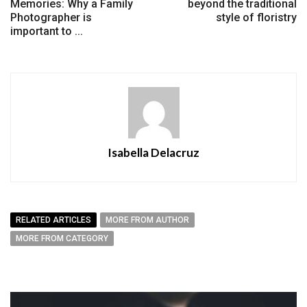
Memories: Why a Family
beyond the traditional
Photographer is
style of floristry
important to ...
Isabella Delacruz
RELATED ARTICLES
MORE FROM AUTHOR
MORE FROM CATEGORY