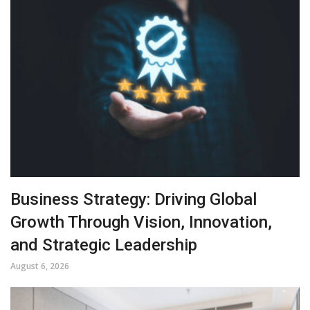
Business Strategy: Driving Global
Growth Through Vision, Innovation,
and Strategic Leadership
August 6, 2026