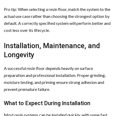
Pro tip: When selecting a resin floor, match the system to the
actual use case rather than choosing the strongest option by
default. A correctly specified system will perform better and
cost less over its lifecycle.
Installation, Maintenance, and
Longevity
A successful resin floor depends heavily on surface
preparation and professional installation. Proper grinding,
moisture testing, and priming ensure strong adhesion and
prevent premature failure.
What to Expect During Installation
Most resin systems can be installed quickly, with some fast