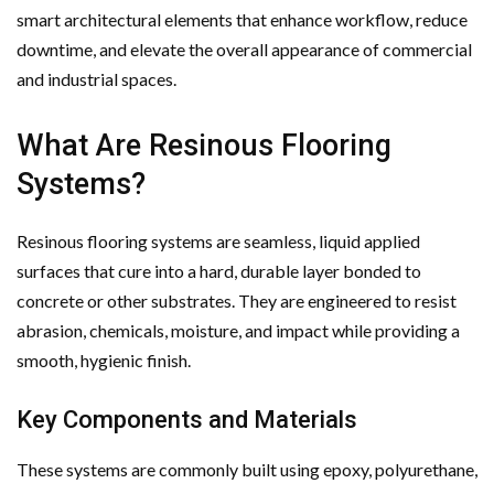
smart architectural elements that enhance workflow, reduce
downtime, and elevate the overall appearance of commercial
and industrial spaces.
What Are Resinous Flooring
Systems?
Resinous flooring systems are seamless, liquid applied
surfaces that cure into a hard, durable layer bonded to
concrete or other substrates. They are engineered to resist
abrasion, chemicals, moisture, and impact while providing a
smooth, hygienic finish.
Key Components and Materials
These systems are commonly built using epoxy, polyurethane,