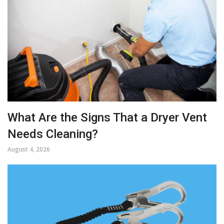
What Are the Signs That a Dryer Vent
Needs Cleaning?
August 4, 2026