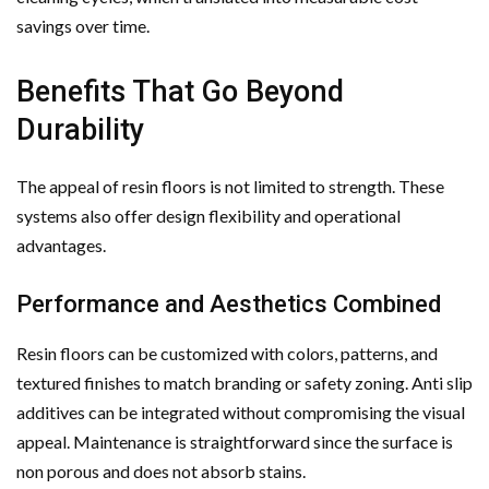
savings over time.
Benefits That Go Beyond
Durability
The appeal of resin floors is not limited to strength. These
systems also offer design flexibility and operational
advantages.
Performance and Aesthetics Combined
Resin floors can be customized with colors, patterns, and
textured finishes to match branding or safety zoning. Anti slip
additives can be integrated without compromising the visual
appeal. Maintenance is straightforward since the surface is
non porous and does not absorb stains.