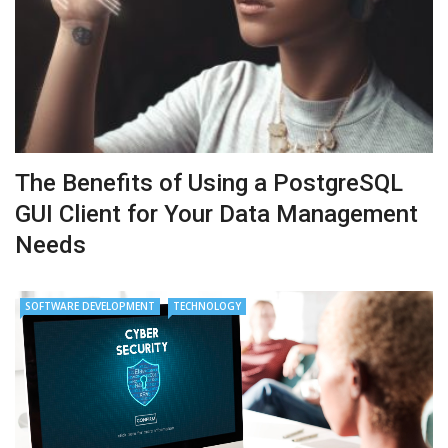
The Benefits of Using a PostgreSQL
GUI Client for Your Data Management
Needs
SOFTWARE DEVELOPMENT
TECHNOLOGY