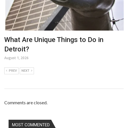
What Are Unique Things to Do in
Detroit?
August 1, 2026
PREV
NEXT
Comments are closed.
MOST COMMENTED