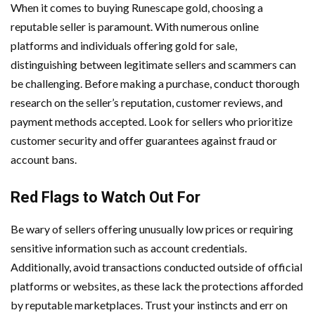
When it comes to buying Runescape gold, choosing a
reputable seller is paramount. With numerous online
platforms and individuals offering gold for sale,
distinguishing between legitimate sellers and scammers can
be challenging. Before making a purchase, conduct thorough
research on the seller’s reputation, customer reviews, and
payment methods accepted. Look for sellers who prioritize
customer security and offer guarantees against fraud or
account bans.
Red Flags to Watch Out For
Be wary of sellers offering unusually low prices or requiring
sensitive information such as account credentials.
Additionally, avoid transactions conducted outside of official
platforms or websites, as these lack the protections afforded
by reputable marketplaces. Trust your instincts and err on