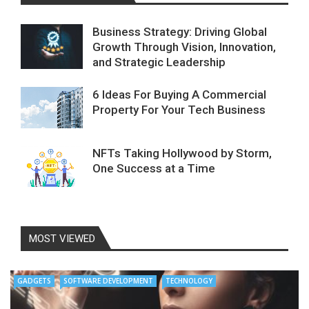
Business Strategy: Driving Global
Growth Through Vision, Innovation,
and Strategic Leadership
6 Ideas For Buying A Commercial
Property For Your Tech Business
NFTs Taking Hollywood by Storm,
One Success at a Time
MOST VIEWED
GADGETS
SOFTWARE DEVELOPMENT
TECHNOLOGY