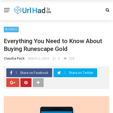
BUSINESS
Everything You Need to Know About
Buying Runescape Gold
Claudia Peck
March 2, 2024
0
528
Share on Facebook
Share on Twitter