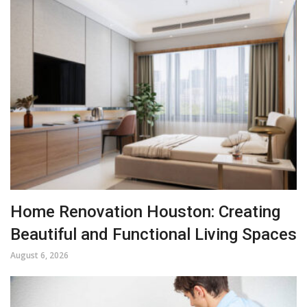
Home Renovation Houston: Creating
Beautiful and Functional Living Spaces
August 6, 2026