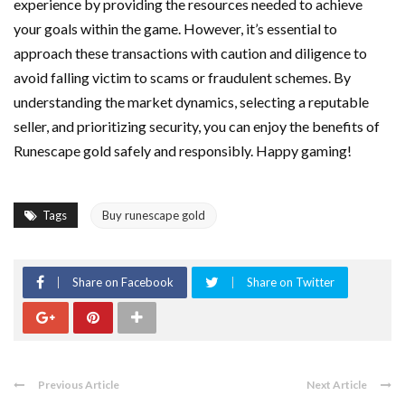
experience by providing the resources needed to achieve
your goals within the game. However, it’s essential to
approach these transactions with caution and diligence to
avoid falling victim to scams or fraudulent schemes. By
understanding the market dynamics, selecting a reputable
seller, and prioritizing security, you can enjoy the benefits of
Runescape gold safely and responsibly. Happy gaming!
Tags
Buy runescape gold
Share on Facebook
Share on Twitter
Previous Article
Next Article