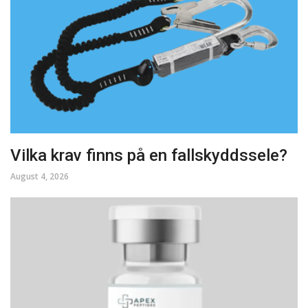
Vilka krav finns på en fallskyddssele?
August 4, 2026