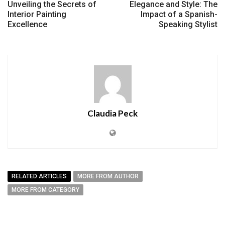
Unveiling the Secrets of
Elegance and Style: The
Interior Painting
Impact of a Spanish-
Excellence
Speaking Stylist
Claudia Peck
RELATED ARTICLES
MORE FROM AUTHOR
MORE FROM CATEGORY