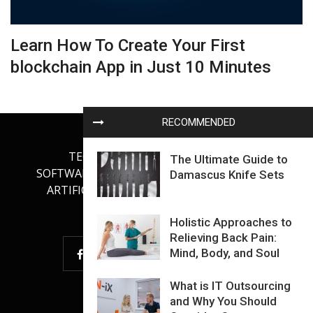
Learn How To Create Your First
blockchain App in Just 10 Minutes
RECOMMENDED
TECHNOLOGY
INTERNET
The Ultimate Guide to
SOFTWARE DEVELOPMENT
GADGETS
Damascus Knife Sets
ARTIFICIAL INTELLIGENCE
OUR BLOG
Holistic Approaches to
Relieving Back Pain:
Mind, Body, and Soul
What is IT Outsourcing
and Why You Should