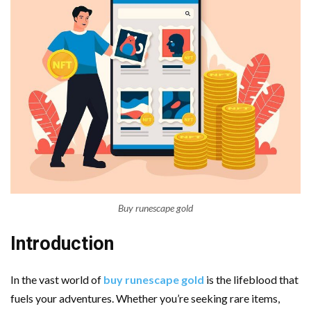
Buy runescape gold
Introduction
In the vast world of
buy runescape gold
is the lifeblood that
fuels your adventures. Whether you’re seeking rare items,