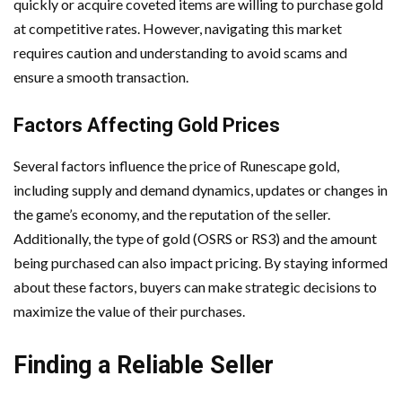
quickly or acquire coveted items are willing to purchase gold
at competitive rates. However, navigating this market
requires caution and understanding to avoid scams and
ensure a smooth transaction.
Factors Affecting Gold Prices
Several factors influence the price of Runescape gold,
including supply and demand dynamics, updates or changes in
the game’s economy, and the reputation of the seller.
Additionally, the type of gold (OSRS or RS3) and the amount
being purchased can also impact pricing. By staying informed
about these factors, buyers can make strategic decisions to
maximize the value of their purchases.
Finding a Reliable Seller