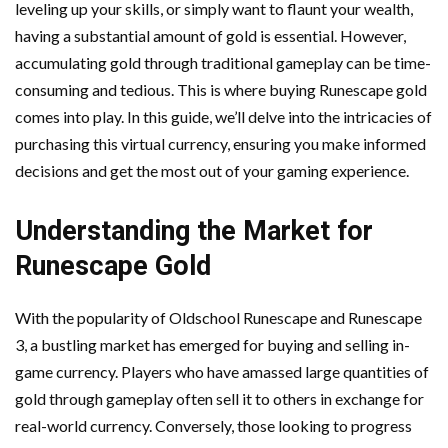
leveling up your skills, or simply want to flaunt your wealth,
having a substantial amount of gold is essential. However,
accumulating gold through traditional gameplay can be time-
consuming and tedious. This is where buying Runescape gold
comes into play. In this guide, we’ll delve into the intricacies of
purchasing this virtual currency, ensuring you make informed
decisions and get the most out of your gaming experience.
Understanding the Market for
Runescape Gold
With the popularity of Oldschool Runescape and Runescape
3, a bustling market has emerged for buying and selling in-
game currency. Players who have amassed large quantities of
gold through gameplay often sell it to others in exchange for
real-world currency. Conversely, those looking to progress