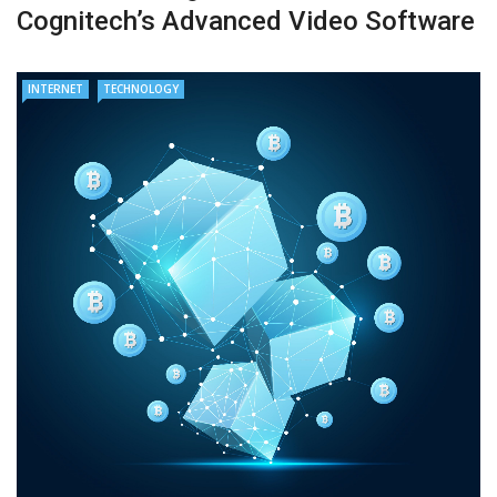
Cognitech’s Advanced Video Software
INTERNET
TECHNOLOGY