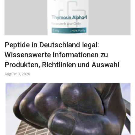
Peptide in Deutschland legal:
Wissenswerte Informationen zu
Produkten, Richtlinien und Auswahl
August 3, 2026