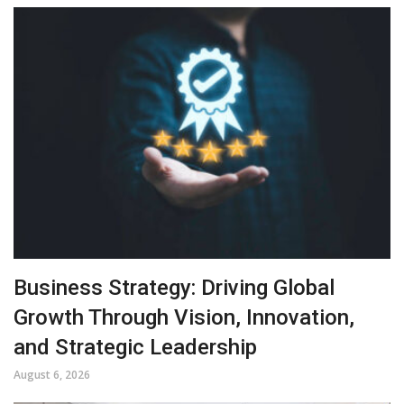
Business Strategy: Driving Global
Growth Through Vision, Innovation,
and Strategic Leadership
August 6, 2026