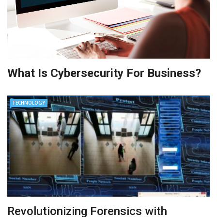
What Is Cybersecurity For Business?
TECHNOLOGY
Revolutionizing Forensics with