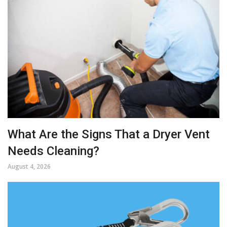
What Are the Signs That a Dryer Vent
Needs Cleaning?
August 4, 2026