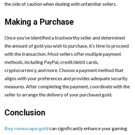
the side of caution when dealing with unfamiliar sellers.
Making a Purchase
Once you’ve identified a trustworthy seller and determined
the amount of gold you wish to purchase, it’s time to proceed
with the transaction. Most sellers offer multiple payment
methods, including PayPal, credit/debit cards,
cryptocurrency, and more. Choose a payment method that
aligns with your preferences and provides adequate security
measures. After completing the payment, coordinate with the
seller to arrange the delivery of your purchased gold.
Conclusion
Buy runescape gold
can significantly enhance your gaming