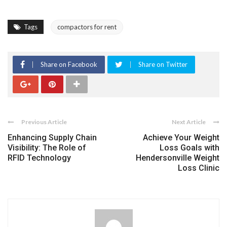
Tags
compactors for rent
Share on Facebook
Share on Twitter
Previous Article
Next Article
Enhancing Supply Chain
Achieve Your Weight
Visibility: The Role of
Loss Goals with
RFID Technology
Hendersonville Weight
Loss Clinic