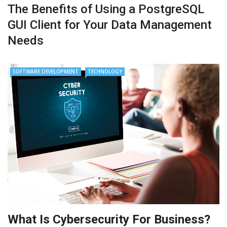
The Benefits of Using a PostgreSQL
GUI Client for Your Data Management
Needs
SOFTWARE DEVELOPMENT
TECHNOLOGY
What Is Cybersecurity For Business?