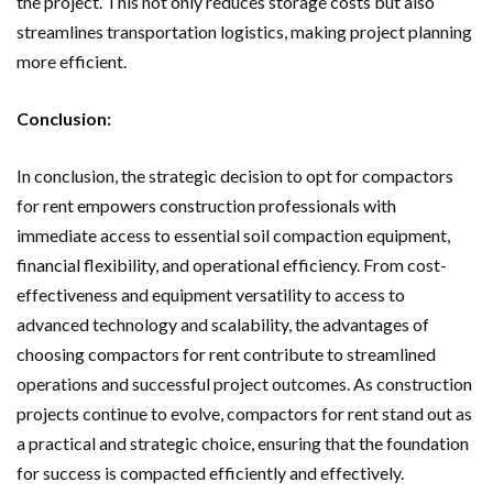
the project. This not only reduces storage costs but also
streamlines transportation logistics, making project planning
more efficient.
Conclusion:
In conclusion, the strategic decision to opt for compactors
for rent empowers construction professionals with
immediate access to essential soil compaction equipment,
financial flexibility, and operational efficiency. From cost-
effectiveness and equipment versatility to access to
advanced technology and scalability, the advantages of
choosing compactors for rent contribute to streamlined
operations and successful project outcomes. As construction
projects continue to evolve, compactors for rent stand out as
a practical and strategic choice, ensuring that the foundation
for success is compacted efficiently and effectively.