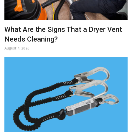
What Are the Signs That a Dryer Vent
Needs Cleaning?
August 4, 2026