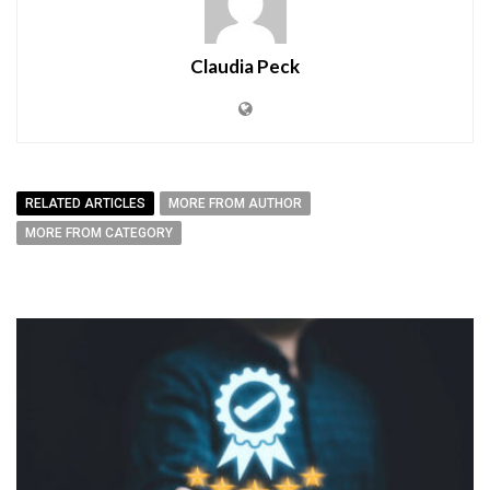
Claudia Peck
RELATED ARTICLES
MORE FROM AUTHOR
MORE FROM CATEGORY