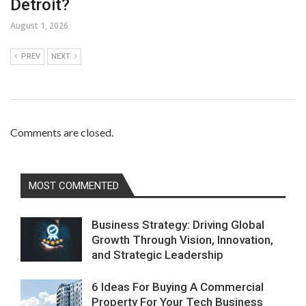
Detroit?
August 1, 2026
PREV
NEXT
Comments are closed.
MOST COMMENTED
Business Strategy: Driving Global
Growth Through Vision, Innovation,
and Strategic Leadership
6 Ideas For Buying A Commercial
Property For Your Tech Business