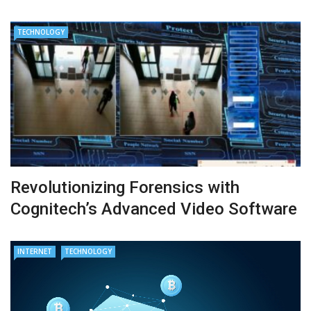
TECHNOLOGY
Revolutionizing Forensics with
Cognitech’s Advanced Video Software
INTERNET
TECHNOLOGY