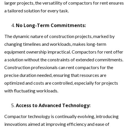
larger projects, the versatility of compactors for rent ensures
a tailored solution for every task.
No Long-Term Commitments:
The dynamic nature of construction projects, marked by
changing timelines and workloads, makes long-term
equipment ownership impractical. Compactors for rent offer
a solution without the constraints of extended commitments.
Construction professionals can rent compactors for the
precise duration needed, ensuring that resources are
optimized and costs are controlled, especially for projects
with fluctuating workloads.
Access to Advanced Technology:
Compactor technology is continually evolving, introducing
innovations aimed at improving efficiency and ease of