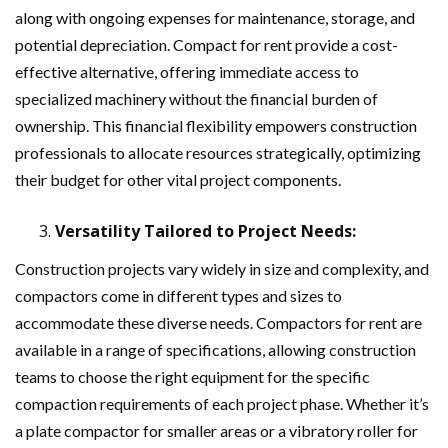
along with ongoing expenses for maintenance, storage, and
potential depreciation. Compact for rent provide a cost-
effective alternative, offering immediate access to
specialized machinery without the financial burden of
ownership. This financial flexibility empowers construction
professionals to allocate resources strategically, optimizing
their budget for other vital project components.
Versatility Tailored to Project Needs:
Construction projects vary widely in size and complexity, and
compactors come in different types and sizes to
accommodate these diverse needs. Compactors for rent are
available in a range of specifications, allowing construction
teams to choose the right equipment for the specific
compaction requirements of each project phase. Whether it’s
a plate compactor for smaller areas or a vibratory roller for