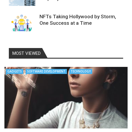
NFTs Taking Hollywood by Storm,
One Success at a Time
MOST VIEWED
GADGETS
SOFTWARE DEVELOPMENT
TECHNOLOGY