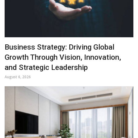
Business Strategy: Driving Global
Growth Through Vision, Innovation,
and Strategic Leadership
August 6, 2026