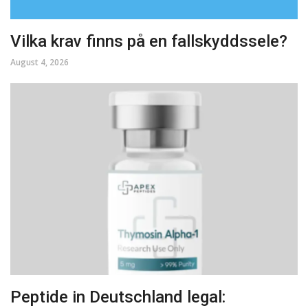
Vilka krav finns på en fallskyddssele?
August 4, 2026
Peptide in Deutschland legal: