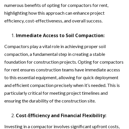
numerous benefits of opting for compactors for rent,
highlighting how this approach can enhance project
efficiency, cost-effectiveness, and overall success.
Immediate Access to Soil Compaction:
Compactors play a vital role in achieving proper soil
compaction, a fundamental step in creating a stable
foundation for construction projects. Opting for compactors
for rent ensures construction teams have immediate access
to this essential equipment, allowing for quick deployment
and efficient compaction precisely when it’s needed. This is
particularly critical for meeting project timelines and
ensuring the durability of the construction site.
Cost-Efficiency and Financial Flexibility:
Investing in a compactor involves significant upfront costs,