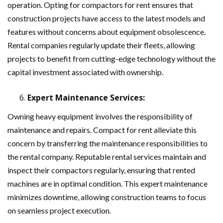
operation. Opting for compactors for rent ensures that
construction projects have access to the latest models and
features without concerns about equipment obsolescence.
Rental companies regularly update their fleets, allowing
projects to benefit from cutting-edge technology without the
capital investment associated with ownership.
Expert Maintenance Services:
Owning heavy equipment involves the responsibility of
maintenance and repairs. Compact for rent alleviate this
concern by transferring the maintenance responsibilities to
the rental company. Reputable rental services maintain and
inspect their compactors regularly, ensuring that rented
machines are in optimal condition. This expert maintenance
minimizes downtime, allowing construction teams to focus
on seamless project execution.