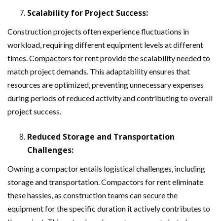
Scalability for Project Success:
Construction projects often experience fluctuations in
workload, requiring different equipment levels at different
times. Compactors for rent provide the scalability needed to
match project demands. This adaptability ensures that
resources are optimized, preventing unnecessary expenses
during periods of reduced activity and contributing to overall
project success.
Reduced Storage and Transportation
Challenges:
Owning a compactor entails logistical challenges, including
storage and transportation. Compactors for rent eliminate
these hassles, as construction teams can secure the
equipment for the specific duration it actively contributes to