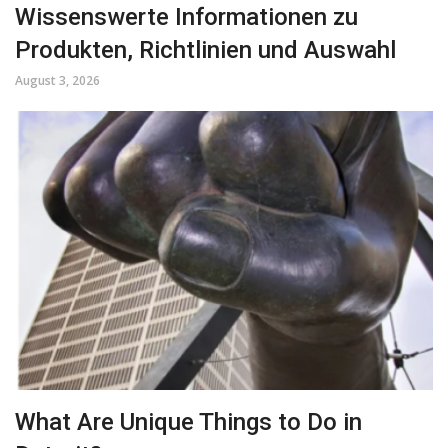
Wissenswerte Informationen zu
Produkten, Richtlinien und Auswahl
August 3, 2026
What Are Unique Things to Do in