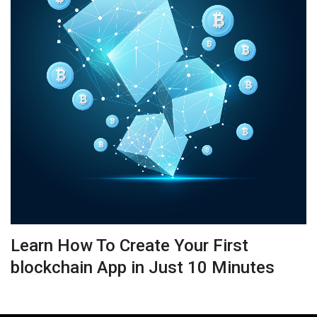
Learn How To Create Your First
blockchain App in Just 10 Minutes