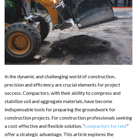
In the dynamic and challenging world of construction,
precision and efficiency are crucial elements for project
success. Compactors, with their ability to compress and
stabilize soil and aggregate materials, have become
indispensable tools for preparing the groundwork for
construction projects. For construction professionals seeking
a cost-effective and flexible solution, “
compactors for rent
”
offer a strategic advantage. This article explores the