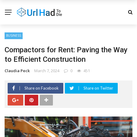
BUSINESS
Compactors for Rent: Paving the Way
to Efficient Construction
Claudia Peck
March 7, 2024
0
451
Share on Facebook
Share on Twitter