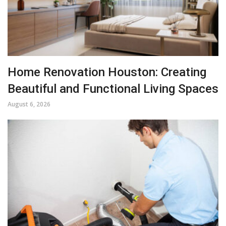
Home Renovation Houston: Creating
Beautiful and Functional Living Spaces
August 6, 2026