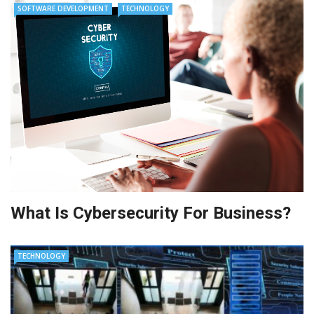
SOFTWARE DEVELOPMENT
TECHNOLOGY
What Is Cybersecurity For Business?
TECHNOLOGY