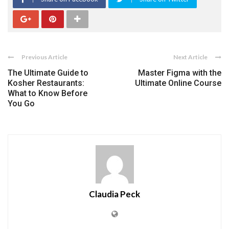
Previous Article
Next Article
The Ultimate Guide to
Master Figma with the
Kosher Restaurants:
Ultimate Online Course
What to Know Before
You Go
Claudia Peck