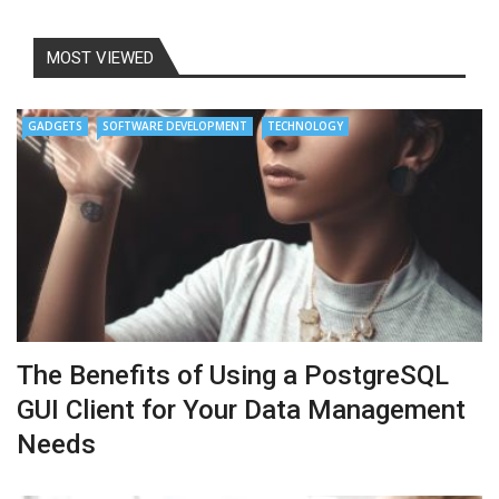
MOST VIEWED
GADGETS
SOFTWARE DEVELOPMENT
TECHNOLOGY
The Benefits of Using a PostgreSQL
GUI Client for Your Data Management
Needs