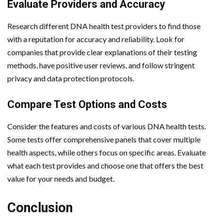
Evaluate Providers and Accuracy
Research different DNA health test providers to find those
with a reputation for accuracy and reliability. Look for
companies that provide clear explanations of their testing
methods, have positive user reviews, and follow stringent
privacy and data protection protocols.
Compare Test Options and Costs
Consider the features and costs of various DNA health tests.
Some tests offer comprehensive panels that cover multiple
health aspects, while others focus on specific areas. Evaluate
what each test provides and choose one that offers the best
value for your needs and budget.
Conclusion