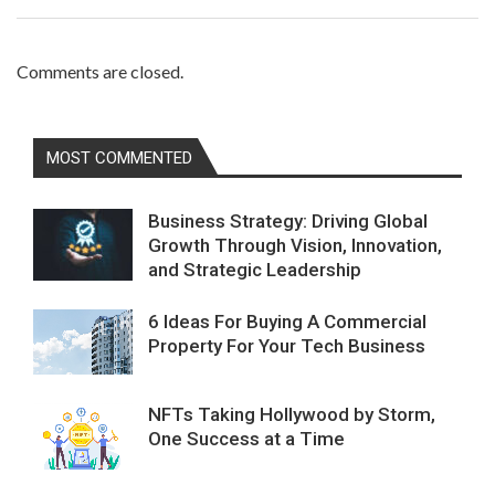
Comments are closed.
MOST COMMENTED
Business Strategy: Driving Global
Growth Through Vision, Innovation,
and Strategic Leadership
6 Ideas For Buying A Commercial
Property For Your Tech Business
NFTs Taking Hollywood by Storm,
One Success at a Time