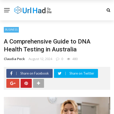
BUSINESS
A Comprehensive Guide to DNA
Health Testing in Australia
Claudia Peck
August 12, 2024
0
480
Share on Facebook
Share on Twitter