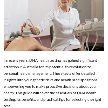
In recent years, DNA health testing has gained significant
attention in Australia for its potential to revolutionize
personal health management. These tests offer detailed
insights into your genetic risks and health predispositions,
empowering you to make proactive decisions about your
health. This guide will cover the essentials of DNA health
testing, its benefits, and practical tips for selecting the right
test.