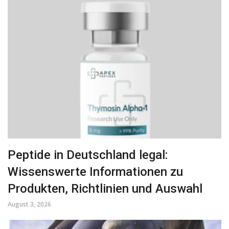
Peptide in Deutschland legal:
Wissenswerte Informationen zu
Produkten, Richtlinien und Auswahl
August 3, 2026