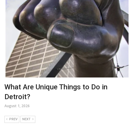
What Are Unique Things to Do in
Detroit?
August 1, 2026
PREV
NEXT