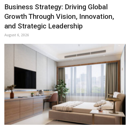
Business Strategy: Driving Global
Growth Through Vision, Innovation,
and Strategic Leadership
August 6, 2026