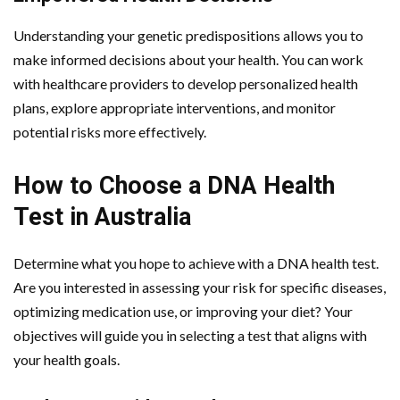
Understanding your genetic predispositions allows you to
make informed decisions about your health. You can work
with healthcare providers to develop personalized health
plans, explore appropriate interventions, and monitor
potential risks more effectively.
How to Choose a DNA Health
Test in Australia
Determine what you hope to achieve with a DNA health test.
Are you interested in assessing your risk for specific diseases,
optimizing medication use, or improving your diet? Your
objectives will guide you in selecting a test that aligns with
your health goals.