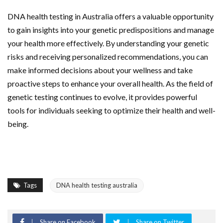
DNA health testing in Australia offers a valuable opportunity
to gain insights into your genetic predispositions and manage
your health more effectively. By understanding your genetic
risks and receiving personalized recommendations, you can
make informed decisions about your wellness and take
proactive steps to enhance your overall health. As the field of
genetic testing continues to evolve, it provides powerful
tools for individuals seeking to optimize their health and well-
being.
Tags
DNA health testing australia
Share on Facebook
Share on Twitter