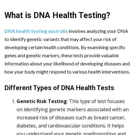
What is DNA Health Testing?
DNA health testing australia
involves analyzing your DNA
to identify genetic variants that may affect your risk of
developing certain health conditions. By examining specific
genes and genetic markers, these tests provide valuable
information about your likelihood of developing diseases and
how your body might respond to various health interventions.
Different Types of DNA Health Tests
Genetic Risk Testing
: This type of test focuses
on identifying genetic markers associated with an
increased risk of diseases such as breast cancer,
diabetes, and cardiovascular conditions. It helps
you understand your genetic predisposition and