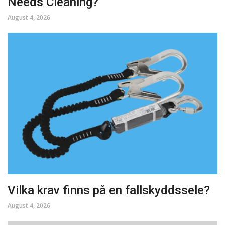
Needs Cleaning?
August 4, 2026
Vilka krav finns på en fallskyddssele?
August 4, 2026