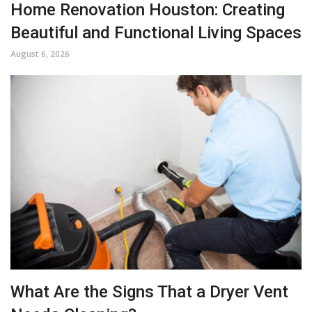
Home Renovation Houston: Creating
Beautiful and Functional Living Spaces
August 6, 2026
What Are the Signs That a Dryer Vent