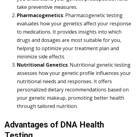
take preventive measures.
Pharmacogenetics
: Pharmacogenetic testing
evaluates how your genetics affect your response
to medications. It provides insights into which
drugs and dosages are most suitable for you,
helping to optimize your treatment plan and
minimize side effects.
Nutritional Genetics
: Nutritional genetic testing
assesses how your genetic profile influences your
nutritional needs and responses. It offers
personalized dietary recommendations based on
your genetic makeup, promoting better health
through tailored nutrition.
Advantages of DNA Health
Testing