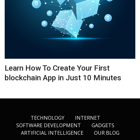
Learn How To Create Your First
blockchain App in Just 10 Minutes
TECHNOLOGY
INTERNET
SOFTWARE DEVELOPMENT
GADGETS
ARTIFICIAL INTELLIGENCE
OUR BLOG