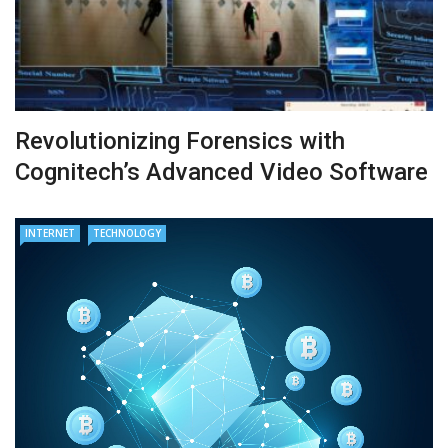
Revolutionizing Forensics with
Cognitech’s Advanced Video Software
INTERNET
TECHNOLOGY