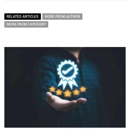
RELATED ARTICLES
MORE FROM AUTHOR
MORE FROM CATEGORY