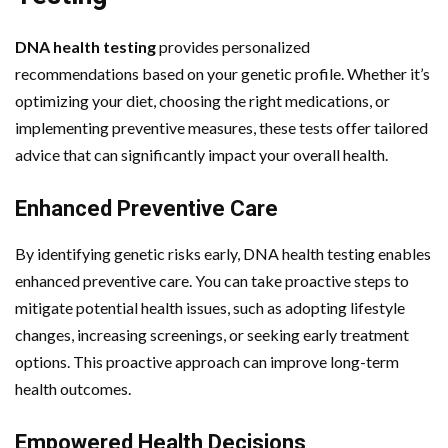
DNA health testing
provides personalized
recommendations based on your genetic profile. Whether it’s
optimizing your diet, choosing the right medications, or
implementing preventive measures, these tests offer tailored
advice that can significantly impact your overall health.
Enhanced Preventive Care
By identifying genetic risks early, DNA health testing enables
enhanced preventive care. You can take proactive steps to
mitigate potential health issues, such as adopting lifestyle
changes, increasing screenings, or seeking early treatment
options. This proactive approach can improve long-term
health outcomes.
Empowered Health Decisions