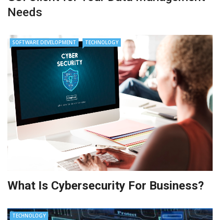
Needs
SOFTWARE DEVELOPMENT
TECHNOLOGY
What Is Cybersecurity For Business?
TECHNOLOGY