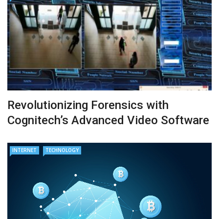
Revolutionizing Forensics with
Cognitech’s Advanced Video Software
INTERNET
TECHNOLOGY