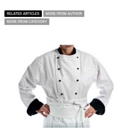
RELATED ARTICLES
MORE FROM AUTHOR
MORE FROM CATEGORY