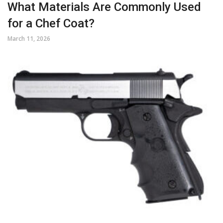
What Materials Are Commonly Used
for a Chef Coat?
March 11, 2026