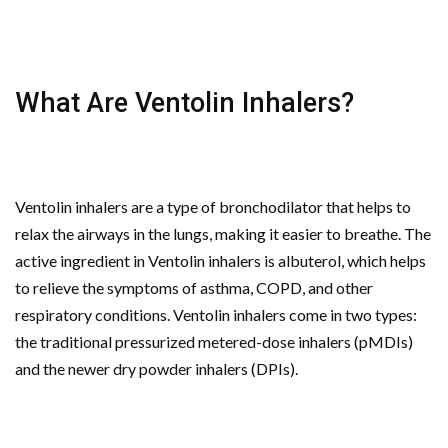
What Are Ventolin Inhalers?
Ventolin inhalers are a type of bronchodilator that helps to
relax the airways in the lungs, making it easier to breathe. The
active ingredient in Ventolin inhalers is albuterol, which helps
to relieve the symptoms of asthma, COPD, and other
respiratory conditions. Ventolin inhalers come in two types:
the traditional pressurized metered-dose inhalers (pMDIs)
and the newer dry powder inhalers (DPIs).