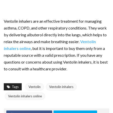
Ventolin inhalers are an effective treatment for managing
asthma, COPD, and other respiratory conditions. They work
by delivering albuterol directly into the lungs, which helps to
relax the airways and make breathing easier.
Ventolin
inhalers online
, but it is important to buy them only from a
reputable source with a valid prescription. If you have any
questions or concerns about using Ventolin inhalers, it is best
to consult with a healthcare provider.
Tags
Ventolin
Ventolin inhalers
Ventolin inhalers online