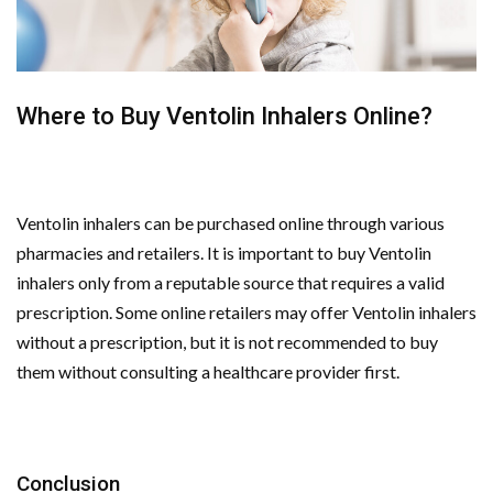
Where to Buy Ventolin Inhalers Online?
Ventolin inhalers can be purchased online through various
pharmacies and retailers. It is important to buy Ventolin
inhalers only from a reputable source that requires a valid
prescription. Some online retailers may offer Ventolin inhalers
without a prescription, but it is not recommended to buy
them without consulting a healthcare provider first.
Conclusion