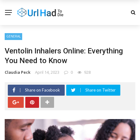
GENERAL
Ventolin Inhalers Online: Everything
You Need to Know
Claudia Peck
April 14, 2023
0
928
Share on Facebook
Share on Twitter