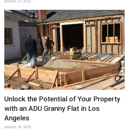
January 21, 2025
Unlock the Potential of Your Property
with an ADU Granny Flat in Los
Angeles
January 16, 2025