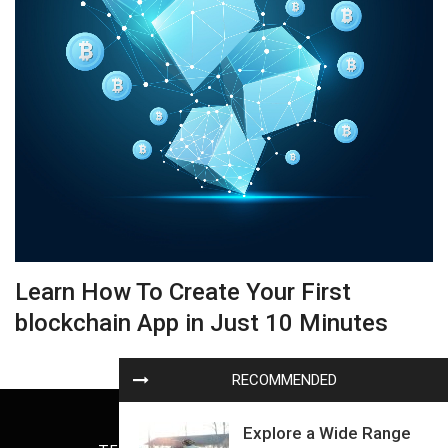
Learn How To Create Your First
blockchain App in Just 10 Minutes
RECOMMENDED
Explore a Wide Range