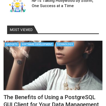
NFTs Taking Hollywood by Storm,
One Success at a Time
MOST VIEWED
GADGETS
SOFTWARE DEVELOPMENT
TECHNOLOGY
The Benefits of Using a PostgreSQL
GUI Client for Your Data Management