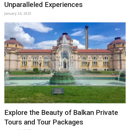
Unparalleled Experiences
January 24, 2025
Explore the Beauty of Balkan Private
Tours and Tour Packages