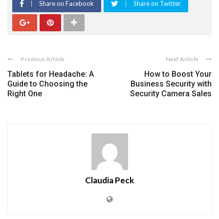
Share on Facebook
Share on Twitter
Previous Article
Next Article
Tablets for Headache: A
How to Boost Your
Guide to Choosing the
Business Security with
Right One
Security Camera Sales
Claudia Peck