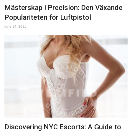
Mästerskap i Precision: Den Växande
Populariteten för Luftpistol
June 21, 2025
Discovering NYC Escorts: A Guide to