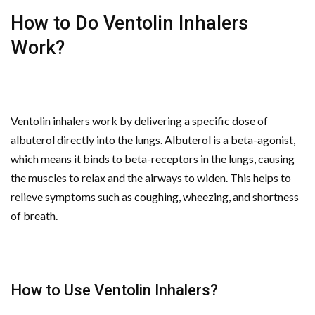
How to Do Ventolin Inhalers
Work?
Ventolin inhalers work by delivering a specific dose of
albuterol directly into the lungs. Albuterol is a beta-agonist,
which means it binds to beta-receptors in the lungs, causing
the muscles to relax and the airways to widen. This helps to
relieve symptoms such as coughing, wheezing, and shortness
of breath.
How to Use Ventolin Inhalers?