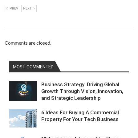
PREV
NEXT
Comments are closed.
MOST COMMENTED
Business Strategy: Driving Global
Growth Through Vision, Innovation,
and Strategic Leadership
6 Ideas For Buying A Commercial
Property For Your Tech Business