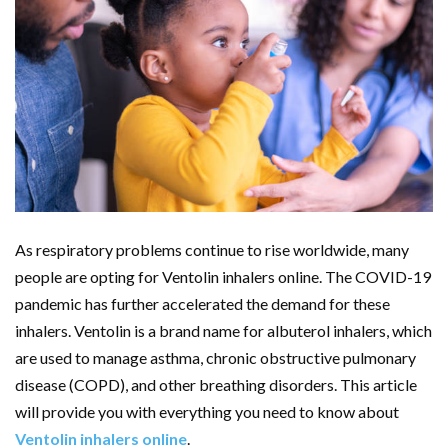
As respiratory problems continue to rise worldwide, many
people are opting for Ventolin inhalers online. The COVID-19
pandemic has further accelerated the demand for these
inhalers. Ventolin is a brand name for albuterol inhalers, which
are used to manage asthma, chronic obstructive pulmonary
disease (COPD), and other breathing disorders. This article
will provide you with everything you need to know about
Ventolin inhalers online
.