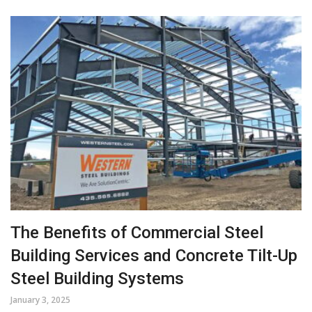
The Benefits of Commercial Steel
Building Services and Concrete Tilt-Up
Steel Building Systems
January 3, 2025