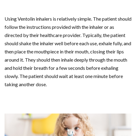
Using Ventolin inhalers is relatively simple. The patient should
follow the instructions provided with the inhaler or as
directed by their healthcare provider. Typically, the patient
should shake the inhaler well before each use, exhale fully, and
then place the mouthpiece in their mouth, closing their lips
around it. They should then inhale deeply through the mouth
and hold their breath for a few seconds before exhaling
slowly. The patient should wait at least one minute before
taking another dose.