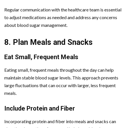
Regular communication with the healthcare team is essential
to adjust medications as needed and address any concerns
about blood sugar management.
8. Plan Meals and Snacks
Eat Small, Frequent Meals
Eating small, frequent meals throughout the day can help
maintain stable blood sugar levels. This approach prevents
large fluctuations that can occur with larger, less frequent
meals.
Include Protein and Fiber
Incorporating protein and fiber into meals and snacks can