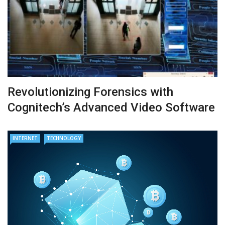
Revolutionizing Forensics with
Cognitech’s Advanced Video Software
INTERNET
TECHNOLOGY