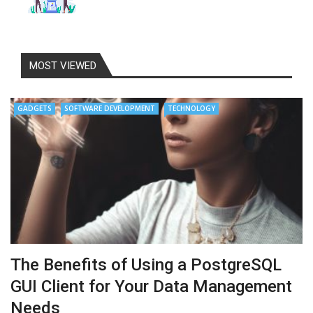
MOST VIEWED
GADGETS
SOFTWARE DEVELOPMENT
TECHNOLOGY
The Benefits of Using a PostgreSQL
GUI Client for Your Data Management
Needs