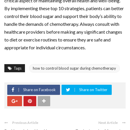
critical aspect of maintaining overall health and well-being.
By implementing these top 10 strategies, patients can better
control their blood sugar and support their body’s ability to
handle the demands of chemotherapy. Always consult with
healthcare providers before making any significant changes
to diet or exercise routines to ensure they are safe and
appropriate for individual circumstances.
Tags
how to control blood sugar during chemotherapy
Share on Facebook
Share on Twitter
Previous Article
Next Article