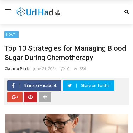
HEALTH
Top 10 Strategies for Managing Blood
Sugar During Chemotherapy
Claudia Peck
June 21, 2024
0
556
Share on Facebook
Share on Twitter