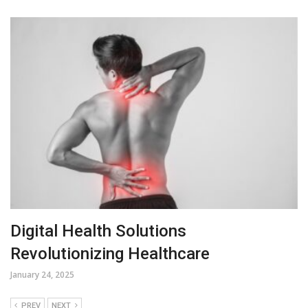
Digital Health Solutions
Revolutionizing Healthcare
January 24, 2025
PREV
NEXT