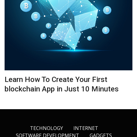
Learn How To Create Your First
blockchain App in Just 10 Minutes
TECHNOLOGY
INTERNET
SOFTWARE DEVELOPMENT
GADGETS