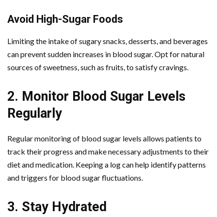
Avoid High-Sugar Foods
Limiting the intake of sugary snacks, desserts, and beverages
can prevent sudden increases in blood sugar. Opt for natural
sources of sweetness, such as fruits, to satisfy cravings.
2. Monitor Blood Sugar Levels
Regularly
Regular monitoring of blood sugar levels allows patients to
track their progress and make necessary adjustments to their
diet and medication. Keeping a log can help identify patterns
and triggers for blood sugar fluctuations.
3. Stay Hydrated