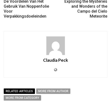
De Voordelen Van Het
Exploring the Mysteries
Gebruik Van Noppenfolie
and Wonders of the
Voor
Campo del Cielo
Verpakkingsdoeleinden
Meteorite
Claudia Peck
RELATED ARTICLES
MORE FROM AUTHOR
MORE FROM CATEGORY