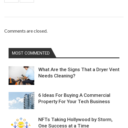
Comments are closed.
MOST COMMENTED
What Are the Signs That a Dryer Vent
Needs Cleaning?
6 Ideas For Buying A Commercial
Property For Your Tech Business
NFTs Taking Hollywood by Storm,
One Success at a Time