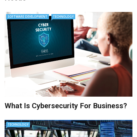
SOFTWARE DEVELOPMENT
TECHNOLOGY
What Is Cybersecurity For Business?
TECHNOLOGY