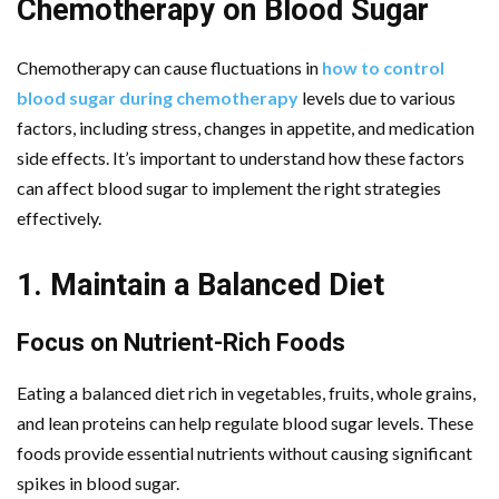
Chemotherapy on Blood Sugar
Chemotherapy can cause fluctuations in
how to control
blood sugar during chemotherapy
levels due to various
factors, including stress, changes in appetite, and medication
side effects. It’s important to understand how these factors
can affect blood sugar to implement the right strategies
effectively.
1. Maintain a Balanced Diet
Focus on Nutrient-Rich Foods
Eating a balanced diet rich in vegetables, fruits, whole grains,
and lean proteins can help regulate blood sugar levels. These
foods provide essential nutrients without causing significant
spikes in blood sugar.