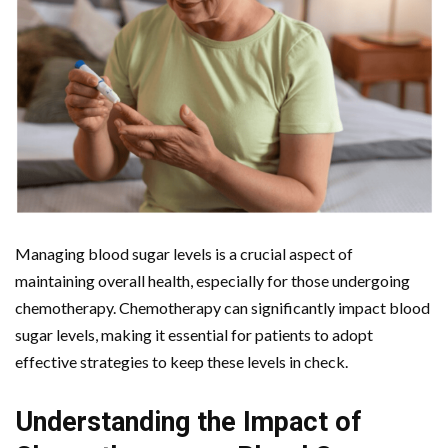
Managing blood sugar levels is a crucial aspect of
maintaining overall health, especially for those undergoing
chemotherapy. Chemotherapy can significantly impact blood
sugar levels, making it essential for patients to adopt
effective strategies to keep these levels in check.
Understanding the Impact of