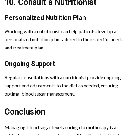
10. Consult a Nutritionist
Personalized Nutrition Plan
Working with a nutritionist can help patients develop a
personalized nutrition plan tailored to their specific needs
and treatment plan.
Ongoing Support
Regular consultations with a nutritionist provide ongoing
support and adjustments to the diet as needed, ensuring
optimal blood sugar management.
Conclusion
Managing blood sugar levels during chemotherapy is a