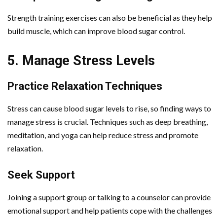
Strength training exercises can also be beneficial as they help
build muscle, which can improve blood sugar control.
5. Manage Stress Levels
Practice Relaxation Techniques
Stress can cause blood sugar levels to rise, so finding ways to
manage stress is crucial. Techniques such as deep breathing,
meditation, and yoga can help reduce stress and promote
relaxation.
Seek Support
Joining a support group or talking to a counselor can provide
emotional support and help patients cope with the challenges