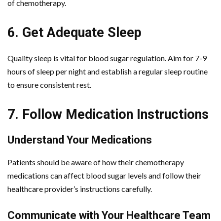
of chemotherapy.
6. Get Adequate Sleep
Quality sleep is vital for blood sugar regulation. Aim for 7-9
hours of sleep per night and establish a regular sleep routine
to ensure consistent rest.
7. Follow Medication Instructions
Understand Your Medications
Patients should be aware of how their chemotherapy
medications can affect blood sugar levels and follow their
healthcare provider’s instructions carefully.
Communicate with Your Healthcare Team