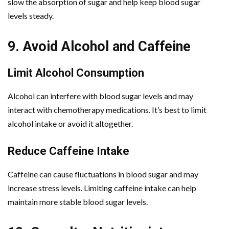
slow the absorption of sugar and help keep blood sugar
levels steady.
9. Avoid Alcohol and Caffeine
Limit Alcohol Consumption
Alcohol can interfere with blood sugar levels and may
interact with chemotherapy medications. It’s best to limit
alcohol intake or avoid it altogether.
Reduce Caffeine Intake
Caffeine can cause fluctuations in blood sugar and may
increase stress levels. Limiting caffeine intake can help
maintain more stable blood sugar levels.