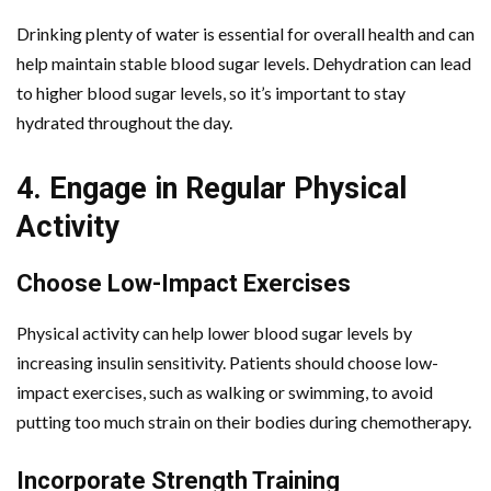
Drinking plenty of water is essential for overall health and can
help maintain stable blood sugar levels. Dehydration can lead
to higher blood sugar levels, so it’s important to stay
hydrated throughout the day.
4. Engage in Regular Physical
Activity
Choose Low-Impact Exercises
Physical activity can help lower blood sugar levels by
increasing insulin sensitivity. Patients should choose low-
impact exercises, such as walking or swimming, to avoid
putting too much strain on their bodies during chemotherapy.
Incorporate Strength Training