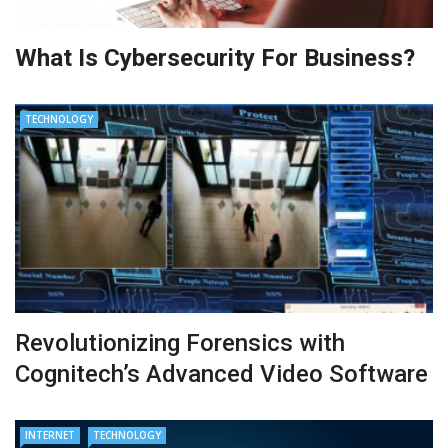
What Is Cybersecurity For Business?
TECHNOLOGY
Revolutionizing Forensics with
Cognitech’s Advanced Video Software
INTERNET
TECHNOLOGY