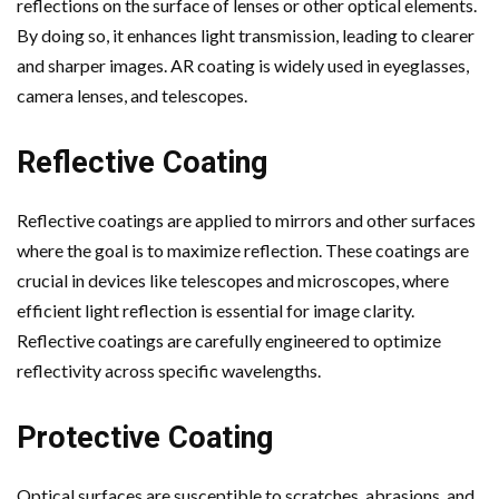
reflections on the surface of lenses or other optical elements.
By doing so, it enhances light transmission, leading to clearer
and sharper images. AR coating is widely used in eyeglasses,
camera lenses, and telescopes.
Reflective Coating
Reflective coatings are applied to mirrors and other surfaces
where the goal is to maximize reflection. These coatings are
crucial in devices like telescopes and microscopes, where
efficient light reflection is essential for image clarity.
Reflective coatings are carefully engineered to optimize
reflectivity across specific wavelengths.
Protective Coating
Optical surfaces are susceptible to scratches, abrasions, and