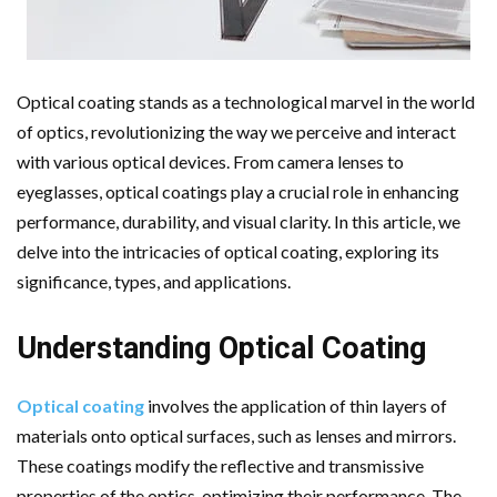
Optical coating stands as a technological marvel in the world
of optics, revolutionizing the way we perceive and interact
with various optical devices. From camera lenses to
eyeglasses, optical coatings play a crucial role in enhancing
performance, durability, and visual clarity. In this article, we
delve into the intricacies of optical coating, exploring its
significance, types, and applications.
Understanding Optical Coating
Optical coating
involves the application of thin layers of
materials onto optical surfaces, such as lenses and mirrors.
These coatings modify the reflective and transmissive
properties of the optics, optimizing their performance. The