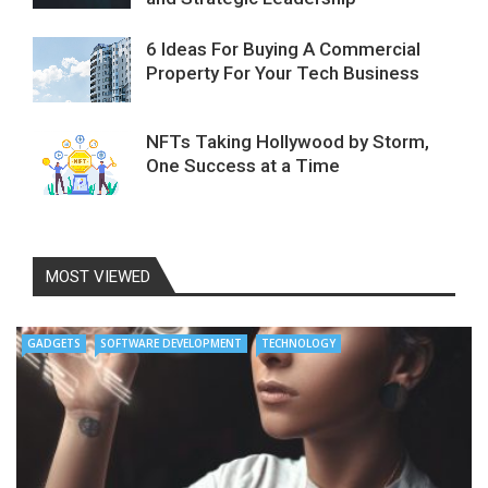
6 Ideas For Buying A Commercial
Property For Your Tech Business
NFTs Taking Hollywood by Storm,
One Success at a Time
MOST VIEWED
GADGETS
SOFTWARE DEVELOPMENT
TECHNOLOGY