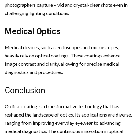
photographers capture vivid and crystal-clear shots even in
challenging lighting conditions.
Medical Optics
Medical devices, such as endoscopes and microscopes,
heavily rely on optical coatings. These coatings enhance
image contrast and clarity, allowing for precise medical
diagnostics and procedures.
Conclusion
Optical coating is a transformative technology that has
reshaped the landscape of optics. Its applications are diverse,
ranging from improving everyday eyewear to advancing
medical diagnostics. The continuous innovation in optical