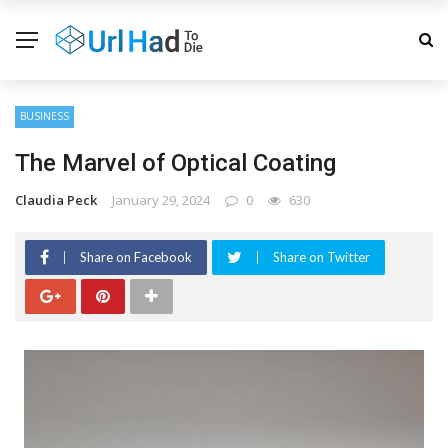
BUSINESS
The Marvel of Optical Coating
Claudia Peck
January 29, 2024
0
630
Share on Facebook
Share on Twitter