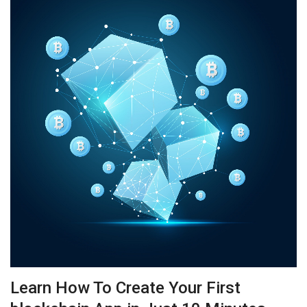
Learn How To Create Your First