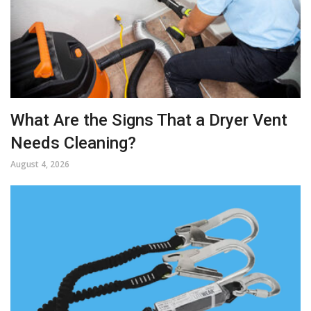
What Are the Signs That a Dryer Vent
Needs Cleaning?
August 4, 2026