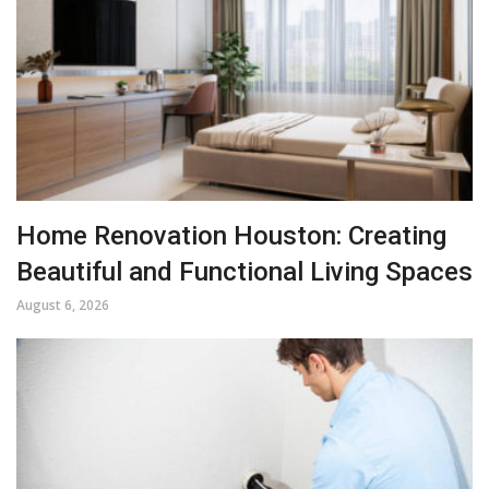
Home Renovation Houston: Creating
Beautiful and Functional Living Spaces
August 6, 2026