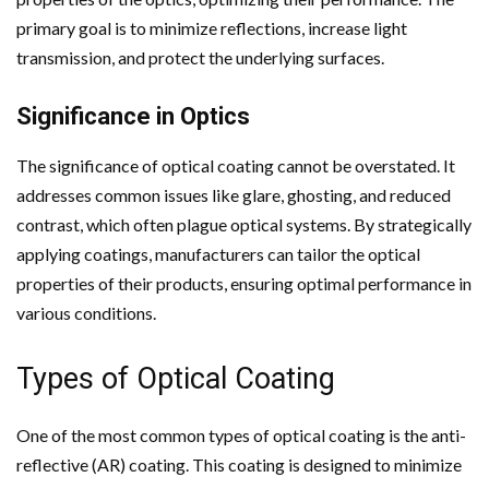
primary goal is to minimize reflections, increase light
transmission, and protect the underlying surfaces.
Significance in Optics
The significance of optical coating cannot be overstated. It
addresses common issues like glare, ghosting, and reduced
contrast, which often plague optical systems. By strategically
applying coatings, manufacturers can tailor the optical
properties of their products, ensuring optimal performance in
various conditions.
Types of Optical Coating
One of the most common types of optical coating is the anti-
reflective (AR) coating. This coating is designed to minimize