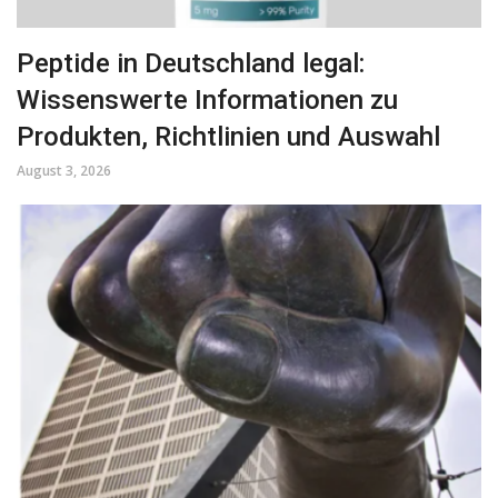
Peptide in Deutschland legal:
Wissenswerte Informationen zu
Produkten, Richtlinien und Auswahl
August 3, 2026