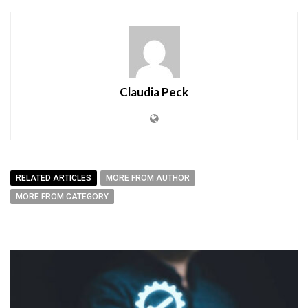
Claudia Peck
RELATED ARTICLES
MORE FROM AUTHOR
MORE FROM CATEGORY