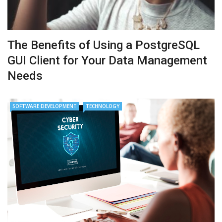
The Benefits of Using a PostgreSQL
GUI Client for Your Data Management
Needs
SOFTWARE DEVELOPMENT
TECHNOLOGY