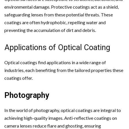
environmental damage. Protective coatings act as a shield,
safeguarding lenses from these potential threats. These
coatings are often hydrophobic, repelling water and
preventing the accumulation of dirt and debris.
Applications of Optical Coating
Optical coatings find applications in a wide range of
industries, each benefiting from the tailored properties these
coatings offer.
Photography
In the world of photography, optical coatings are integral to
achieving high-quality images. Anti-reflective coatings on
camera lenses reduce flare and ghosting, ensuring