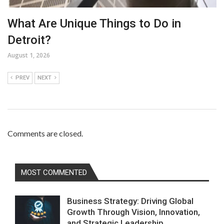
What Are Unique Things to Do in
Detroit?
August 1, 2026
PREV
NEXT
Comments are closed.
MOST COMMENTED
Business Strategy: Driving Global
Growth Through Vision, Innovation,
and Strategic Leadership