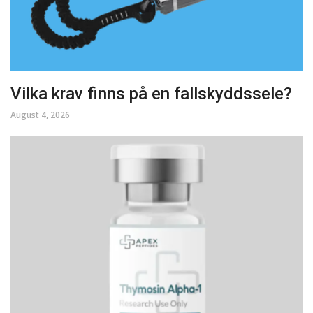
Vilka krav finns på en fallskyddssele?
August 4, 2026