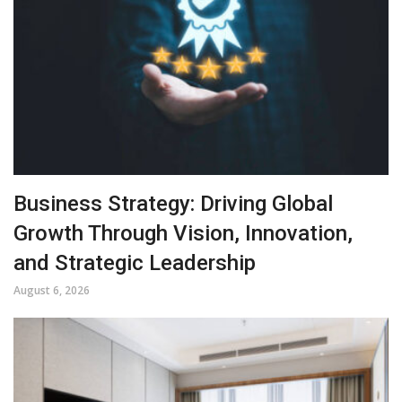
Business Strategy: Driving Global
Growth Through Vision, Innovation,
and Strategic Leadership
August 6, 2026