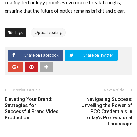
coating technology promises even more breakthroughs,
ensuring that the future of optics remains bright and clear.
Tags
Optical coating
Share on Facebook
Share on Twitter
Previous Article
Next Article
Elevating Your Brand:
Navigating Success:
Strategies for
Unveiling the Power of
Successful Brand Video
PCC Credentials in
Production
Today’s Professional
Landscape