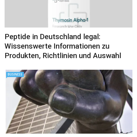
Peptide in Deutschland legal:
Wissenswerte Informationen zu
Produkten, Richtlinien und Auswahl
BUSINESS