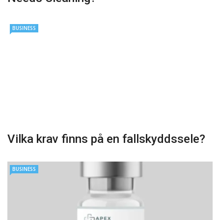
BUSINESS
Vilka krav finns på en fallskyddssele?
BUSINESS