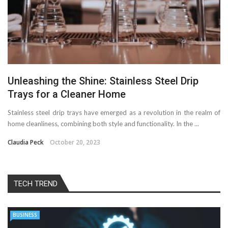
Unleashing the Shine: Stainless Steel Drip
Trays for a Cleaner Home
Stainless steel drip trays have emerged as a revolution in the realm of
home cleanliness, combining both style and functionality. In the ...
Claudia Peck
October 20, 2023
TECH TREND
BUSINESS