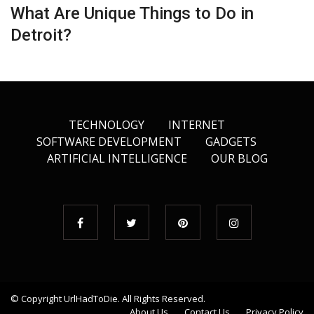
What Are Unique Things to Do in
Detroit?
TECHNOLOGY
INTERNET
SOFTWARE DEVELOPMENT
GADGETS
ARTIFICIAL INTELLIGENCE
OUR BLOG
© Copyright
UrlHadToDie
. All Rights Reserved.
About Us
Contact Us
Privacy Policy