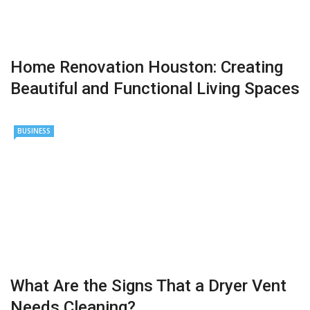
Home Renovation Houston: Creating
Beautiful and Functional Living Spaces
BUSINESS
What Are the Signs That a Dryer Vent
Needs Cleaning?