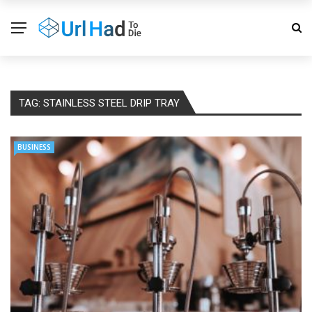
TAG:
STAINLESS STEEL DRIP TRAY
BUSINESS