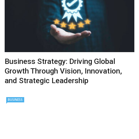
Business Strategy: Driving Global
Growth Through Vision, Innovation,
and Strategic Leadership
BUSINESS