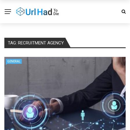
TAG:
RECRUITMENT AGENCY
GENERAL