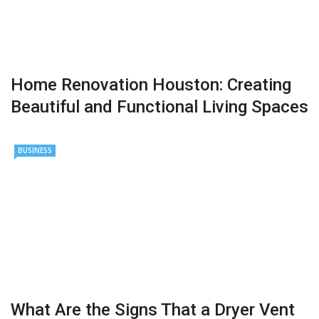
Home Renovation Houston: Creating
Beautiful and Functional Living Spaces
BUSINESS
What Are the Signs That a Dryer Vent