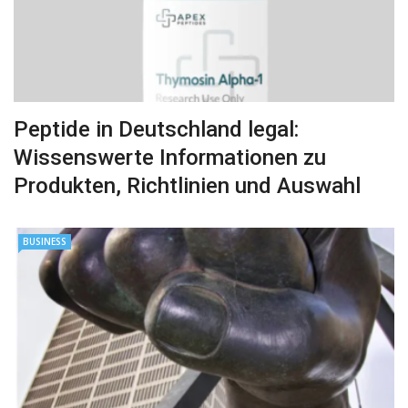
Peptide in Deutschland legal:
Wissenswerte Informationen zu
Produkten, Richtlinien und Auswahl
BUSINESS