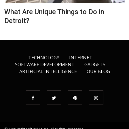
What Are Unique Things to Do in
Detroit?
TECHNOLOGY
INTERNET
SOFTWARE DEVELOPMENT
GADGETS
ARTIFICIAL INTELLIGENCE
OUR BLOG