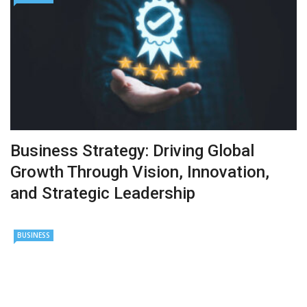
Business Strategy: Driving Global
Growth Through Vision, Innovation,
and Strategic Leadership
BUSINESS