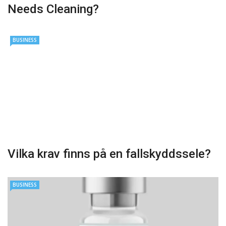
Needs Cleaning?
BUSINESS
Vilka krav finns på en fallskyddssele?
BUSINESS