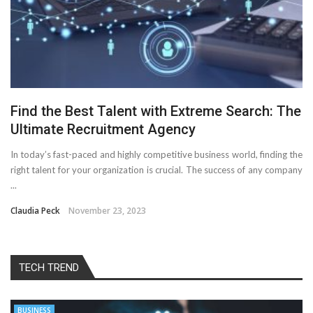
Find the Best Talent with Extreme Search: The
Ultimate Recruitment Agency
In today’s fast-paced and highly competitive business world, finding the
right talent for your organization is crucial. The success of any company
...
Claudia Peck
November 23, 2023
TECH TREND
BUSINESS