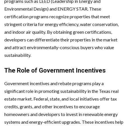
programs such as LEED (Leadership in Energy and
Environmental Design) and ENERGY STAR. These
certification programs recognize properties that meet
stringent criteria for energy efficiency, water conservation,
and indoor air quality. By obtaining green certifications,
developers can differentiate their properties in the market
and attract environmentally-conscious buyers who value
sustainability.
The Role of Government Incentives
Government incentives and rebate programs play a
significant role in promoting sustainability in the Texas real
estate market. Federal, state, and local initiatives offer tax
credits, grants, and other incentives to encourage
homeowners and developers to invest in renewable energy
systems and energy-efficient upgrades. These incentives help