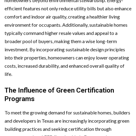
homeowners beyond environmental stewardship. Energy-
efficient features not only reduce utility bills but also enhance
comfort and indoor air quality, creating a healthier living
environment for occupants. Additionally, sustainable homes
typically command higher resale values and appeal to a
broader pool of buyers, making them a wise long-term
investment. By incorporating sustainable design principles
into their properties, homeowners can enjoy lower operating
costs, increased durability, and enhanced overall quality of
life.
The Influence of Green Certification
Programs
To meet the growing demand for sustainable homes, builders
and developers in Texas are increasingly incorporating green
building practices and seeking certification through