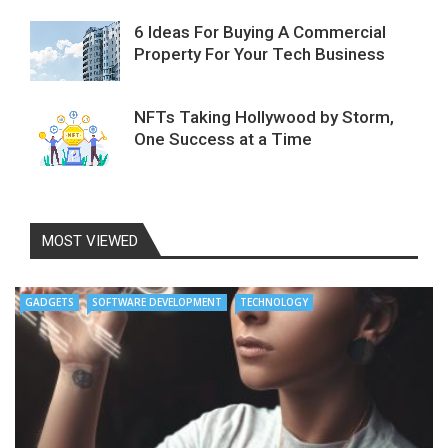
6 Ideas For Buying A Commercial
Property For Your Tech Business
NFTs Taking Hollywood by Storm,
One Success at a Time
MOST VIEWED
GADGETS
SOFTWARE DEVELOPMENT
TECHNOLOGY