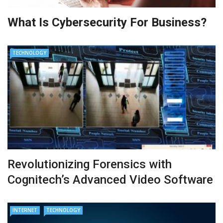
What Is Cybersecurity For Business?
TECHNOLOGY
Revolutionizing Forensics with
Cognitech’s Advanced Video Software
INTERNET
TECHNOLOGY