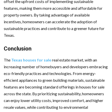
offset the upfront costs of implementing sustainable
features, making them more accessible and affordable for
property owners. By taking advantage of available
incentives, homeowners can accelerate the adoption of
sustainable practices and contribute to a greener future for
Texas.
Conclusion
The
Texas houses for sale
real estate market, with an
increasing number of homebuyers and developers embracing
eco-friendly practices and technologies. From energy-
efficient appliances to green building materials, sustainable
features are becoming standard offerings in houses for sale
across the state. By prioritizing sustainability, homeowners
can enjoy lower utility costs, improved comfort, and higher
resale values, while contributing to environmental