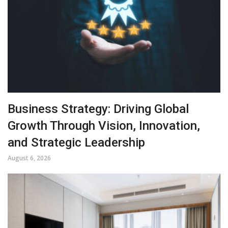
Business Strategy: Driving Global
Growth Through Vision, Innovation,
and Strategic Leadership
August 6, 2026