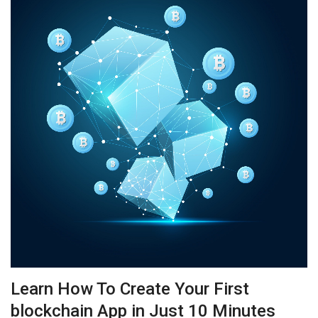
Learn How To Create Your First
blockchain App in Just 10 Minutes