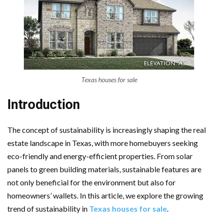
Texas houses for sale
Introduction
The concept of sustainability is increasingly shaping the real
estate landscape in Texas, with more homebuyers seeking
eco-friendly and energy-efficient properties. From solar
panels to green building materials, sustainable features are
not only beneficial for the environment but also for
homeowners’ wallets. In this article, we explore the growing
trend of sustainability in
Texas houses for sale
.