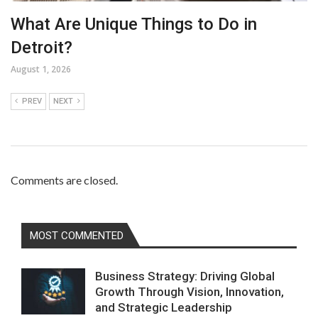
What Are Unique Things to Do in
Detroit?
August 1, 2026
PREV
NEXT
Comments are closed.
MOST COMMENTED
Business Strategy: Driving Global
Growth Through Vision, Innovation,
and Strategic Leadership