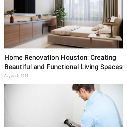
Home Renovation Houston: Creating
Beautiful and Functional Living Spaces
August 6, 2026