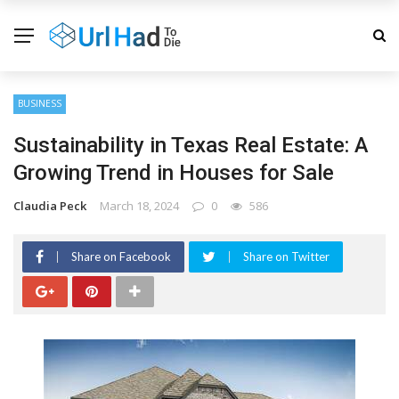
BUSINESS
Sustainability in Texas Real Estate: A
Growing Trend in Houses for Sale
Claudia Peck
March 18, 2024
0
586
Share on Facebook
Share on Twitter