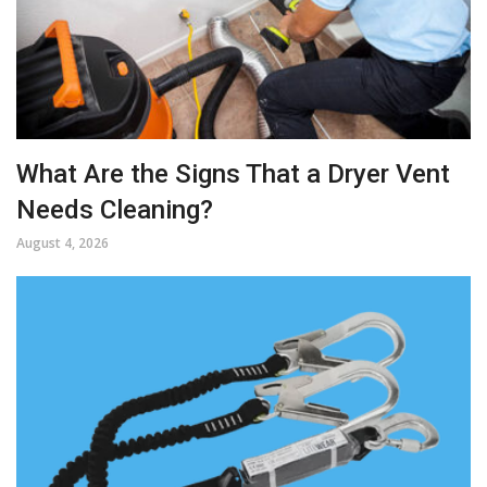
What Are the Signs That a Dryer Vent
Needs Cleaning?
August 4, 2026