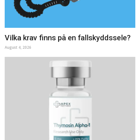
Vilka krav finns på en fallskyddssele?
August 4, 2026