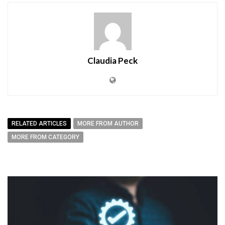
Claudia Peck
RELATED ARTICLES
MORE FROM AUTHOR
MORE FROM CATEGORY