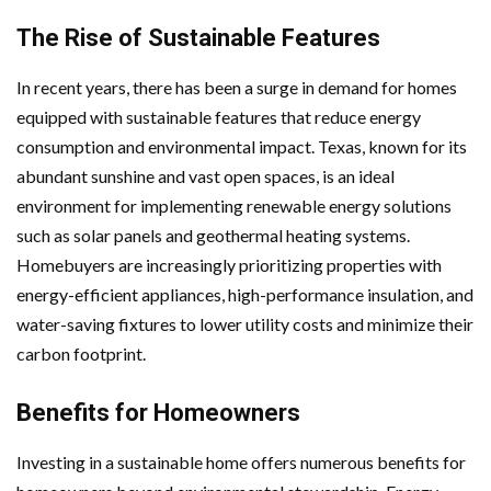
The Rise of Sustainable Features
In recent years, there has been a surge in demand for homes
equipped with sustainable features that reduce energy
consumption and environmental impact. Texas, known for its
abundant sunshine and vast open spaces, is an ideal
environment for implementing renewable energy solutions
such as solar panels and geothermal heating systems.
Homebuyers are increasingly prioritizing properties with
energy-efficient appliances, high-performance insulation, and
water-saving fixtures to lower utility costs and minimize their
carbon footprint.
Benefits for Homeowners
Investing in a sustainable home offers numerous benefits for