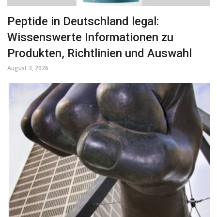
Peptide in Deutschland legal:
Wissenswerte Informationen zu
Produkten, Richtlinien und Auswahl
August 3, 2026