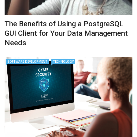
The Benefits of Using a PostgreSQL
GUI Client for Your Data Management
Needs
SOFTWARE DEVELOPMENT
TECHNOLOGY