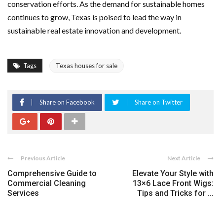
conservation efforts. As the demand for sustainable homes
continues to grow, Texas is poised to lead the way in
sustainable real estate innovation and development.
Tags
Texas houses for sale
Share on Facebook
Share on Twitter
Previous Article
Next Article
Comprehensive Guide to
Elevate Your Style with
Commercial Cleaning
13×6 Lace Front Wigs:
Services
Tips and Tricks for ...