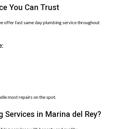
ce You Can Trust
we offer fast same day plumbing service throughout
e:
ndle most repairs on the spot.
Services in Marina del Rey?