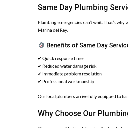
Same Day Plumbing Servi
Plumbing emergencies can’t wait. That’s why 
Marina del Rey.
Benefits of Same Day Servic
✔ Quick response times
✔ Reduced water damage risk
✔ Immediate problem resolution
✔ Professional workmanship
Our local plumbers arrive fully equipped to ha
Why Choose Our Plumbing 