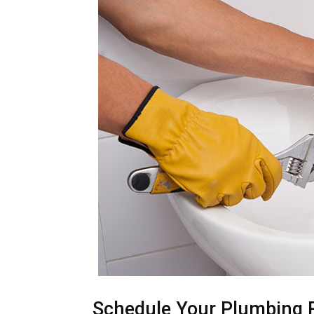
Schedule Your Plumbing 