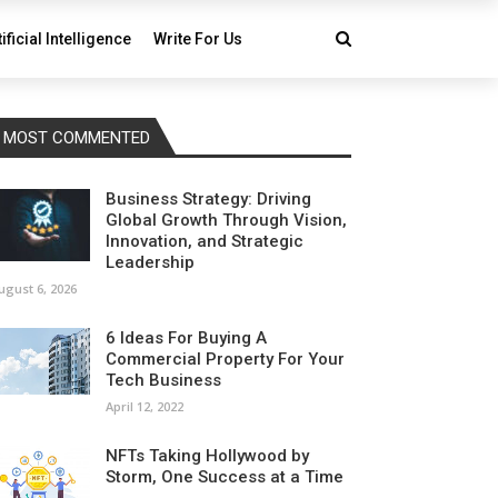
tificial Intelligence
Write For Us
MOST COMMENTED
Business Strategy: Driving
Global Growth Through Vision,
Innovation, and Strategic
Leadership
ugust 6, 2026
6 Ideas For Buying A
Commercial Property For Your
Tech Business
April 12, 2022
NFTs Taking Hollywood by
Storm, One Success at a Time