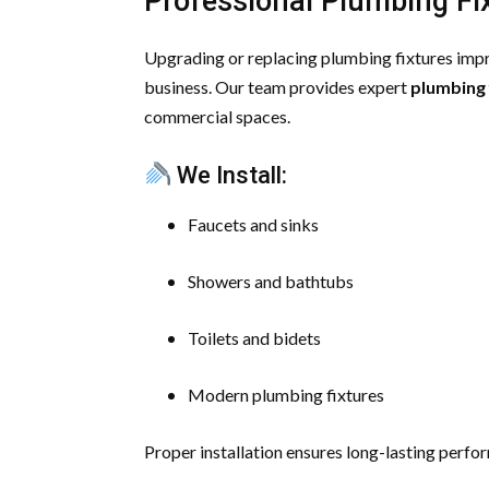
Professional Plumbing Fix
Upgrading or replacing plumbing fixtures impr
business. Our team provides expert
plumbing 
commercial spaces.
We Install:
Faucets and sinks
Showers and bathtubs
Toilets and bidets
Modern plumbing fixtures
Proper installation ensures long-lasting perfo