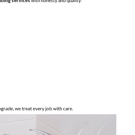
bing services
with honesty and quality.
pgrade, we treat every job with care.