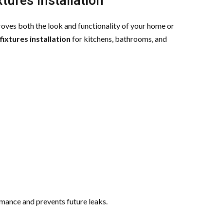
tures Installation
oves both the look and functionality of your home or
fixtures installation
for kitchens, bathrooms, and
rmance and prevents future leaks.