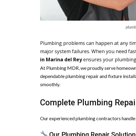
plumb
Plumbing problems can happen at any tim
major system failures. When you need fas
in Marina del Rey
ensures your plumbing i
At Plumbing MDR, we proudly serve homeowne
dependable plumbing repair and fixture install
smoothly.
Complete Plumbing Repair
Our experienced plumbing contractors handle a
Our Plumbing Repair Solution