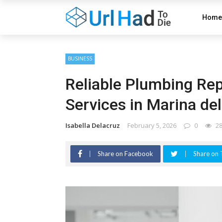
Home
BUSINESS
Reliable Plumbing Repa
Services in Marina de
Isabella Delacruz
February 5, 2026
0
2
Share on Facebook
Share on 