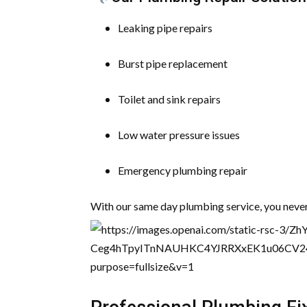
Leaking pipe repairs
Burst pipe replacement
Toilet and sink repairs
Low water pressure issues
Emergency plumbing repair
With our same day plumbing service, you never 