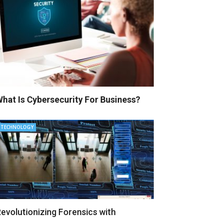
hat Is Cybersecurity For Business?
TECHNOLOGY
evolutionizing Forensics with