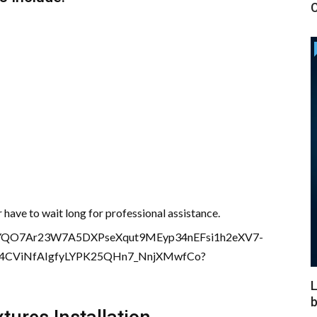
C
have to wait long for professional assistance.
L
b