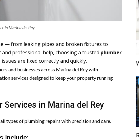
er in Marina del Rey
e — from leaking pipes and broken fixtures to
t and professional help, choosing a trusted
plumber
ssues are fixed correctly and quickly.
W
rs and businesses across
Marina del Rey
with
ation services designed to keep your property running
 Services in Marina del Rey
ll types of plumbing repairs with precision and care.
R
s Include: