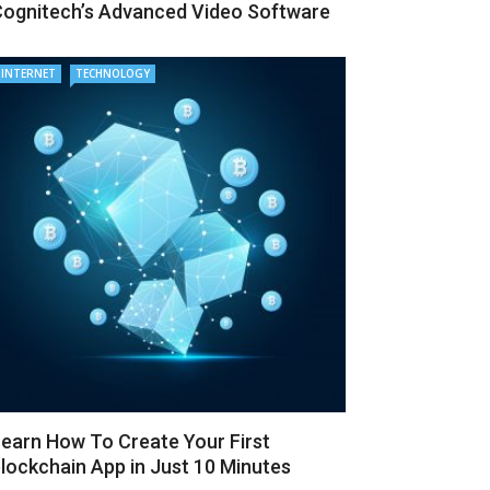
ognitech’s Advanced Video Software
INTERNET
TECHNOLOGY
earn How To Create Your First
lockchain App in Just 10 Minutes