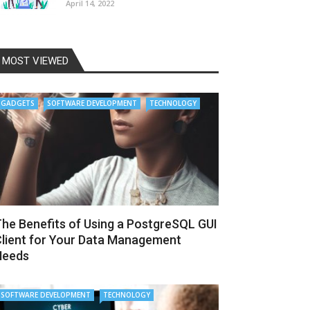
April 14, 2022
MOST VIEWED
GADGETS
SOFTWARE DEVELOPMENT
TECHNOLOGY
he Benefits of Using a PostgreSQL GUI
lient for Your Data Management
Needs
SOFTWARE DEVELOPMENT
TECHNOLOGY