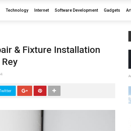
Technology
Internet
Software Development
Gadgets
Ar
ir & Fixture Installation
l Rey
84
A
Twitter