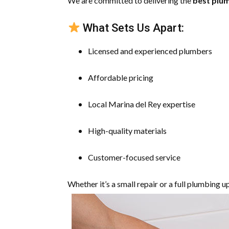
We are committed to delivering the
best plum
What Sets Us Apart:
Licensed and experienced plumbers
Affordable pricing
Local Marina del Rey expertise
High-quality materials
Customer-focused service
Whether it’s a small repair or a full plumbing u