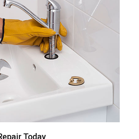
Repair Today