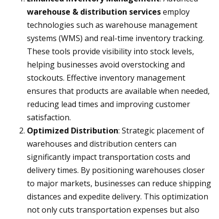
warehouse & distribution services
employ
technologies such as warehouse management
systems (WMS) and real-time inventory tracking.
These tools provide visibility into stock levels,
helping businesses avoid overstocking and
stockouts. Effective inventory management
ensures that products are available when needed,
reducing lead times and improving customer
satisfaction.
Optimized Distribution
: Strategic placement of
warehouses and distribution centers can
significantly impact transportation costs and
delivery times. By positioning warehouses closer
to major markets, businesses can reduce shipping
distances and expedite delivery. This optimization
not only cuts transportation expenses but also