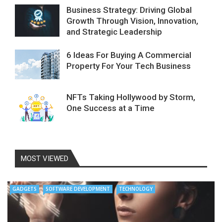
Business Strategy: Driving Global
Growth Through Vision, Innovation,
and Strategic Leadership
6 Ideas For Buying A Commercial
Property For Your Tech Business
NFTs Taking Hollywood by Storm,
One Success at a Time
MOST VIEWED
GADGETS
SOFTWARE DEVELOPMENT
TECHNOLOGY