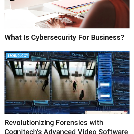
What Is Cybersecurity For Business?
TECHNOLOGY
Revolutionizing Forensics with
Cognitech’s Advanced Video Software