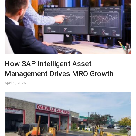
How SAP Intelligent Asset
Management Drives MRO Growth
April 9, 2026