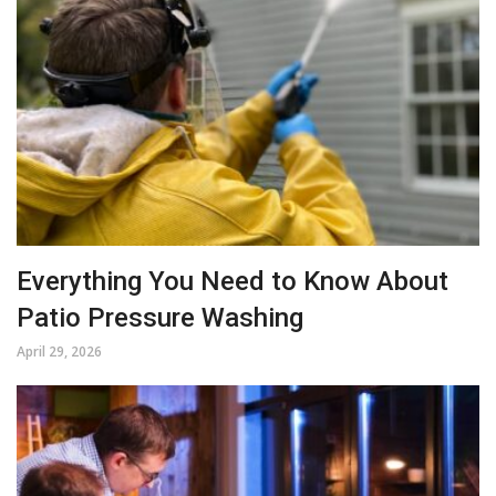
Everything You Need to Know About
Patio Pressure Washing
April 29, 2026