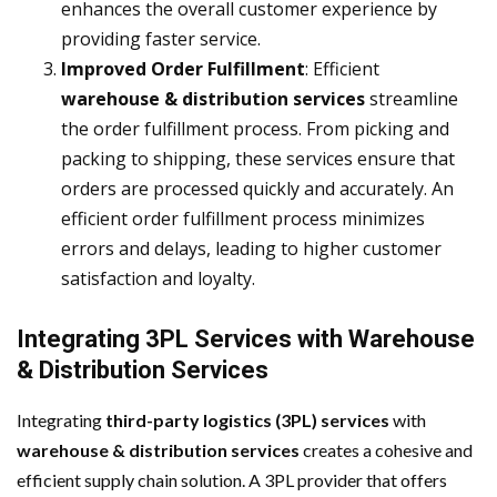
enhances the overall customer experience by
providing faster service.
Improved Order Fulfillment
: Efficient
warehouse & distribution services
streamline
the order fulfillment process. From picking and
packing to shipping, these services ensure that
orders are processed quickly and accurately. An
efficient order fulfillment process minimizes
errors and delays, leading to higher customer
satisfaction and loyalty.
Integrating 3PL Services with Warehouse
& Distribution Services
Integrating
third-party logistics (3PL) services
with
warehouse & distribution services
creates a cohesive and
efficient supply chain solution. A 3PL provider that offers