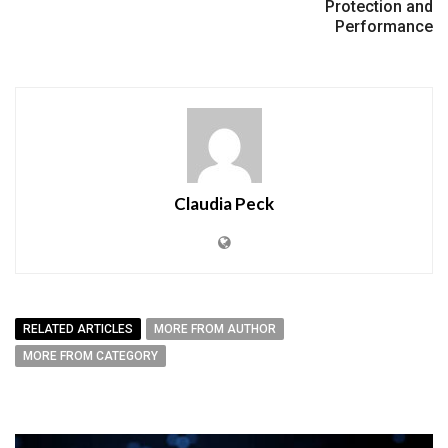
Protection and
Performance
Claudia Peck
RELATED ARTICLES
MORE FROM AUTHOR
MORE FROM CATEGORY