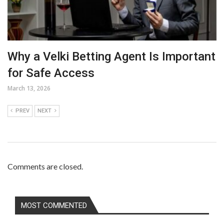
Why a Velki Betting Agent Is Important
for Safe Access
March 13, 2026
PREV
NEXT
Comments are closed.
MOST COMMENTED