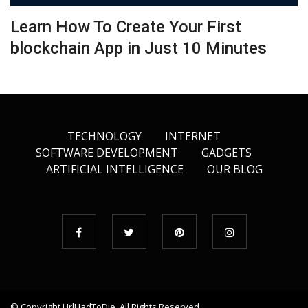
Learn How To Create Your First
blockchain App in Just 10 Minutes
TECHNOLOGY
INTERNET
SOFTWARE DEVELOPMENT
GADGETS
ARTIFICIAL INTELLIGENCE
OUR BLOG
© Copyright
UrlHadToDie
. All Rights Reserved.