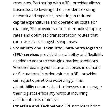
resources. Partnering with a 3PL provider allows
businesses to leverage the provider’s existing
network and expertise, resulting in reduced
capital expenditures and operational costs. For
example, 3PL providers often offer bulk shipping
rates and optimized transportation routes that
can lower overall logistics expenses.
Scalability and Flexibility
:
Third-party logistics
(3PL) services
provide the scalability and flexibility
needed to adapt to changing market conditions.
Whether dealing with seasonal spikes in demand
or fluctuations in order volume, a 3PL provider
can adjust operations accordingly. This
adaptability ensures that businesses can manage
their logistics efficiently without incurring
additional costs or delays.
Expertise and Technology
: 3PL providers bring