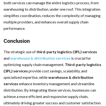
both services can manage the entire logistics process, from
warehousing to distribution, under one roof. This integration
simplifies coordination, reduces the complexity of managing
multiple providers, and enhances overall supply chain
performance.
Conclusion
The strategic use of
third-party logistics (3PL) services
and
warehouse & distribution services
is crucial for
optimizing supply chain management.
Third-party logistics
(3PL) services
provide cost savings, scalability, and
specialized expertise, while
warehouse & distribution
services
enhance inventory management and streamline
distribution. By integrating these services, businesses can
achieve a more efficient and responsive supply chain,
ultimately driving greater success and customer satisfaction.