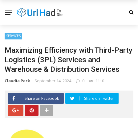
SERVICES
Maximizing Efficiency with Third-Party
Logistics (3PL) Services and
Warehouse & Distribution Services
Claudia Peck
September 14, 2024
0
1110
Share on Facebook
Share on Twitter