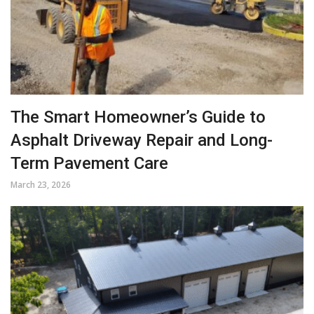
The Smart Homeowner’s Guide to
Asphalt Driveway Repair and Long-
Term Pavement Care
March 23, 2026