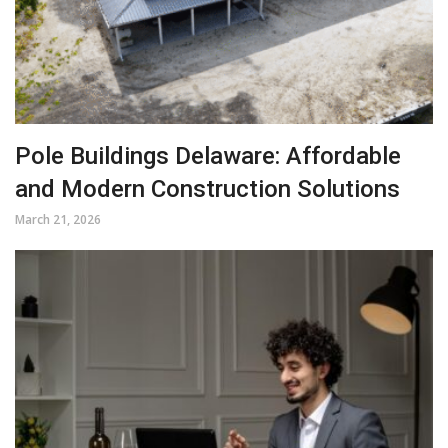
Pole Buildings Delaware: Affordable
and Modern Construction Solutions
March 21, 2026