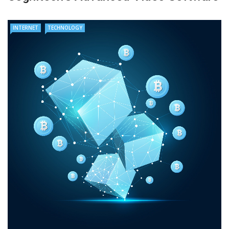
INTERNET
TECHNOLOGY