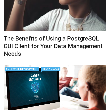
The Benefits of Using a PostgreSQL
GUI Client for Your Data Management
Needs
SOFTWARE DEVELOPMENT
TECHNOLOGY