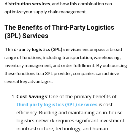
distribution services
, and how this combination can
optimize your supply chain management.
The Benefits of Third-Party Logistics
(3PL) Services
Third-party logistics (3PL) services
encompass a broad
range of functions, including transportation, warehousing,
inventory management, and order fulfillment. By outsourcing
these functions to a 3PL provider, companies can achieve
several key advantages:
Cost Savings
: One of the primary benefits of
third party logistics (3PL) services
is cost
efficiency. Building and maintaining an in-house
logistics network requires significant investment
in infrastructure, technology, and human