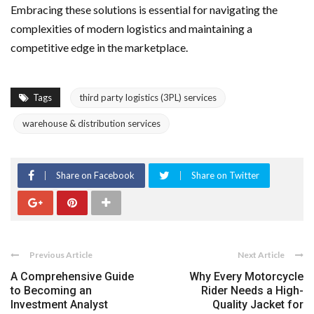
Embracing these solutions is essential for navigating the
complexities of modern logistics and maintaining a
competitive edge in the marketplace.
Tags
third party logistics (3PL) services
warehouse & distribution services
Share on Facebook
Share on Twitter
Previous Article
Next Article
A Comprehensive Guide
Why Every Motorcycle
to Becoming an
Rider Needs a High-
Investment Analyst
Quality Jacket for