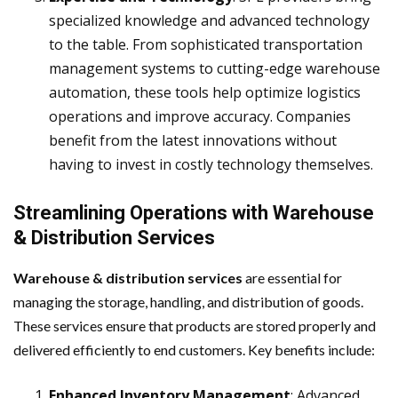
specialized knowledge and advanced technology
to the table. From sophisticated transportation
management systems to cutting-edge warehouse
automation, these tools help optimize logistics
operations and improve accuracy. Companies
benefit from the latest innovations without
having to invest in costly technology themselves.
Streamlining Operations with Warehouse
& Distribution Services
Warehouse & distribution services
are essential for
managing the storage, handling, and distribution of goods.
These services ensure that products are stored properly and
delivered efficiently to end customers. Key benefits include:
Enhanced Inventory Management
: Advanced