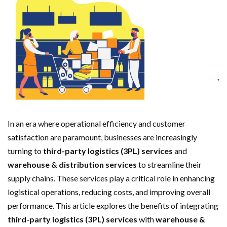
In an era where operational efficiency and customer
satisfaction are paramount, businesses are increasingly
turning to
third-party logistics (3PL) services
and
warehouse & distribution services
to streamline their
supply chains. These services play a critical role in enhancing
logistical operations, reducing costs, and improving overall
performance. This article explores the benefits of integrating
third-party logistics (3PL) services
with
warehouse &