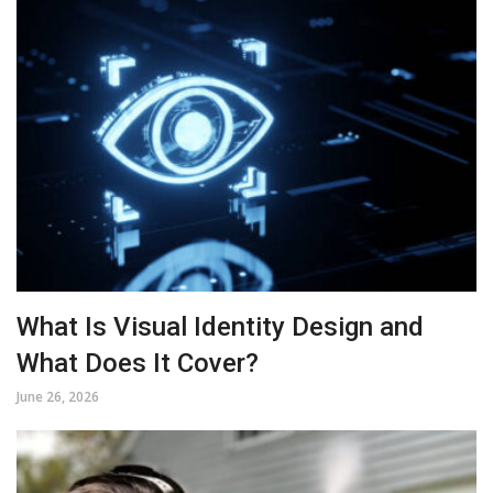
What Is Visual Identity Design and
What Does It Cover?
June 26, 2026