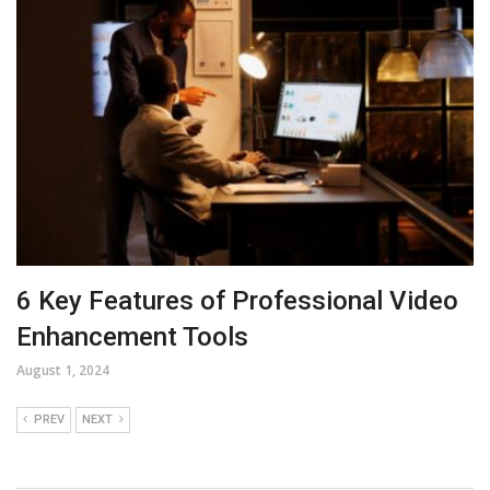
6 Key Features of Professional Video
Enhancement Tools
August 1, 2024
PREV
NEXT