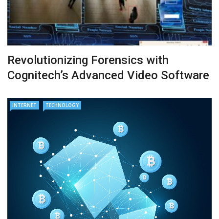
Revolutionizing Forensics with
Cognitech’s Advanced Video Software
INTERNET
TECHNOLOGY