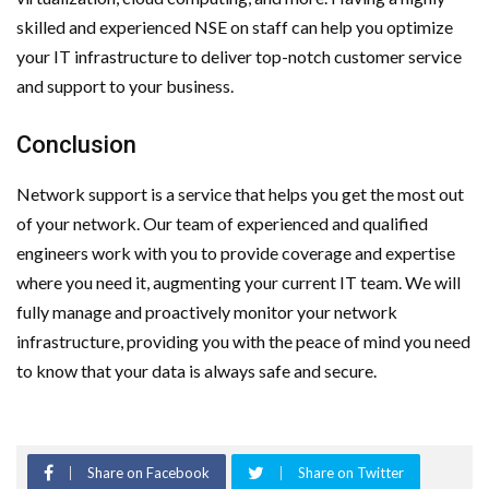
skilled and experienced NSE on staff can help you optimize
your IT infrastructure to deliver top-notch customer service
and support to your business.
Conclusion
Network support is a service that helps you get the most out
of your network. Our team of experienced and qualified
engineers work with you to provide coverage and expertise
where you need it, augmenting your current IT team. We will
fully manage and proactively monitor your network
infrastructure, providing you with the peace of mind you need
to know that your data is always safe and secure.
Share on Facebook
Share on Twitter