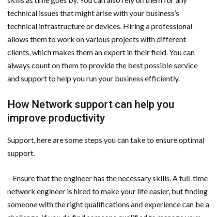
technical issues that might arise with your business’s
technical infrastructure or devices. Hiring a professional
allows them to work on various projects with different
clients, which makes them an expert in their field. You can
always count on them to provide the best possible service
and support to help you run your business efficiently.
How Network support can help you
improve productivity
Support, here are some steps you can take to ensure optimal
support.
– Ensure that the engineer has the necessary skills. A full-time
network engineer is hired to make your life easier, but finding
someone with the right qualifications and experience can be a