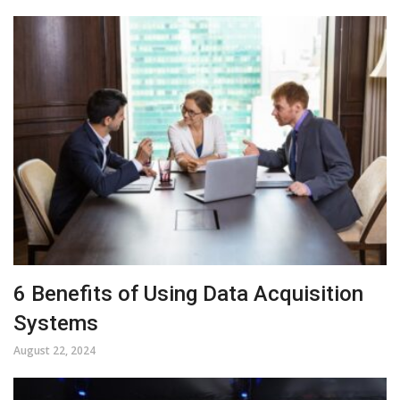
6 Benefits of Using Data Acquisition
Systems
August 22, 2024