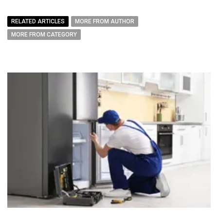
RELATED ARTICLES
MORE FROM AUTHOR
MORE FROM CATEGORY