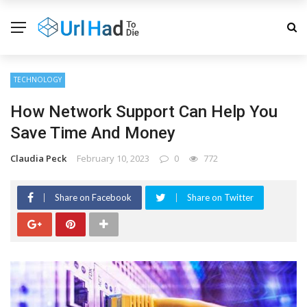
TECHNOLOGY
How Network Support Can Help You
Save Time And Money
Claudia Peck
February 10, 2023
0
772
Share on Facebook
Share on Twitter