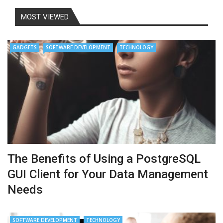
MOST VIEWED
GADGETS
SOFTWARE DEVELOPMENT
TECHNOLOGY
The Benefits of Using a PostgreSQL
GUI Client for Your Data Management
Needs
SOFTWARE DEVELOPMENT
TECHNOLOGY