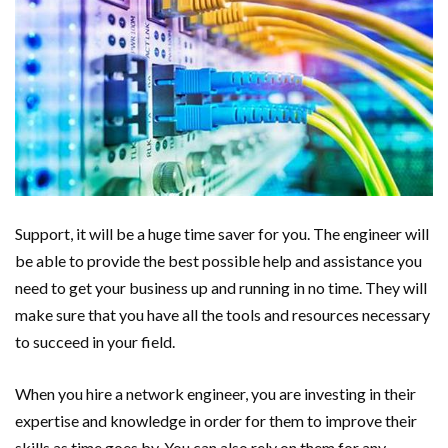
Support, it will be a huge time saver for you. The engineer will
be able to provide the best possible help and assistance you
need to get your business up and running in no time. They will
make sure that you have all the tools and resources necessary
to succeed in your field.
When you hire a network engineer, you are investing in their
expertise and knowledge in order for them to improve their
skills as time goes by. You can also rely on them for any