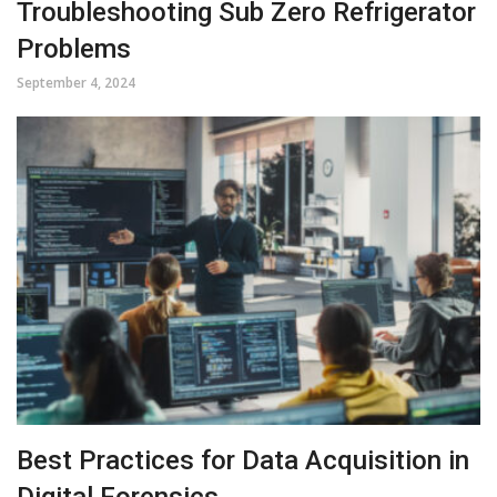
Troubleshooting Sub Zero Refrigerator
Problems
September 4, 2024
Best Practices for Data Acquisition in