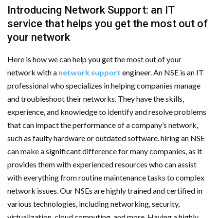
Introducing Network Support: an IT
service that helps you get the most out of
your network
Here is how we can help you get the most out of your
network with a
network support
engineer. An NSE is an IT
professional who specializes in helping companies manage
and troubleshoot their networks. They have the skills,
experience, and knowledge to identify and resolve problems
that can impact the performance of a company’s network,
such as faulty hardware or outdated software. hiring an NSE
can make a significant difference for many companies, as it
provides them with experienced resources who can assist
with everything from routine maintenance tasks to complex
network issues. Our NSEs are highly trained and certified in
various technologies, including networking, security,
virtualization, cloud computing, and more. Having a highly