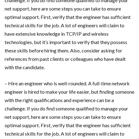
challenge. If you do find someone qualified to manage your
net support, here are some steps you can take to ensure
optimal support. First, verify that the engineer has sufficient
technical skills for the job. A lot of engineers will claim to
have extensive knowledge in TCP/IP and wireless
technologies, but it’s important to verify that they possess
these skills before hiring them. Also, consider asking for
references from past clients or colleagues who have dealt
with the candidate.
– Hire an engineer who is well-rounded. A full-time network
engineer is hired to make your life easier, but finding someone
with the right qualifications and experience can be a
challenge. If you do find someone qualified to manage your
net support, here are some steps you can take to ensure
optimal support. First, verify that the engineer has sufficient
technical skills for the job. A lot of engineers will claim to