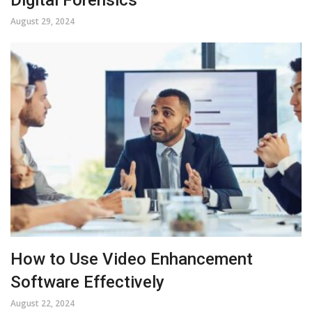
Digital Forensics
August 29, 2024
How to Use Video Enhancement
Software Effectively
August 22, 2024