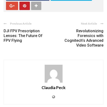
Previous Article
Next Article
DJI FPV Prescription
Revolutionizing
Lenses: The Future Of
Forensics with
FPV Flying
Cognitech’s Advanced
Video Software
Claudia Peck