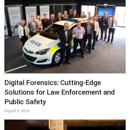
Digital Forensics: Cutting-Edge
Solutions for Law Enforcement and
Public Safety
August 8, 2024