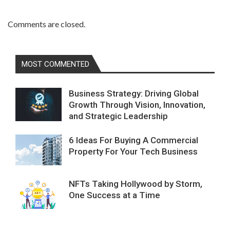
Comments are closed.
MOST COMMENTED
Business Strategy: Driving Global
Growth Through Vision, Innovation,
and Strategic Leadership
6 Ideas For Buying A Commercial
Property For Your Tech Business
NFTs Taking Hollywood by Storm,
One Success at a Time