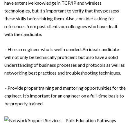
have extensive knowledge in TCP/IP and wireless
technologies, but it’s important to verify that they possess
these skills before hiring them. Also, consider asking for
references from past clients or colleagues who have dealt
with the candidate.
– Hire an engineer who is well-rounded. An ideal candidate
will not only be technically proficient but also have a solid
understanding of business processes and protocols as well as
networking best practices and troubleshooting techniques.
– Provide proper training and mentoring opportunities for the
engineer. It’s important for an engineer on a full-time basis to
be properly trained