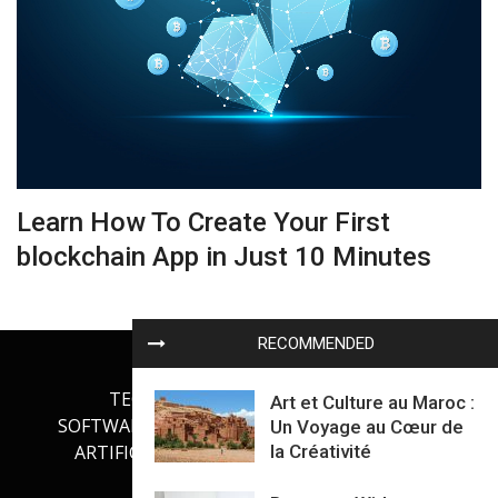
Learn How To Create Your First
blockchain App in Just 10 Minutes
RECOMMENDED
TECHNOLOGY
INTERNET
Art et Culture au Maroc :
SOFTWARE DEVELOPMENT
GADGETS
Un Voyage au Cœur de
la Créativité
ARTIFICIAL INTELLIGENCE
OUR BLOG