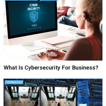
What Is Cybersecurity For Business?
TECHNOLOGY