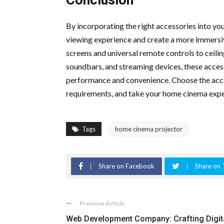
By incorporating the right accessories into y
viewing experience and create a more immersi
screens and universal remote controls to ceili
soundbars, and streaming devices, these acce
performance and convenience. Choose the acce
requirements, and take your home cinema expe
Tags
home cinema projector
Share on Facebook
Share on 
Previous Article
Web Development Company: Crafting Digit