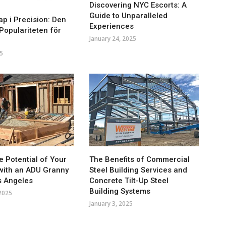
Discovering NYC Escorts: A
Guide to Unparalleled
p i Precision: Den
Experiences
opulariteten för
January 24, 2025
5
e Potential of Your
The Benefits of Commercial
with an ADU Granny
Steel Building Services and
os Angeles
Concrete Tilt-Up Steel
Building Systems
 2025
January 3, 2025