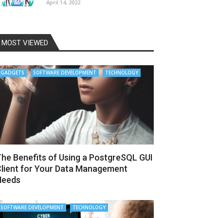
April 14, 2022
MOST VIEWED
GADGETS
SOFTWARE DEVELOPMENT
TECHNOLOGY
he Benefits of Using a PostgreSQL GUI
lient for Your Data Management
Needs
SOFTWARE DEVELOPMENT
TECHNOLOGY