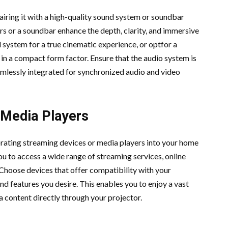
pairing it with a high-quality sound system or soundbar
rs or a soundbar enhance the depth, clarity, and immersive
 system for a true cinematic experience, or optfor a
 in a compact form factor. Ensure that the audio system is
mlessly integrated for synchronized audio and video
 Media Players
rating streaming devices or media players into your home
u to access a wide range of streaming services, online
 Choose devices that offer compatibility with your
nd features you desire. This enables you to enjoy a vast
 content directly through your projector.