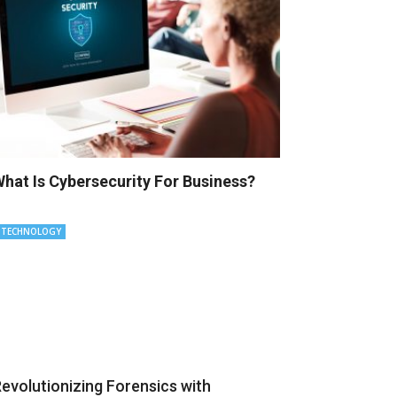
hat Is Cybersecurity For Business?
TECHNOLOGY
evolutionizing Forensics with