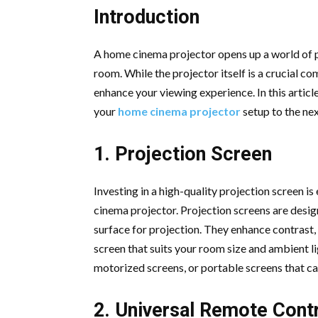
Introduction
A home cinema projector opens up a world of po
room. While the projector itself is a crucial c
enhance your viewing experience. In this articl
your
home cinema projector
setup to the ne
1. Projection Screen
Investing in a high-quality projection screen i
cinema projector. Projection screens are desig
surface for projection. They enhance contrast,
screen that suits your room size and ambient l
motorized screens, or portable screens that can
2. Universal Remote Cont