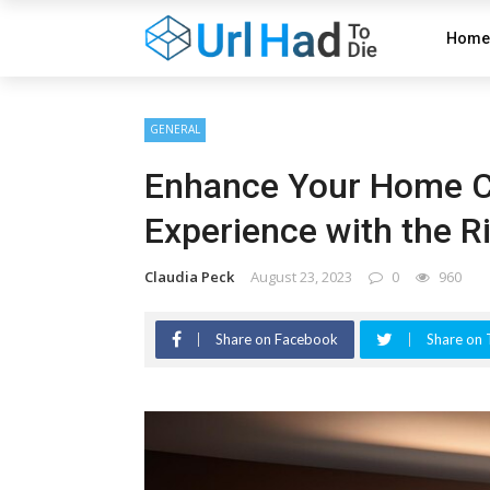
Home
GENERAL
Enhance Your Home C
Experience with the R
Claudia Peck
August 23, 2023
0
960
Share on Facebook
Share on 