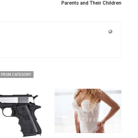
Parents and Their Children
 FROM CATEGORY