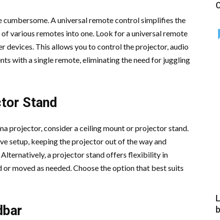
C
 cumbersome. A universal remote control simplifies the
 of various remotes into one. Look for a universal remote
r devices. This allows you to control the projector, audio
s with a single remote, eliminating the need for juggling
ctor Stand
a projector, consider a ceiling mount or projector stand.
ve setup, keeping the projector out of the way and
Alternatively, a projector stand offers flexibility in
d or moved as needed. Choose the option that best suits
L
dbar
b