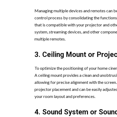
Managing multiple devices and remotes can be
control process by consolidating the functions
that is compatible with your projector and othe
system, streaming devices, and other component
multiple remotes.
3. Ceiling Mount or Proje
To optimize the positioning of your home cinem
A ceiling mount provides a clean and unobtrusi
allowing for precise alignment with the screen. 
projector placement and can be easily adjuste
your room layout and preferences.
4. Sound System or Soun