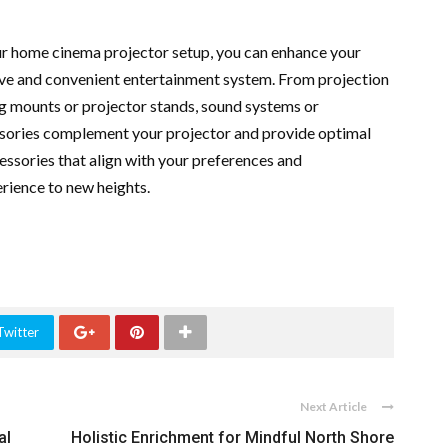
our home cinema projector setup, you can enhance your
ve and convenient entertainment system. From projection
ng mounts or projector stands, sound systems or
ssories complement your projector and provide optimal
ssories that align with your preferences and
rience to new heights.
Twitter
Next Article
al
Holistic Enrichment for Mindful North Shore