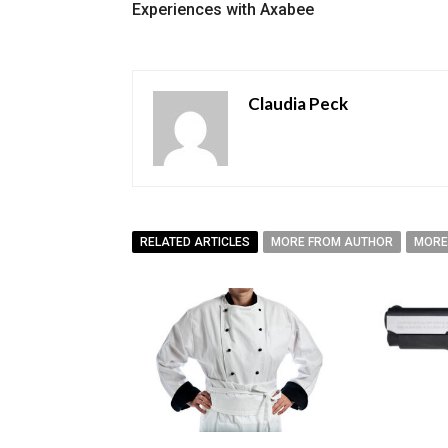
Experiences with Axabee
Claudia Peck
RELATED ARTICLES
MORE FROM AUTHOR
MORE