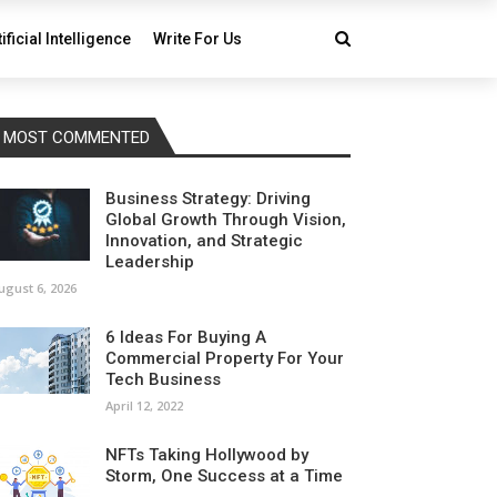
tificial Intelligence
Write For Us
MOST COMMENTED
Business Strategy: Driving
Global Growth Through Vision,
Innovation, and Strategic
Leadership
ugust 6, 2026
6 Ideas For Buying A
Commercial Property For Your
Tech Business
April 12, 2022
NFTs Taking Hollywood by
Storm, One Success at a Time