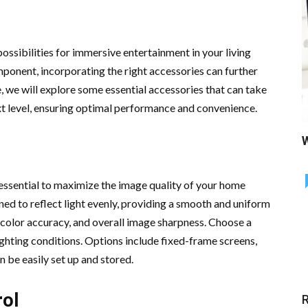
ssibilities for immersive entertainment in your living
omponent, incorporating the right accessories can further
e, we will explore some essential accessories that can take
xt level, ensuring optimal performance and convenience.
W
s essential to maximize the image quality of your home
ned to reflect light evenly, providing a smooth and uniform
 color accuracy, and overall image sharpness. Choose a
ighting conditions. Options include fixed-frame screens,
 be easily set up and stored.
rol
R