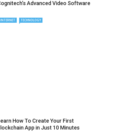
ognitech’s Advanced Video Software
INTERNET
TECHNOLOGY
earn How To Create Your First
lockchain App in Just 10 Minutes