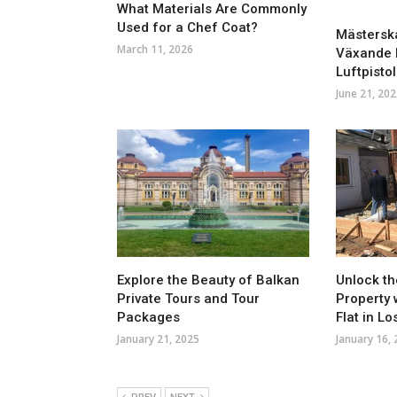
What Materials Are Commonly
Used for a Chef Coat?
Mästerska
March 11, 2026
Växande P
Luftpistol
June 21, 202
Explore the Beauty of Balkan
Unlock th
Private Tours and Tour
Property 
Packages
Flat in L
January 21, 2025
January 16,