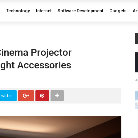
Technology
Internet
Software Development
Gadgets
Ar
inema Projector
ight Accessories
A
Twitter