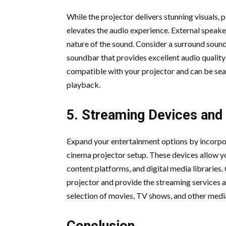
While the projector delivers stunning visuals, 
elevates the audio experience. External speake
nature of the sound. Consider a surround sound
soundbar that provides excellent audio quality
compatible with your projector and can be sea
playback.
5. Streaming Devices and
Expand your entertainment options by incorpo
cinema projector setup. These devices allow yo
content platforms, and digital media libraries.
projector and provide the streaming services a
selection of movies, TV shows, and other media
Conclusion