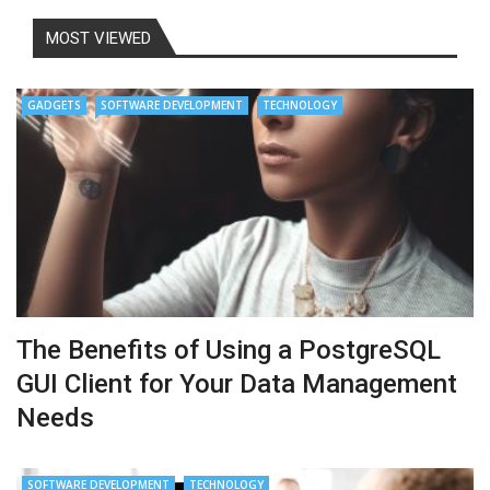
MOST VIEWED
GADGETS
SOFTWARE DEVELOPMENT
TECHNOLOGY
The Benefits of Using a PostgreSQL
GUI Client for Your Data Management
Needs
SOFTWARE DEVELOPMENT
TECHNOLOGY