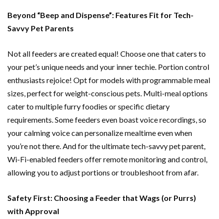
Beyond “Beep and Dispense”: Features Fit for Tech-
Savvy Pet Parents
Not all feeders are created equal! Choose one that caters to
your pet’s unique needs and your inner techie. Portion control
enthusiasts rejoice! Opt for models with programmable meal
sizes, perfect for weight-conscious pets. Multi-meal options
cater to multiple furry foodies or specific dietary
requirements. Some feeders even boast voice recordings, so
your calming voice can personalize mealtime even when
you’re not there. And for the ultimate tech-savvy pet parent,
Wi-Fi-enabled feeders offer remote monitoring and control,
allowing you to adjust portions or troubleshoot from afar.
Safety First: Choosing a Feeder that Wags (or Purrs)
with Approval