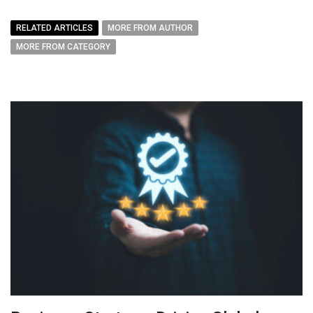
RELATED ARTICLES
MORE FROM AUTHOR
MORE FROM CATEGORY