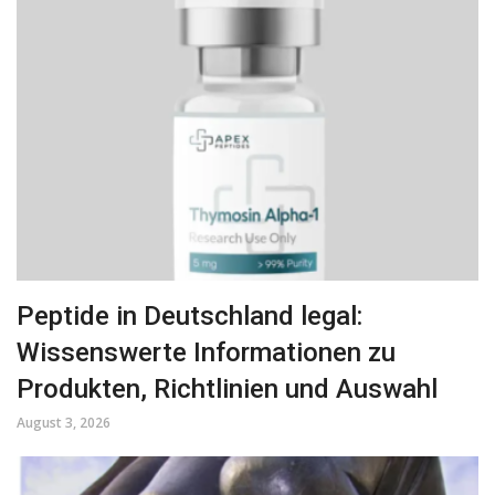
Peptide in Deutschland legal:
Wissenswerte Informationen zu
Produkten, Richtlinien und Auswahl
August 3, 2026