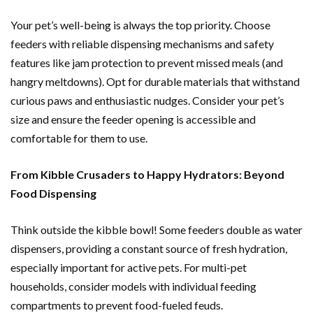
Your pet’s well-being is always the top priority. Choose
feeders with reliable dispensing mechanisms and safety
features like jam protection to prevent missed meals (and
hangry meltdowns). Opt for durable materials that withstand
curious paws and enthusiastic nudges. Consider your pet’s
size and ensure the feeder opening is accessible and
comfortable for them to use.
From Kibble Crusaders to Happy Hydrators: Beyond
Food Dispensing
Think outside the kibble bowl! Some feeders double as water
dispensers, providing a constant source of fresh hydration,
especially important for active pets. For multi-pet
households, consider models with individual feeding
compartments to prevent food-fueled feuds.