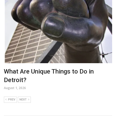
What Are Unique Things to Do in
Detroit?
August 1, 2026
PREV
NEXT