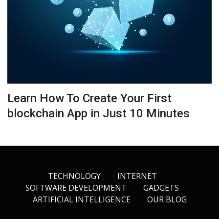
Learn How To Create Your First
blockchain App in Just 10 Minutes
TECHNOLOGY
INTERNET
SOFTWARE DEVELOPMENT
GADGETS
ARTIFICIAL INTELLIGENCE
OUR BLOG