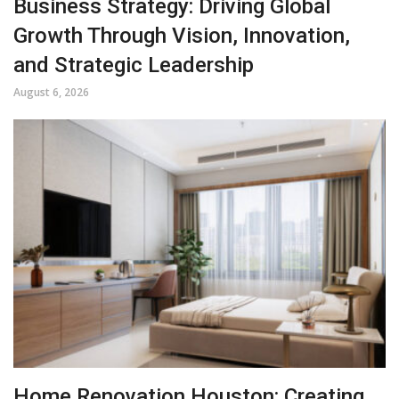
Business Strategy: Driving Global
Growth Through Vision, Innovation,
and Strategic Leadership
August 6, 2026
Home Renovation Houston: Creating