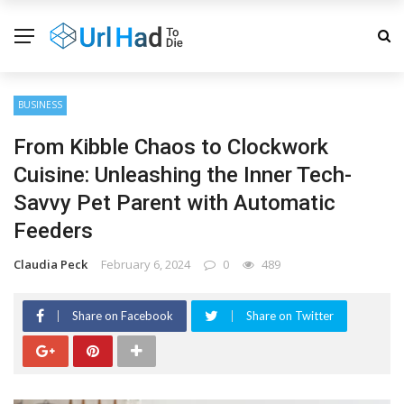
BUSINESS
From Kibble Chaos to Clockwork
Cuisine: Unleashing the Inner Tech-
Savvy Pet Parent with Automatic
Feeders
Claudia Peck
February 6, 2024
0
489
Share on Facebook
Share on Twitter