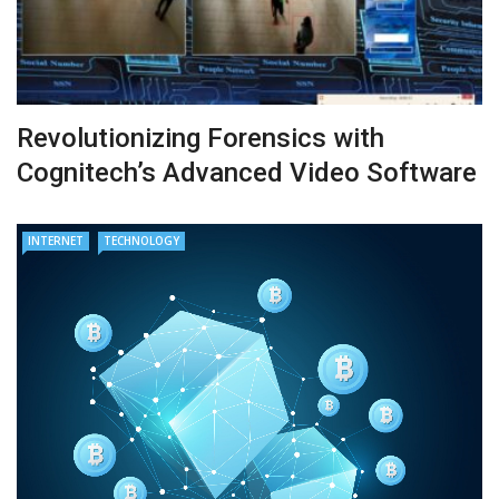
Revolutionizing Forensics with
Cognitech’s Advanced Video Software
INTERNET
TECHNOLOGY