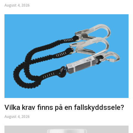
August 4, 2026
Vilka krav finns på en fallskyddssele?
August 4, 2026