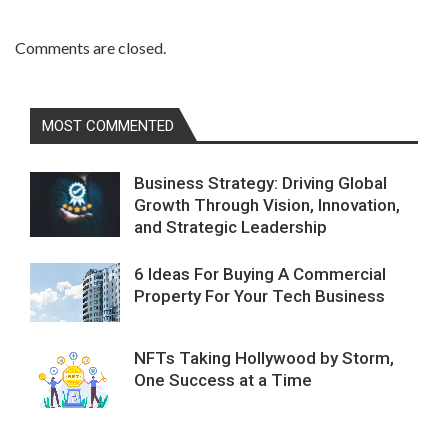
Comments are closed.
MOST COMMENTED
Business Strategy: Driving Global
Growth Through Vision, Innovation,
and Strategic Leadership
6 Ideas For Buying A Commercial
Property For Your Tech Business
NFTs Taking Hollywood by Storm,
One Success at a Time