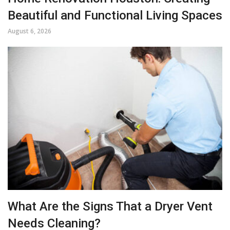
Beautiful and Functional Living Spaces
August 6, 2026
What Are the Signs That a Dryer Vent
Needs Cleaning?