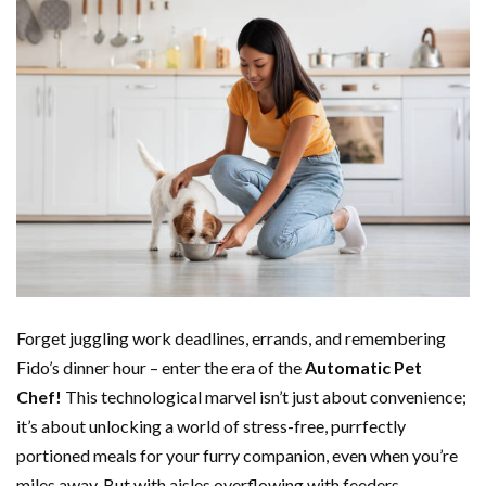
Forget juggling work deadlines, errands, and remembering
Fido’s dinner hour – enter the era of the
Automatic Pet
Chef!
This technological marvel isn’t just about convenience;
it’s about unlocking a world of stress-free, purrfectly
portioned meals for your furry companion, even when you’re
miles away. But with aisles overflowing with feeders,