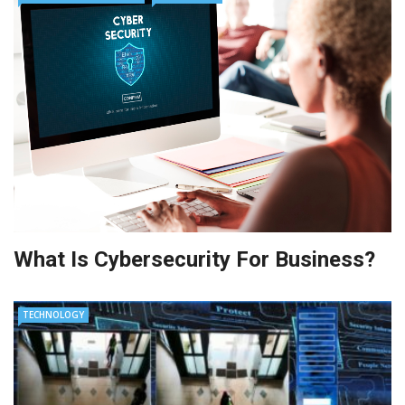
What Is Cybersecurity For Business?
TECHNOLOGY