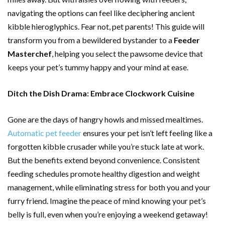
navigating the options can feel like deciphering ancient
kibble hieroglyphics. Fear not, pet parents! This guide will
transform you from a bewildered bystander to a
Feeder
Masterchef
, helping you select the pawsome device that
keeps your pet’s tummy happy and your mind at ease.
Ditch the Dish Drama: Embrace Clockwork Cuisine
Gone are the days of hangry howls and missed mealtimes.
Automatic pet feeder
ensures your pet isn’t left feeling like a
forgotten kibble crusader while you’re stuck late at work.
But the benefits extend beyond convenience. Consistent
feeding schedules promote healthy digestion and weight
management, while eliminating stress for both you and your
furry friend. Imagine the peace of mind knowing your pet’s
belly is full, even when you’re enjoying a weekend getaway!