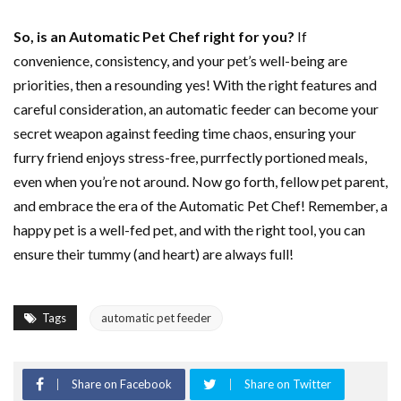
So, is an Automatic Pet Chef right for you?
If
convenience, consistency, and your pet’s well-being are
priorities, then a resounding yes! With the right features and
careful consideration, an automatic feeder can become your
secret weapon against feeding time chaos, ensuring your
furry friend enjoys stress-free, purrfectly portioned meals,
even when you’re not around. Now go forth, fellow pet parent,
and embrace the era of the Automatic Pet Chef! Remember, a
happy pet is a well-fed pet, and with the right tool, you can
ensure their tummy (and heart) are always full!
Tags
automatic pet feeder
Share on Facebook
Share on Twitter