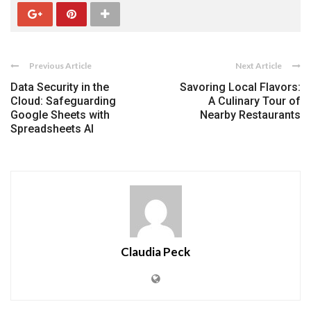
Previous Article
Next Article
Data Security in the
Savoring Local Flavors:
Cloud: Safeguarding
A Culinary Tour of
Google Sheets with
Nearby Restaurants
Spreadsheets AI
Claudia Peck