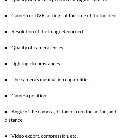
● Camera or DVR settings at the time of the incident
● Resolution of the Image Recorded
● Quality of camera lenses
● Lighting circumstances
● The camera’s night vision capabilities
● Camera position
● Angle of the camera, distance from the action, and
distance
● Video export, compression, etc.