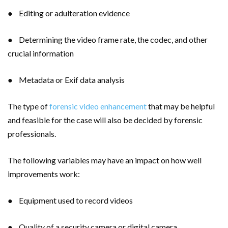
● Editing or adulteration evidence
● Determining the video frame rate, the codec, and other
crucial information
● Metadata or Exif data analysis
The type of
forensic video enhancement
that may be helpful
and feasible for the case will also be decided by forensic
professionals.
The following variables may have an impact on how well
improvements work:
● Equipment used to record videos
● Quality of a security camera or digital camera