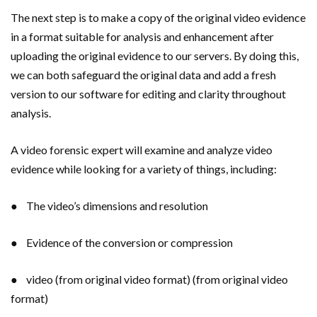
The next step is to make a copy of the original video evidence
in a format suitable for analysis and enhancement after
uploading the original evidence to our servers. By doing this,
we can both safeguard the original data and add a fresh
version to our software for editing and clarity throughout
analysis.
A video forensic expert will examine and analyze video
evidence while looking for a variety of things, including:
● The video’s dimensions and resolution
● Evidence of the conversion or compression
● video (from original video format) (from original video
format)