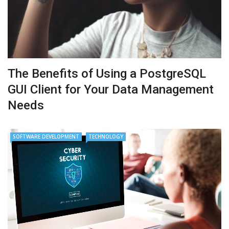
The Benefits of Using a PostgreSQL
GUI Client for Your Data Management
Needs
SOFTWARE DEVELOPMENT
TECHNOLOGY