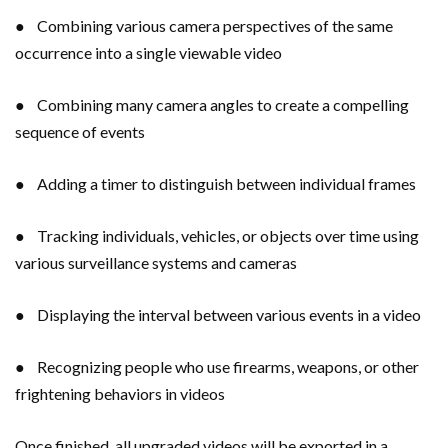
● Combining various camera perspectives of the same
occurrence into a single viewable video
● Combining many camera angles to create a compelling
sequence of events
● Adding a timer to distinguish between individual frames
● Tracking individuals, vehicles, or objects over time using
various surveillance systems and cameras
● Displaying the interval between various events in a video
● Recognizing people who use firearms, weapons, or other
frightening behaviors in videos
Once finished, all upgraded videos will be exported in a