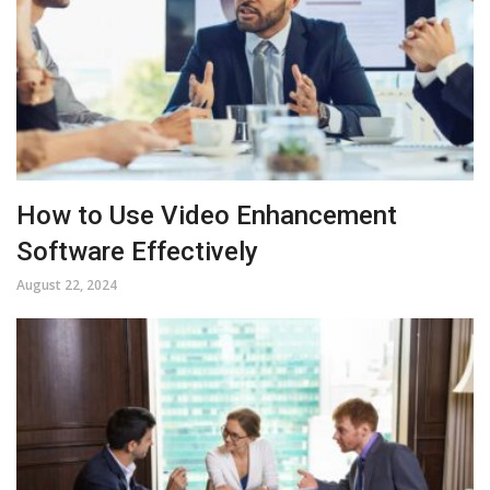
How to Use Video Enhancement
Software Effectively
August 22, 2024