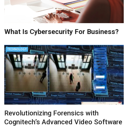
What Is Cybersecurity For Business?
TECHNOLOGY
Revolutionizing Forensics with
Cognitech’s Advanced Video Software