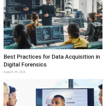
Best Practices for Data Acquisition in
Digital Forensics
August 29, 2024