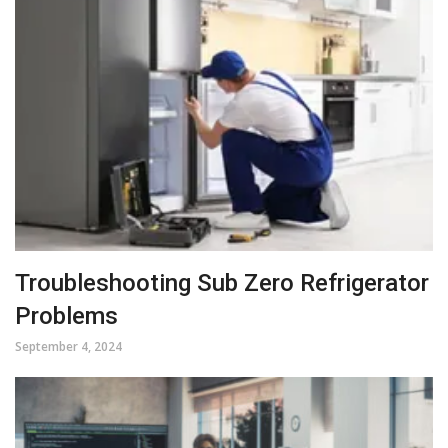
Troubleshooting Sub Zero Refrigerator
Problems
September 4, 2024