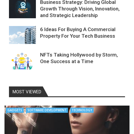
Business Strategy: Driving Global
Growth Through Vision, Innovation,
and Strategic Leadership
6 Ideas For Buying A Commercial
Property For Your Tech Business
NFTs Taking Hollywood by Storm,
One Success at a Time
MOST VIEWED
GADGETS
SOFTWARE DEVELOPMENT
TECHNOLOGY