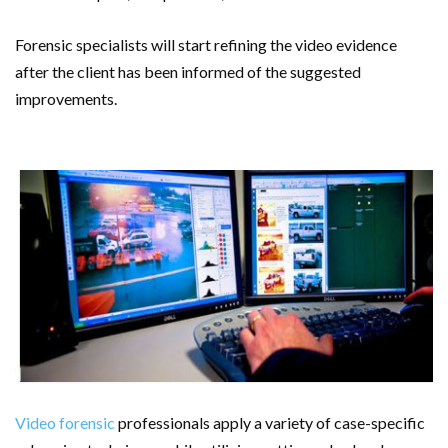
Forensic specialists will start refining the video evidence
after the client has been informed of the suggested
improvements.
Video forensic
professionals apply a variety of case-specific