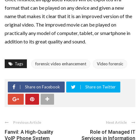
format that can be played on any device and given a new
name that makes it clear that it is an improved version of the
original video. The improved movie can be played on
practically any model of computer, tablet, or smartphone in
addition to its great quality and sound.
Tags
forensic video enhancement
Video forensic
Share on Facebook
Share on Twitter
Previous Article
Next Article
Fanvil: A High-Quality
Role of Managed IT
VoIP Phone System
Services in Information