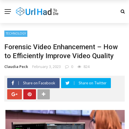
TECHNOLOGY
Forensic Video Enhancement – How
to Efficiently Improve Video Quality
Claudia Peck
February 3, 2023
0
824
Share on Facebook
Share on Twitter