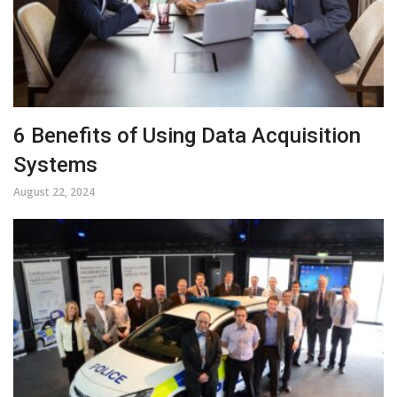
6 Benefits of Using Data Acquisition
Systems
August 22, 2024