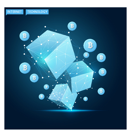
INTERNET
TECHNOLOGY