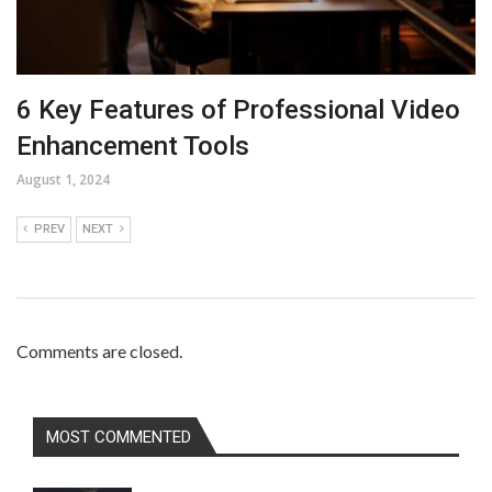
6 Key Features of Professional Video
Enhancement Tools
August 1, 2024
PREV
NEXT
Comments are closed.
MOST COMMENTED