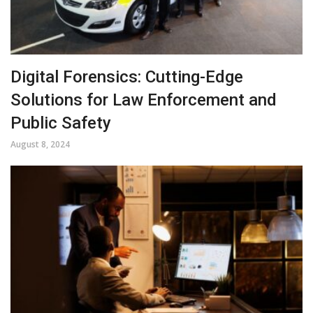
Digital Forensics: Cutting-Edge
Solutions for Law Enforcement and
Public Safety
August 8, 2024