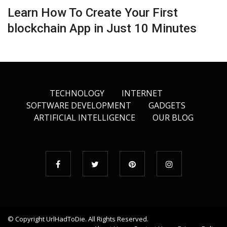
Learn How To Create Your First
blockchain App in Just 10 Minutes
TECHNOLOGY
INTERNET
SOFTWARE DEVELOPMENT
GADGETS
ARTIFICIAL INTELLIGENCE
OUR BLOG
© Copyright
UrlHadToDie
. All Rights Reserved.