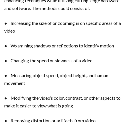
enhancing techniques while utilizing cutting-edge hardware
and software. The methods could consist of:
● Increasing the size of or zooming in on specific areas of a
video
● Wxamining shadows or reflections to identify motion
● Changing the speed or slowness of a video
● Measuring object speed, object height, and human
movement
● Modifying the video’s color, contrast, or other aspects to
make it easier to view what is going
● Removing distortion or artifacts from video