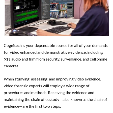
Cognitech is your dependable source for all of your demands
for video enhanced and demonstrative evidence, including
911 audio and film from security, surveillance, and cell phone
cameras.
When studying, assessing, and improving video evidence,
video forensic experts will employ a wide range of
procedures and methods. Receiving the evidence and
maintaining the chain of custody—also known as the chain of
evidence—are the first two steps.