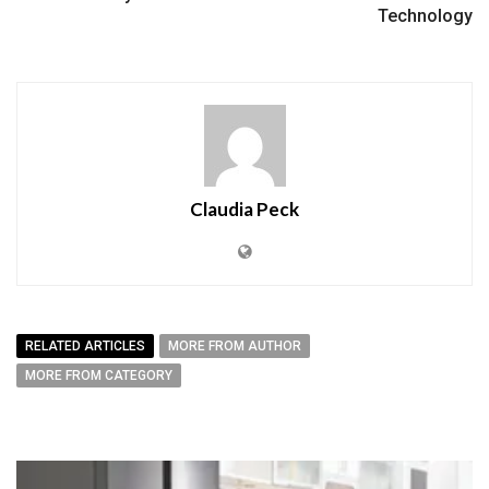
Technology
Claudia Peck
RELATED ARTICLES
MORE FROM AUTHOR
MORE FROM CATEGORY