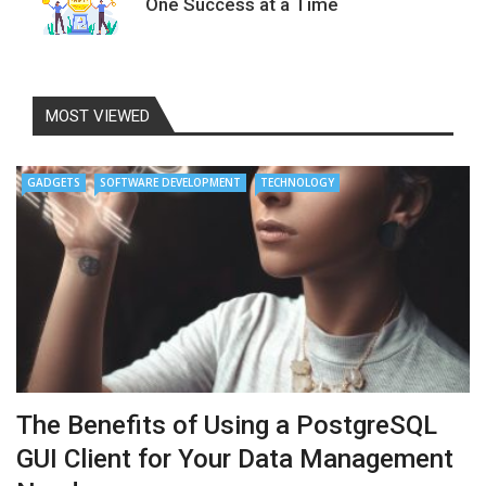
One Success at a Time
MOST VIEWED
GADGETS
SOFTWARE DEVELOPMENT
TECHNOLOGY
The Benefits of Using a PostgreSQL
GUI Client for Your Data Management