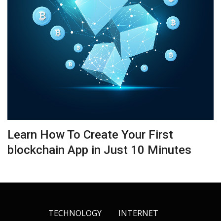
Learn How To Create Your First
blockchain App in Just 10 Minutes
TECHNOLOGY
INTERNET