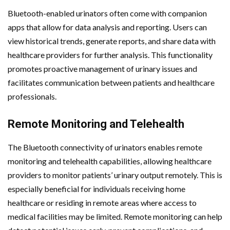
Bluetooth-enabled urinators often come with companion
apps that allow for data analysis and reporting. Users can
view historical trends, generate reports, and share data with
healthcare providers for further analysis. This functionality
promotes proactive management of urinary issues and
facilitates communication between patients and healthcare
professionals.
Remote Monitoring and Telehealth
The Bluetooth connectivity of urinators enables remote
monitoring and telehealth capabilities, allowing healthcare
providers to monitor patients’ urinary output remotely. This is
especially beneficial for individuals receiving home
healthcare or residing in remote areas where access to
medical facilities may be limited. Remote monitoring can help