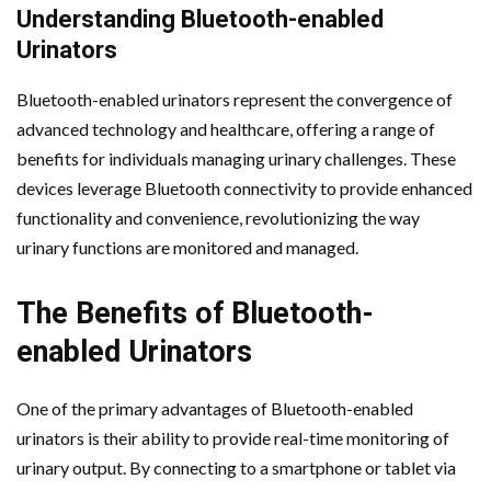
Understanding Bluetooth-enabled
Urinators
Bluetooth-enabled urinators represent the convergence of
advanced technology and healthcare, offering a range of
benefits for individuals managing urinary challenges. These
devices leverage Bluetooth connectivity to provide enhanced
functionality and convenience, revolutionizing the way
urinary functions are monitored and managed.
The Benefits of Bluetooth-
enabled Urinators
One of the primary advantages of Bluetooth-enabled
urinators is their ability to provide real-time monitoring of
urinary output. By connecting to a smartphone or tablet via