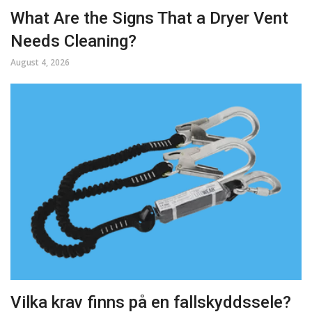
What Are the Signs That a Dryer Vent
Needs Cleaning?
August 4, 2026
Vilka krav finns på en fallskyddssele?