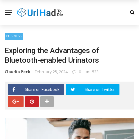
BUSINESS
Exploring the Advantages of
Bluetooth-enabled Urinators
Claudia Peck
February 25, 2024
0
533
Share on Facebook
Share on Twitter