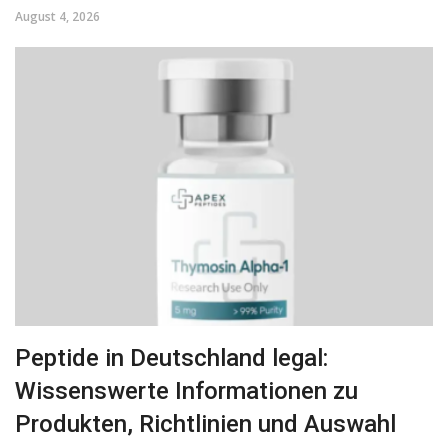
August 4, 2026
Peptide in Deutschland legal:
Wissenswerte Informationen zu
Produkten, Richtlinien und Auswahl