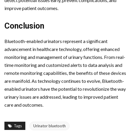
detect potential issues early, prevent complications, and
improve patient outcomes.
Conclusion
Bluetooth-enabled urinators represent a significant
advancement in healthcare technology, offering enhanced
monitoring and management of urinary functions. From real-
time monitoring and customized alerts to data analysis and
remote monitoring capabilities, the benefits of these devices
are manifold. As technology continues to evolve, Bluetooth-
enabled urinators have the potential to revolutionize the way
urinary issues are addressed, leading to improved patient
care and outcomes.
Tags
Urinator bluetooth