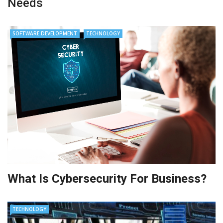
Needs
SOFTWARE DEVELOPMENT
TECHNOLOGY
What Is Cybersecurity For Business?
TECHNOLOGY