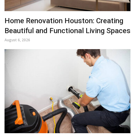
Home Renovation Houston: Creating
Beautiful and Functional Living Spaces
August 6, 2026