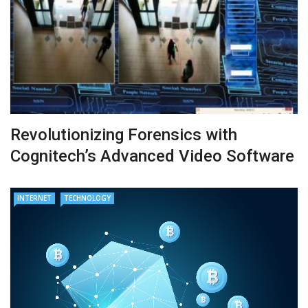
Revolutionizing Forensics with
Cognitech’s Advanced Video Software
INTERNET
TECHNOLOGY