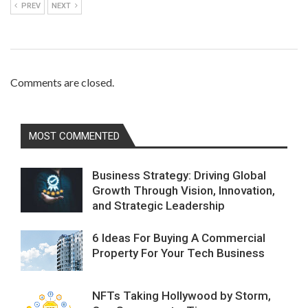
PREV
NEXT
Comments are closed.
MOST COMMENTED
Business Strategy: Driving Global
Growth Through Vision, Innovation,
and Strategic Leadership
6 Ideas For Buying A Commercial
Property For Your Tech Business
NFTs Taking Hollywood by Storm,