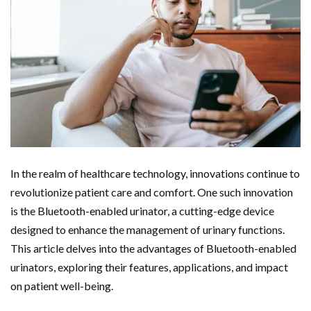
In the realm of healthcare technology, innovations continue to
revolutionize patient care and comfort. One such innovation
is the Bluetooth-enabled urinator, a cutting-edge device
designed to enhance the management of urinary functions.
This article delves into the advantages of Bluetooth-enabled
urinators, exploring their features, applications, and impact
on patient well-being.