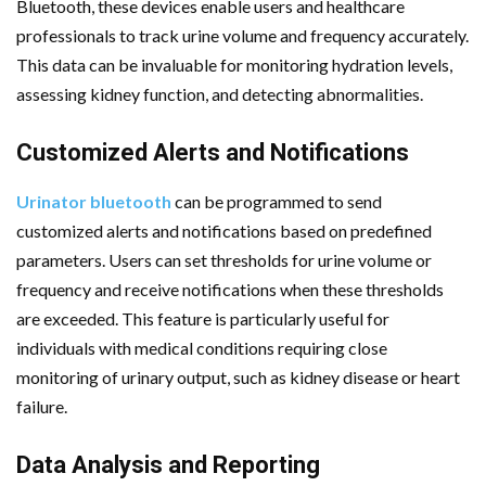
Bluetooth, these devices enable users and healthcare
professionals to track urine volume and frequency accurately.
This data can be invaluable for monitoring hydration levels,
assessing kidney function, and detecting abnormalities.
Customized Alerts and Notifications
Urinator bluetooth
can be programmed to send
customized alerts and notifications based on predefined
parameters. Users can set thresholds for urine volume or
frequency and receive notifications when these thresholds
are exceeded. This feature is particularly useful for
individuals with medical conditions requiring close
monitoring of urinary output, such as kidney disease or heart
failure.
Data Analysis and Reporting