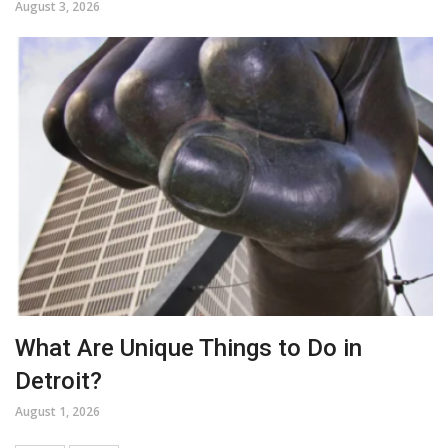
August 3, 2026
What Are Unique Things to Do in
Detroit?
August 1, 2026