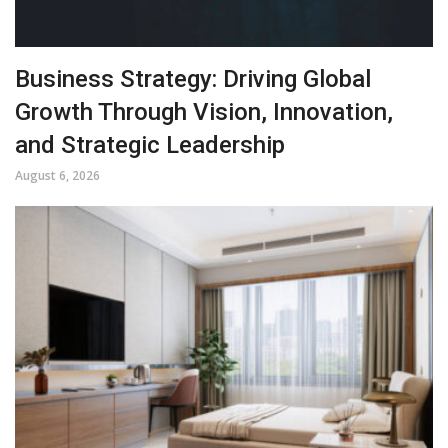
Business Strategy: Driving Global
Growth Through Vision, Innovation,
and Strategic Leadership
August 6, 2026