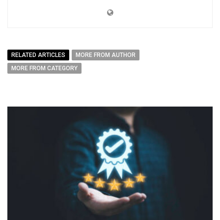
RELATED ARTICLES
MORE FROM AUTHOR
MORE FROM CATEGORY