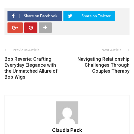
Share on Facebook
Share on Twitter
Previous Article
Next Article
Bob Reverie: Crafting
Navigating Relationship
Everyday Elegance with
Challenges Through
the Unmatched Allure of
Couples Therapy
Bob Wigs
Claudia Peck